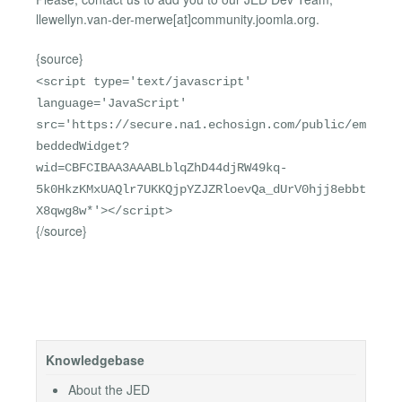
llewellyn.van-der-merwe[at]community.joomla.org.
{source}
<script type='text/javascript'
language='JavaScript'
src='https://secure.na1.echosign.com/public/em
beddedWidget?
wid=CBFCIBAA3AAABLblqZhD44djRW49kq-
5k0HkzKMxUAQlr7UKKQjpYZJZRloevQa_dUrV0hjj8ebbt
X8qwg8w*'></script>
{/source}
Knowledgebase
About the JED