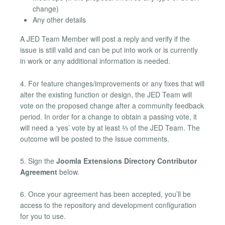
change)
Any other details
A JED Team Member will post a reply and verify if the
issue is still valid and can be put into work or is currently
in work or any additional information is needed.
4. For feature changes/improvements or any fixes that will
alter the existing function or design, the JED Team will
vote on the proposed change after a community feedback
period. In order for a change to obtain a passing vote, it
will need a ‘yes’ vote by at least ⅔ of the JED Team. The
outcome will be posted to the Issue comments.
5. Sign the
Joomla Extensions Directory Contributor
Agreement
below.
6. Once your agreement has been accepted, you’ll be
access to the repository and development configuration
for you to use.