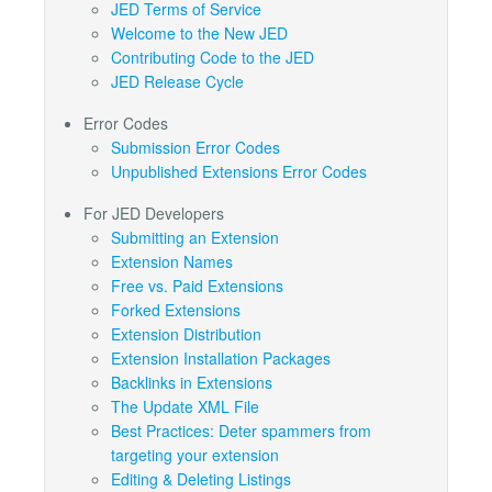
JED Terms of Service
Welcome to the New JED
Contributing Code to the JED
JED Release Cycle
Error Codes
Submission Error Codes
Unpublished Extensions Error Codes
For JED Developers
Submitting an Extension
Extension Names
Free vs. Paid Extensions
Forked Extensions
Extension Distribution
Extension Installation Packages
Backlinks in Extensions
The Update XML File
Best Practices: Deter spammers from
targeting your extension
Editing & Deleting Listings