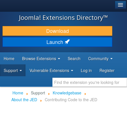
®
JOOMLA!
Joomla! Extensions Directory™
DOWNLOAD & EXTEND
Download
DISCOVER & LEARN
Launch
COMMUNITY & SUPPORT
Home
Browse Extensions
Search
Community
DEVELOPER RESOURCES
Support
Vulnerable Extensions
Log in
Register
Home
Support
Knowledgebase
About the JED
Contributing Code to the JED