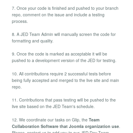
7. Once your code is finished and pushed to your branch
repo, comment on the issue and include a testing
process.
8. A JED Team Admin will manually screen the code for
formatting and quality.
9. Once the code is marked as acceptable it will be
pushed to a development version of the JED for testing.
10. All contributions require 2 successful tests before
being fully accepted and merged to the live site and main
repo.
11. Contributions that pass testing will be pushed to the
live site based on the JED Team's schedule.
12. We coordinate our tasks on Glip, the
Team
Collaboration Software that Joomla organization use
.
Please, contact us to add you to our JED Dev Team,