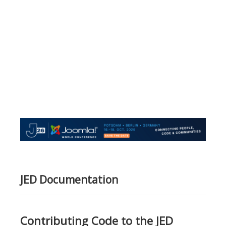
JED Documentation
Contributing Code to the JED