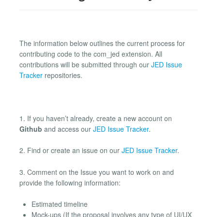
The information below outlines the current process for
contributing code to the com_jed extension. All
contributions will be submitted through our
JED Issue
Tracker
repositories.
1. If you haven’t already, create a new account on
Github
and access our
JED Issue Tracker
.
2. Find or create an issue on our
JED Issue Tracker
.
3. Comment on the Issue you want to work on and
provide the following information:
Estimated timeline
Mock-ups (If the proposal involves any type of UI/UX