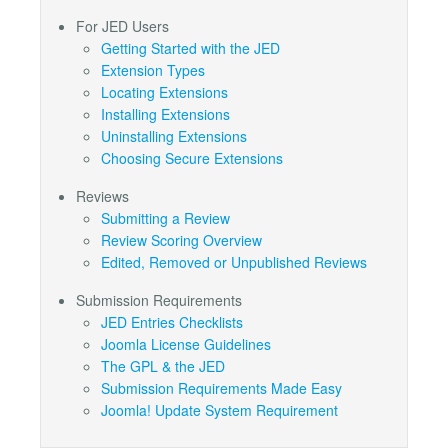
For JED Users
Getting Started with the JED
Extension Types
Locating Extensions
Installing Extensions
Uninstalling Extensions
Choosing Secure Extensions
Reviews
Submitting a Review
Review Scoring Overview
Edited, Removed or Unpublished Reviews
Submission Requirements
JED Entries Checklists
Joomla License Guidelines
The GPL & the JED
Submission Requirements Made Easy
Joomla! Update System Requirement