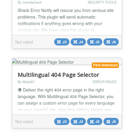
By Joomlashack
SECURITY TOOLS
Shack Error Notify will rescue you from serious site
problems. This plugin will send automatic
notifications if anything goes wrong with your
Joomla site. We have used this plugin at
Joomlashack for years, and it has saved us on
Not rated
J3
J4
J5
J6
many occasions. It is easy to miss site errors, but
Shack Error Notify catches them all! You will get an
email describing what went wrong on your site, and
showing you wh...
Paid download
Multilingual 404 Page Selector
By Web357
ERROR PAGES
🌍 Deliver the right 404 error page in the right
language. With Multilingual 404 Page Selector, you
can assign a custom error page for every language
on your Joomla! site, ensuring visitors always see
localized content, even on broken links. Why It's a
Not rated
J3
J4
J5
J6
Game-Changer 📌 Localized error pages Show a
custom 404 page in the user's selected language. 🌐