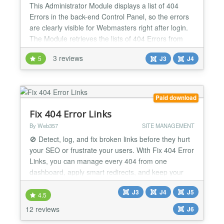
This Administrator Module displays a list of 404
Errors in the back-end Control Panel, so the errors
are clearly visible for Webmasters right after login.
The Module retrieves the lists of 404 Errors from
the Redirect Manager. With the Module webmasters
3 reviews
5
J3
J4
become better aware about incoming traffic to non-
existing pages so that they can redirect those to
working pages. The Module has a couple of c...
Paid download
Fix 404 Error Links
By Web357
SITE MANAGEMENT
🚫 Detect, log, and fix broken links before they hurt
your SEO or frustrate your users. With Fix 404 Error
Links, you can manage every 404 from one
dashboard, apply smart redirects, and keep your
Joomla! site secure, fast, and user-friendly. Why It's
J3
J4
J5
a Game-Changer 📊 Full 404 visibility View popular,
4.5
latest, and unresolved error links with detailed
12 reviews
J6
statistics. 🔀 Smart redirects Redirect...