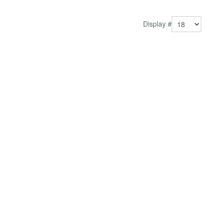
Better user experience Keep visitors enga...
Display #