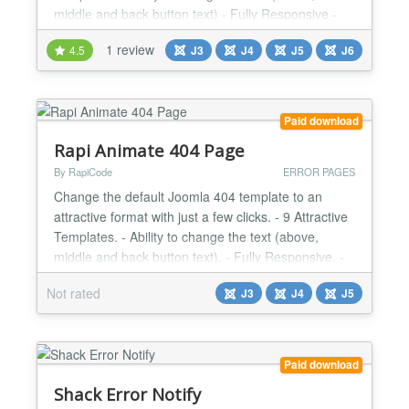
middle and back button text) - Fully Responsive -
Very Light - User Friendly Design Changes Log
1 review
4.5
J3
J4
J5
J6
Version 1.3.2 | Compatibility with Joomla 4 |
2021/03/08 Version 1.3.1 | Minor Bugs Fixed |
2020/12/03...
Paid download
Rapi Animate 404 Page
By RapiCode
ERROR PAGES
Change the default Joomla 404 template to an
attractive format with just a few clicks. - 9 Attractive
Templates. - Ability to change the text (above,
middle and back button text). - Fully Responsive. -
Very Light. - User Friendly Design....
Not rated
J3
J4
J5
Paid download
Shack Error Notify