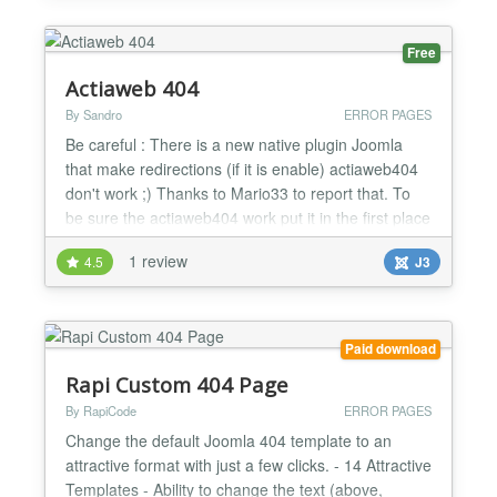
Free
Actiaweb 404
By Sandro
ERROR PAGES
Be careful : There is a new native plugin Joomla
that make redirections (if it is enable) actiaweb404
don't work ;) Thanks to Mario33 to report that. To
be sure the actiaweb404 work put it in the first place
in the list of plugins Actiaweb 404 is a free plugin
1 review
4.5
J3
that alert you by mail if there is an error http of your
choice ( 4 http error is possible to check), You can
check 404, 403, 500 or othe...
Paid download
Rapi Custom 404 Page
By RapiCode
ERROR PAGES
Change the default Joomla 404 template to an
attractive format with just a few clicks. - 14 Attractive
Templates - Ability to change the text (above,