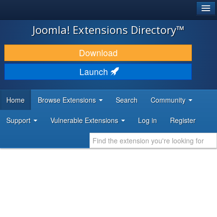
®
JOOMLA!
Joomla! Extensions Directory™
DOWNLOAD & EXTEND
Download
DISCOVER & LEARN
Launch
COMMUNITY & SUPPORT
Home
Browse Extensions
Search
Community
DEVELOPER RESOURCES
Support
Vulnerable Extensions
Log in
Register