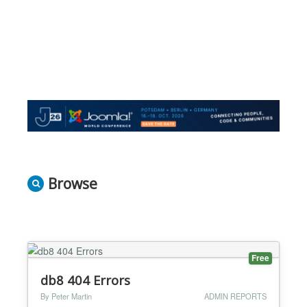
Browse
Free
db8 404 Errors
By Peter Martin
ADMIN REPORTS