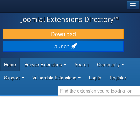
®
JOOMLA!
Joomla! Extensions Directory™
DOWNLOAD & EXTEND
Download
DISCOVER & LEARN
Launch
COMMUNITY & SUPPORT
Home
Browse Extensions
Search
Community
DEVELOPER RESOURCES
Support
Vulnerable Extensions
Log in
Register