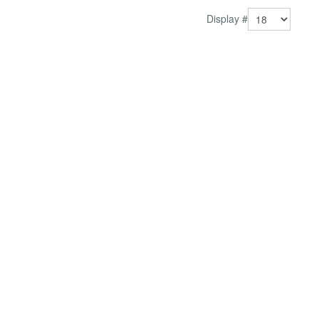
Display #