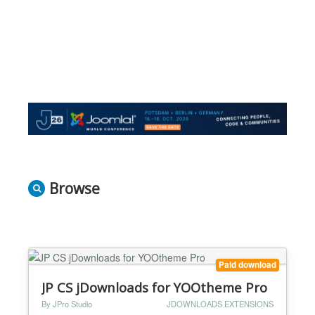
Browse
Paid download
JP CS jDownloads for YOOtheme Pro
By JPro Studio
JDOWNLOADS EXTENSIONS