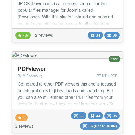
JP CS jDownloads is a "content source" for the
popular files manager for Joomla called
jDownloads. With this plugin installed and enabled
you get dynamic source access to all categories
and files (a lot of different fields from jDownloads) to
2 reviews
4.5
J4
J5
build super nice layouts, templates etc in
YOOtheme Pro. This plugin works with jDownloads
plugin and YOOtheme Pro Builder ONLY....
Free
PDFviewer
By M Rodenburg
PRINT & PDF
Compared to other PDF viewers this one is focused
on integration with jDownloads and searching. But
you can also still embed other PDF files from your
website. Features - Uses the pdf.js webviewer - Set
pagenumber to open by tag or url. - Joomla
J3
J4
J5
Highlight smartsearch integration - Set search by
4
tag or url. - Show the PDF file as Embedded, popup
2 reviews
J6 (B/C PLUGIN)
or in a new window - Customize height and width