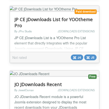
for...
Paid download
JP CE jDownloads List for YOOtheme
Pro
By JPro Studio
JDOWNLOADS EXTENSIONS
JP CE jDownloads List is a YOOtheme Pro List
element that directly integrates with the popular
Joomla component jDownloads. Using JP CE
jDownloads List you can effectively access to your
Not rated
J4
J5
jDownloads files in categories and can create
download lists directly into your builder pages of
YOOtheme Pro. This plugin works with YOOtheme
Pro Builder ONLY....
Free
JO JDownloads Recent
By JewelOsman
JDOWNLOADS EXTENSIONS
JO JDownloads Recent module is a powerful
Joomla extension designed to display the most
recent downloads from your JDownloads