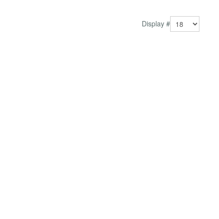
and engagement, this module helps build credibility
and...
Display #