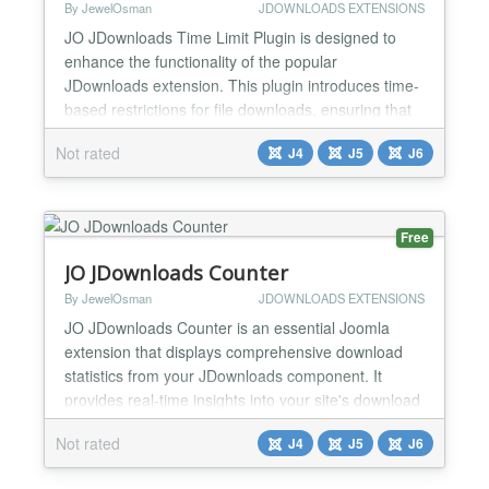
By JewelOsman
JDOWNLOADS EXTENSIONS
JO JDownloads Time Limit Plugin is designed to
enhance the functionality of the popular
JDownloads extension. This plugin introduces time-
based restrictions for file downloads, ensuring that
access to sensitive or premium content is controlled
Not rated
J4
J5
J6
and temporary. By setting a validity duration for
passwords, administrators can enforce stricter
download policies, improving security and
compliance. Key...
Free
JO JDownloads Counter
By JewelOsman
JDOWNLOADS EXTENSIONS
JO JDownloads Counter is an essential Joomla
extension that displays comprehensive download
statistics from your JDownloads component. It
provides real-time insights into your site's download
activity with a clean, professional interface that can
Not rated
J4
J5
J6
be fully customized to match your site's design.
Perfect for showcasing your content's popularity