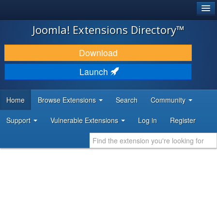
®
JOOMLA!
Joomla! Extensions Directory™
DOWNLOAD & EXTEND
Download
DISCOVER & LEARN
Launch
COMMUNITY & SUPPORT
Home
Browse Extensions
Search
Community
DEVELOPER RESOURCES
Support
Vulnerable Extensions
Log in
Register