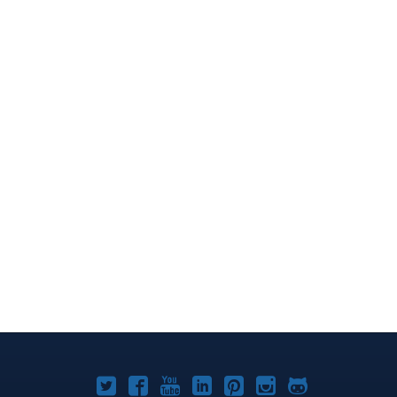
Joomla!
Joomla!
Joomla!
Joomla!
Joomla!
Joomla!
Joomla!