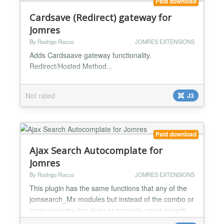
Paid download
Cardsave (Redirect) gateway for
Jomres
By Rodrigo Rocco
JOMRES EXTENSIONS
Adds Cardsaave gateway functionality.
Redirect/Hosted Method...
Not rated
J3
Paid download
Ajax Search Autocomplate for
Jomres
By Rodrigo Rocco
JOMRES EXTENSIONS
This plugin has the same functions that any of the
jomsearch_Mx modules but instead of the combo or
region/country has town or property name search
with ajax autocomplate functionality giving a list of