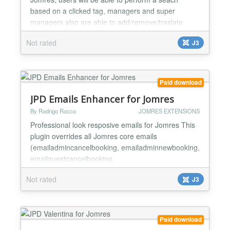
based on a clicked tag, managers and super
managers also are able to add/remove/traslate
tags, all from front end. It supports SEF url's (JPD
Not rated
J3
sh404SEF for Jomres is needed) also browser meta
title based on the tag search. Includes
autocomplete feature and you can disable it from
backend, also select from two...
Paid download
JPD Emails Enhancer for Jomres
By Rodrigo Rocco
JOMRES EXTENSIONS
Professional look resposive emails for Jomres This
plugin overrides all Jomres core emails
(emailadmincancelbooking, emailadminnewbooking,
emailguestcancelbooking,
emailguestconfirmationletter,
Not rated
J3
emailguestnewbooking, emailhotelcancelbooking,
emailhotelnewbooking ) giving Jomres professional
look and responsive emails. There are a buch of
options that will add or remove some email's
Paid download
sections, custom...