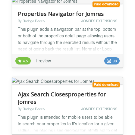
V...
Paid download
Properties Navigator for Jomres
By Rodrigo Rocco
JOMRES EXTENSIONS
This plugin adds a navigation bar at the top, bottom
or both of the properties detail page allowing users
to navigate through the searched results without the
need of going back the result list. Normal or Loop
mode... the loop mode has an endless navigation
1 review
4.5
J3
once the last property is reached instead of
disabling the next button it will link to the 1st found
property. Ajax (render on the fly) or r...
Paid download
Ajax Search Closesproperties for
Jomres
By Rodrigo Rocco
JOMRES EXTENSIONS
This plugin is intended for mobile users to be able
to search near properties to it's location for a given
radius.The plugins uses geolocation html5 api to get