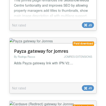
Centre funtionality and improves SEO by allowing
property managers add titles to thumbnails, show
main image description all with multilang support.
Also allows manager to show images in a custom
Not rated
J3
order. Adds a loader to the Slideshow preventing to
show all the images before the JS script is loaded
giving customers a better feel and look. Site
adminis...
Paid download
Payza gateway for Jomres
By Rodrigo Rocco
JOMRES EXTENSIONS
Adds Payza gateway link with IPN V2....
Not rated
J3