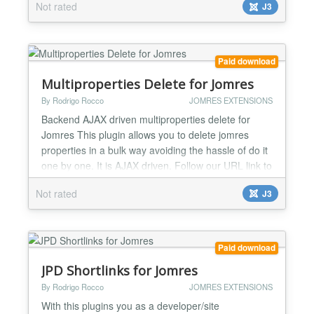
Not rated
J3
towns names (taken from the database from
published properties) to pick matching the user
typed characters (Same as the google autopopulate
behaviour). Also has multilanguage support
Paid download
meaning that if...
Multiproperties Delete for Jomres
By Rodrigo Rocco
JOMRES EXTENSIONS
Backend AJAX driven multiproperties delete for
Jomres This plugin allows you to delete jomres
properties in a bulk way avoiding the hassle of do it
one by one. It is AJAX driven. Follow our URL link to
see a youtube video of how it works....
Not rated
J3
Paid download
JPD Shortlinks for Jomres
By Rodrigo Rocco
JOMRES EXTENSIONS
With this plugins you as a developer/site