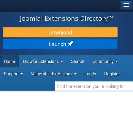
®
JOOMLA!
Joomla! Extensions Directory™
DOWNLOAD & EXTEND
Download
DISCOVER & LEARN
Launch
COMMUNITY & SUPPORT
Home
Browse Extensions
Search
Community
DEVELOPER RESOURCES
Support
Vulnerable Extensions
Log in
Register