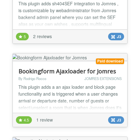
This plugin adds sh404SEF integration to Jomres ,
is customizable by webadministrator from Jomres
backend admin panel where you can set the SEF
alias as your own wishes , supports multilingual
websites meaning: If one of the properties name in
2 reviews
5
J3
english is "propery-name" and in spanish
"propiedad-espanol" then the url in english will be
mydomain.com/jomresmenuname/myenglishsefurls/propery-
name(.html...
Paid download
Bookingform Ajaxloader for Jomres
By Rodrigo Rocco
JOMRES EXTENSIONS
This plugin adds a an ajax loader and block page
functionality and is triggered when a user changes
arrival or departure date, number of guests or
select/unselect a room that is when Jomres does it's
maths. Ideal for slow servers to let the user know
1 review
4.5
J3
that Jomres is working on the background also
provides a professional feel and look. V2.0 Jomres
>= 7.3 compatible V2.1 Jomres >= 7.5.4 compatible