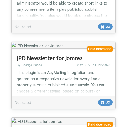
administrator would be able to create short links to
any Jomres menu item plus publish/unpublish
functionality. You also would be able to choose the
shortlinks based on 3 different rights levels
Not rated
J3
(recepcionist, manager and supermanagers). Also
pick any of the bootstrap color/size for the shortlinks
buttons and place the shortlink panel in 4 different
positi...
Paid download
JPD Newsletter for Jomres
By Rodrigo Rocco
JOMRES EXTENSIONS
This plugin is an AcyMailing integration and
generates a responsive newsletter everytime a
property is being published automaticaly. You can
choose 5 different styles (based on colours) or
create your own, the plugin will be aware of a new
Not rated
J3
style and let you select it at the plugin settings. Also
let you filter the newsletter based on property types.
You can choose to auto send the newsletter to al...
Paid download