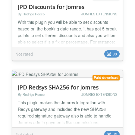
JPD Discounts for Jomres
By Rodrigo Rocco
JOMRES EXTENSIONS
With this plugin you will be able to set discounts
based on the booking date range, it has got 5 break
points to set different discounts and also you will be
able to select if is a fix or percentage. For instance:
If a user book for 7 days or more gets N% discount
Not rated
J3
or a fix amount, if 10 days or more then M%
discount ot other fix amount.......
Paid download
JPD Redsys SHA256 for Jomres
By Rodrigo Rocco
JOMRES EXTENSIONS
This plugin makes the Jomres integration with
Redys gateway and included the new SHA256
required signature gateway also is able to handle
Jomres admin payments like commissions,
subscriptions and invoices balance. Redsys is the
Not rated
J3