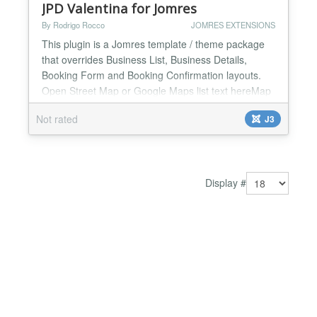
JPD Valentina for Jomres
By Rodrigo Rocco
JOMRES EXTENSIONS
This plugin is a Jomres template / theme package
that overrides Business List, Business Details,
Booking Form and Booking Confirmation layouts.
Open Street Map or Google Maps list text hereMap
with in properties listing page and custom infobox.
Not rated
J3
Sticky/Scroll menu for property details and avilability
modules. Fade in/out map at property details page.
Feature to be able to check availability in pr...
Display #