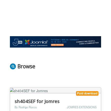
Browse
Paid download
sh404SEF for Jomres
By Rodrigo Rocco
JOMRES EXTENSIONS