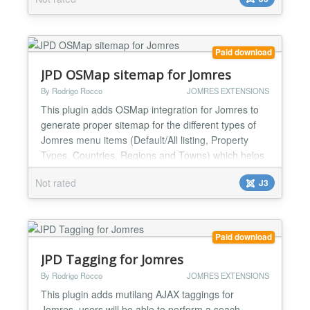
most common gateway in Spain, almost all Spanish
banks uses it, you can check the whole bank list at
our website....
Paid download
JPD OSMap sitemap for Jomres
By Rodrigo Rocco
JOMRES EXTENSIONS
This plugin adds OSMap integration for Jomres to
generate proper sitemap for the different types of
Jomres menu items (Default/All listing, Property
Types, Countries, Regions and Towns) which helps
for SEO purposes. For the Default/All listing you are
Not rated
J3
able to add a subcategory of any of available menu
types with a plugin setting, also to limit the
properties to show....
Paid download
JPD Tagging for Jomres
By Rodrigo Rocco
JOMRES EXTENSIONS
This plugin adds mutilang AJAX taggings for
Jomres, users will be able to perform a seach