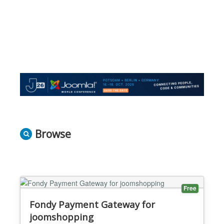
Browse
Free
Fondy Payment Gateway for
joomshopping