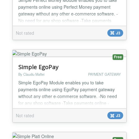
payments online using Perfect Money payment
gateway without any other e-commerce software. -
No need for any shop software -Take payments
online -Custom and fixed payment amount options -
Not rated
J3
Success url option -Cancel url option -Easy to
configure and install -One year support and
updates...
Free
Simple EgoPay
By Claudiu Maftei
PAYMENT GATEWAY
Simple EgoPay Module enables you to take
payments online using EgoPay payment gateway
without any other e-commerce software. -No need
for any shop software -Take payments online -
Custom and fixed payment amount options -
Not rated
J3
Success url option -Cancel url option -Callback url
option -Easy to configure and install -One year
support and updates...