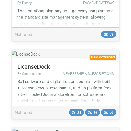
By Dmitriy
PAYMENT GATEWAY
The JoomShopping payment gateway complements
the standard site management system, allowing
owners of online stores and services to organize
secure payment acceptance. Simple integration of
Not rated
J3
the payment system functionality makes it possible
to save on specialist services by installing and
activating the plugin in a few minutes. Customers
can choose a convenient payment method through
Paid download
the payment...
LicenseDock
By Contona.com
MEMBERSHIP & SUBSCRIPTIONS
Sell software and digital files on Joomla - with built-
in license keys, subscriptions, and no platform fees.
> Self-hosted Joomla storefront for software and
digital files. License keys, subscriptions, Stripe +
PayPal + Mollie, no platform fees. One install, the
Not rated
J4
J5
J6
whole storefront LicenseDock is a single Joomla
component for selling digital files and software. It
runs on your own site, with you...