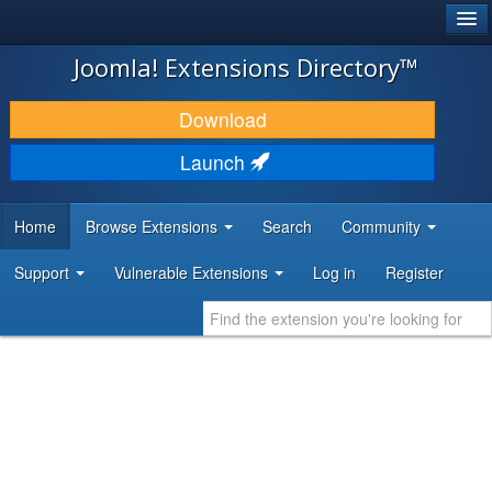
®
JOOMLA!
Joomla! Extensions Directory™
DOWNLOAD & EXTEND
Download
DISCOVER & LEARN
Launch
COMMUNITY & SUPPORT
Home
Browse Extensions
Search
Community
DEVELOPER RESOURCES
Support
Vulnerable Extensions
Log in
Register