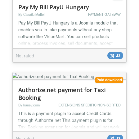
Pay My Bill PayU Hungary
By Claudiu Maftei
PAYMENT GATEWAY
Pay My Bill PayU Hungary is a Joomla module that
enables you to take payments without any shop
software like VirtueMart. You can sell products
online, process invoices, sell documents, accept
donations etc. You can use the module to create
Not rated
J3
your online shop very easily, minimal Joomla
knowledge required. One of the strongest feature of
the module is minimal code duplication, a normal
Joomla modu...
Paid download
Authorize.net payment for Taxi
Booking
By kanev.com
EXTENSIONS SPECIFIC NON-SORTED
This is a payment plugin to accept Credit Cards
through Authorize.net This payment plugin is for
Taxi Booking extension for Joomla and will not work
on it's own or for any other extension....
Not rated
J3