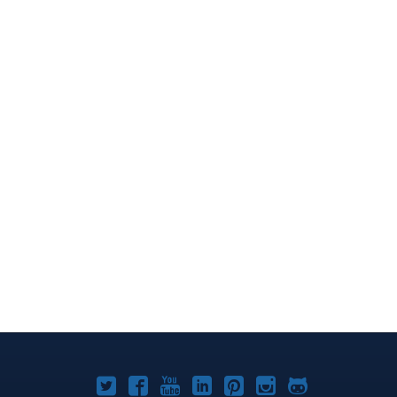
Joomla!
Joomla!
Joomla!
Joomla!
Joomla!
Joomla!
Joomla!