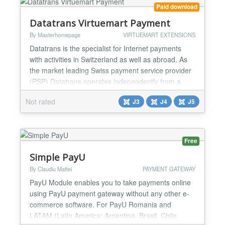
Paid download
Datatrans Virtuemart Payment
By Masterhomepage
VIRTUEMART EXTENSIONS
Datatrans is the specialist for Internet payments
with activities in Switzerland as well as abroad. As
the market leading Swiss payment service provider
(PSP) Datatrans operates independently from a
financial institution and - as a consequence -
Not rated
J3
J4
J5
exclusively in the interests of e-tailers. Logos ZM
Datatrans supports all major credit cards and other
means of payment as well as credit assessments f...
Free
Simple PayU
By Claudiu Maftei
PAYMENT GATEWAY
PayU Module enables you to take payments online
using PayU payment gateway without any other e-
commerce software. For PayU Romania and
LATAM (Latin America: Argentina, Brasil, Chile,