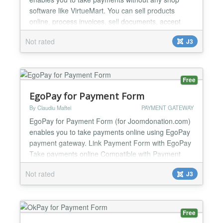
software like VirtueMart. You can sell products
online, process invoices, sell documents, accept
donations etc. You can use the module to create
Not rated
J3
your online shop very easily, minimal Joomla
knowledge required. One of the strongest feature of
the module is minimal code duplication, a normal
Joomla modul...
Free
EgoPay for Payment Form
By Claudiu Maftei
PAYMENT GATEWAY
EgoPay for Payment Form (for Joomdonation.com)
enables you to take payments online using EgoPay
payment gateway. Link Payment Form with EgoPay
Take payments online Compatible with Payment
Form from Joomdonation.com For Joomla
Not rated
J3
1.5.x/2.5.x/3.x.x Easy to configure and install One
year support and updates...
Free