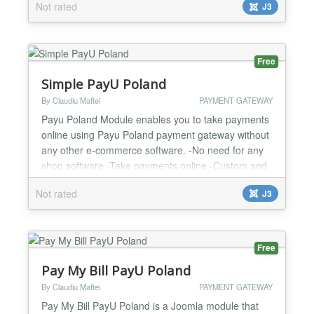
Not rated
J3
Test and Live mode -Easy to configure and install -
One year support and updates...
Free
Simple PayU Poland
By Claudiu Maftei
PAYMENT GATEWAY
Payu Poland Module enables you to take payments
online using Payu Poland payment gateway without
any other e-commerce software. -No need for any
shop software -Take payments online -Custom and
fixed payment amount options -Easy to configure
Not rated
J3
and install -One year support and updates...
Free
Pay My Bill PayU Poland
By Claudiu Maftei
PAYMENT GATEWAY
Pay My Bill PayU Poland is a Joomla module that