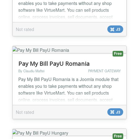
enables you to take payments without any shop
software like VirtueMart. You can sell products
online, process invoices, sell documents, accept
donations etc. You can use the module to create
Not rated
J3
your online shop very easily, minimal Joomla
knowledge required. One of the strongest feature of
the module is minimal code duplication, a normal
Joomla modul...
Free
Pay My Bill PayU Romania
By Claudiu Maftei
PAYMENT GATEWAY
Pay My Bill PayU Romania is a Joomla module that
enables you to take payments without any shop
software like VirtueMart. You can sell products
online, process invoices, sell documents, accept
donations etc. You can use the module to create
Not rated
J3
your online shop very easily, minimal Joomla
knowledge required. One of the strongest feature of
the module is minimal code duplication, a normal
Joomla modu...
Free