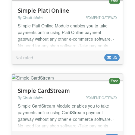
Free
Simple Plati Online
By Claudiu Maftei
PAYMENT GATEWAY
Simple Plati Online Module enables you to take
payments online using Plati Online payment
gateway without any other e-commerce software. -
No need for any shop software -Take payments
online -Custom and fixed payment amount options -
Not rated
J3
Test and Live mode -Easy to configure and install -
One year support and updates...
Free
Simple CardStream
By Claudiu Maftei
PAYMENT GATEWAY
Simple CardStream Module enables you to take
payments online using CardStream payment
gateway without any other e-commerce software. -
No need for any shop software -Take payments
online -Custom and fixed payment amount options -