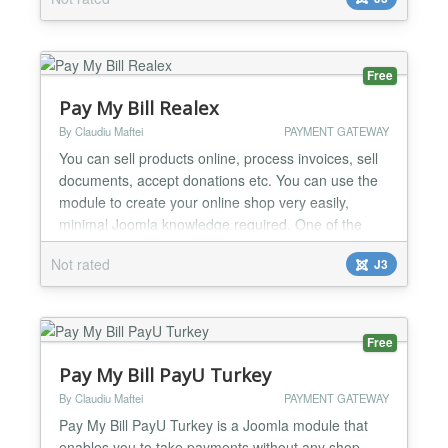
Free
Pay My Bill Realex
By Claudiu Maftei
PAYMENT GATEWAY
You can sell products online, process invoices, sell
documents, accept donations etc. You can use the
module to create your online shop very easily,
minimal Joomla knowledge required. One of the
strongest feature of the module is minimal code
Not rated
J3
duplication, a normal Joomla module outputs the
same html code for each instance making the page
having duplicate content in the case of more than
one inst...
Free
Pay My Bill PayU Turkey
By Claudiu Maftei
PAYMENT GATEWAY
Pay My Bill PayU Turkey is a Joomla module that
enables you to take payments without any shop