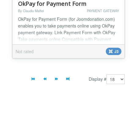
OkPay for Payment Form
By Claudiu Maftei
PAYMENT GATEWAY
OkPay for Payment Form (for Joomdonation.com)
enables you to take payments online using OkPay
payment gateway. Link Payment Form with OkPay
Take payments online Compatible with Payment
Form from Joomdonation.com For Joomla
Not rated
J3
1.5.x/2.5.x/3.x.x Easy to configure and install One
year support and updates...
Display #