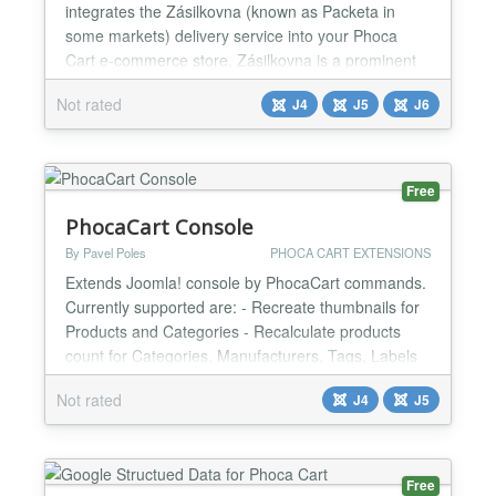
integrates the Zásilkovna (known as Packeta in
some markets) delivery service into your Phoca
Cart e-commerce store. Zásilkovna is a prominent
Central European logistics and parcel delivery
Not rated
J4
J5
J6
company, primarily known for its extensive network
of pick-up points (including self-service Z-BOXes)
and home delivery services across the Czech
Republic, Slovakia,...
Free
PhocaCart Console
By Pavel Poles
PHOCA CART EXTENSIONS
Extends Joomla! console by PhocaCart commands.
Currently supported are: - Recreate thumbnails for
Products and Categories - Recalculate products
count for Categories, Manufacturers, Tags, Labels
and Parameters Values - Regenerate aliases for
Not rated
J4
J5
Categories, Manufacturers, Tags, Labels
Parameters and more - Batch translate categories,
Manufacturers, Products and more...
Free