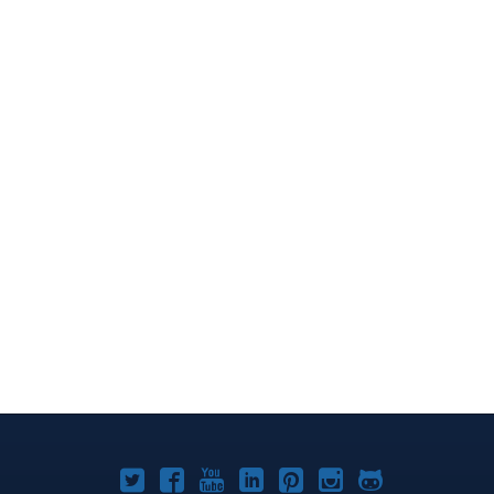
Joomla!
Joomla!
Joomla!
Joomla!
Joomla!
Joomla!
Joomla!