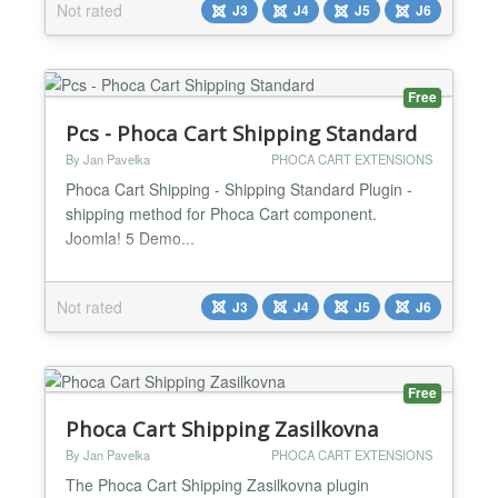
Not rated
J3
J4
J5
J6
Free
Pcs - Phoca Cart Shipping Standard
By Jan Pavelka
PHOCA CART EXTENSIONS
Phoca Cart Shipping - Shipping Standard Plugin -
shipping method for Phoca Cart component.
Joomla! 5 Demo...
Not rated
J3
J4
J5
J6
Free
Phoca Cart Shipping Zasilkovna
By Jan Pavelka
PHOCA CART EXTENSIONS
The Phoca Cart Shipping Zasilkovna plugin