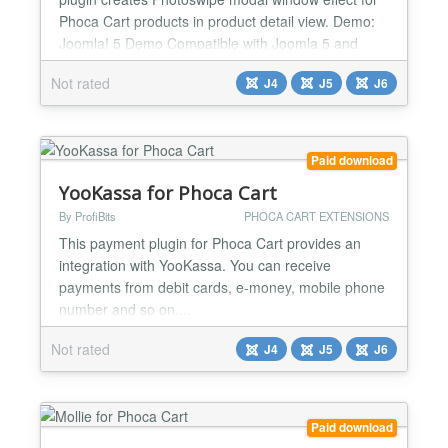
Phoca Cart products in product detail view. Demo:
Joomla! 5 Demo Compatible with Joomla 5 and
Joomla 6...
Not rated
J4
J5
J6
Paid download
YooKassa for Phoca Cart
By ProfiBits
PHOCA CART EXTENSIONS
This payment plugin for Phoca Cart provides an
integration with YooKassa. You can receive
payments from debit cards, e-money, mobile phone
number and so on....
Not rated
J4
J5
J6
Paid download