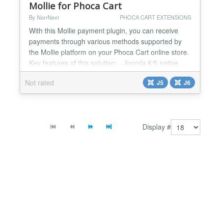
Mollie for Phoca Cart
By NorrNext
PHOCA CART EXTENSIONS
With this Mollie payment plugin, you can receive
payments through various methods supported by
the Mollie platform on your Phoca Cart online store.
Key features of this solution: - Joomla 6/5 native
plugin (no Backward Compatibility Plugin needed) -
Not rated
J5
J6
Phoca Cart 5 ready - PHP 8.3+ ready - Support of
Joomla Update System (ability to update extension
in few clicks through Administrator Panel) - Avail...
Display #