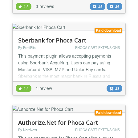
The checkout is being processed on Stripe side and
3 reviews
4.5
J5
J6
then user returns back to the site. This plugin is
native for Joomla 6/5....
Paid download
Sberbank for Phoca Cart
By ProfiBits
PHOCA CART EXTENSIONS
This payment plugin allows accepting payments
using Sberbank Acquiring. Users can pay using
Mastercard, VISA, МИР and UnionPay cards.
Sberbank is the most major bank in Russia and
offers great advantages: almost every citizen has a
1 review
4.5
J3
Sberbank account, so it increses the auditory and
make payment process very easy. Merchants will
love really low fees - the funds will be transferred
directly on the...
Paid download
Authorize.Net for Phoca Cart
By NorrNext
PHOCA CART EXTENSIONS
This payment plugin for Phoca Cart allows you to