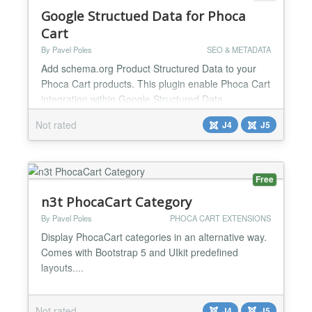
Google Structued Data for Phoca
Cart
By Pavel Poles
SEO & METADATA
Add schema.org Product Structured Data to your
Phoca Cart products. This plugin enable Phoca Cart
integration within Google Structured Data
component. It allows you to automatically add
Not rated
J4
J5
structured data such as - Title, Description, Image,
SKU, MPN, GTIN, ISBN, Brand name - Ratings and
Reviews - Price offer - Condition, Availability -
additional fields such as Material, Pattern, Gender,
Free
Age Group e...
n3t PhocaCart Category
By Pavel Poles
PHOCA CART EXTENSIONS
Display PhocaCart categories in an alternative way.
Comes with Bootstrap 5 and UIkit predefined
layouts....
Not rated
J4
J5