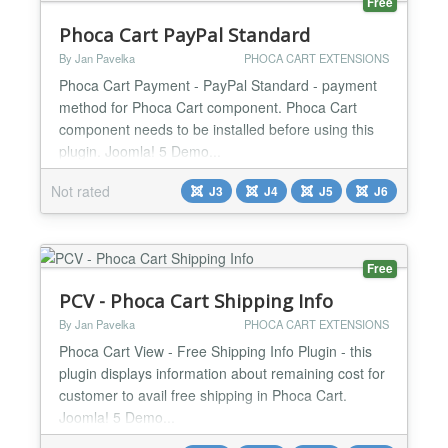
Free
Phoca Cart PayPal Standard
By Jan Pavelka
PHOCA CART EXTENSIONS
Phoca Cart Payment - PayPal Standard - payment
method for Phoca Cart component. Phoca Cart
component needs to be installed before using this
plugin. Joomla! 5 Demo...
Not rated
J3
J4
J5
J6
Free
PCV - Phoca Cart Shipping Info
By Jan Pavelka
PHOCA CART EXTENSIONS
Phoca Cart View - Free Shipping Info Plugin - this
plugin displays information about remaining cost for
customer to avail free shipping in Phoca Cart.
Joomla! 5 Demo...