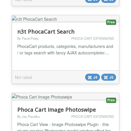
Free
n3t PhocaCart Search
By Pavel Poles
PHOCA CART EXTENSIONS
PhocaCart products, categories, manufacturers and
/ or tags search with fancy AJAX autocompleter....
Not rated
J4
J5
Free
Phoca Cart Image Photoswipe
By Jan Pavelka
PHOCA CART EXTENSIONS
Phoca Cart View - Image Photoswipe Plugin - this
plugin creates Photoswipe modal window effect for