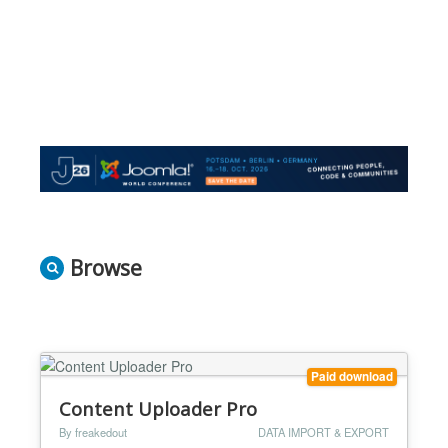
Browse
Paid download
Content Uploader Pro
By freakedout
DATA IMPORT & EXPORT