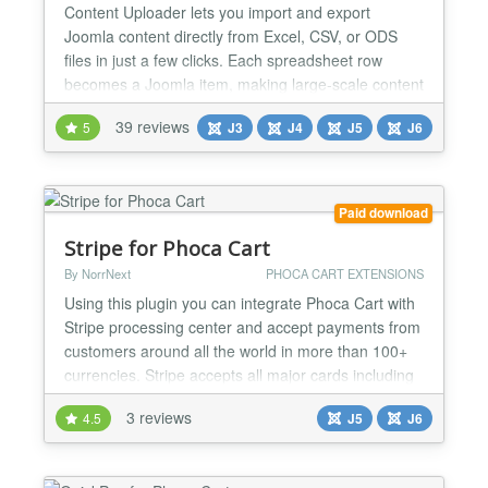
Content Uploader lets you import and export
Joomla content directly from Excel, CSV, or ODS
files in just a few clicks. Each spreadsheet row
becomes a Joomla item, making large-scale content
creation, updates, backups, and professional
39 reviews
5
J3
J4
J5
J6
Joomla migrations fast, reliable, and effortless. Built
for agencies, developers, and site administrators,
the Pro version extends the simplicity of the Free
versio...
Paid download
Stripe for Phoca Cart
By NorrNext
PHOCA CART EXTENSIONS
Using this plugin you can integrate Phoca Cart with
Stripe processing center and accept payments from
customers around all the world in more than 100+
currencies. Stripe accepts all major cards including
VISA, Master Card, American Express, Dinners
3 reviews
4.5
J5
J6
Club. 3D Secure is supported. All payments are
secure and PCI-DSS compliance. This version
allows to include external payment methods. All