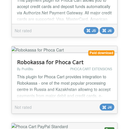
accept credit cards and deposit funds automatically
via Authorize.Net Payment Gateway. All major credit
cards are supported: Visa, MasterCard, American
Express, Discover, JCB and Diner's Club. The
Not rated
J5
J6
payment gateway is PCI DSS compliance and
protecting your customers' confidential information.
The plugin is native written for Joomla 6/5
architecture a...
Paid download
Robokassa for Phoca Cart
By ProfiBits
PHOCA CART EXTENSIONS
This plugin for Phoca Cart provides integration to
Robokassa - one of the most popular processing
centre in Russia and Kazakhstan allowing to accept
payments from major debit and credit cards, e-
money, mobile commerce and payment terminals.
Not rated
J4
Robokassa for Phoca Cart plugin corresponds to
54-FZ tax law and is PCI DSS compliance....