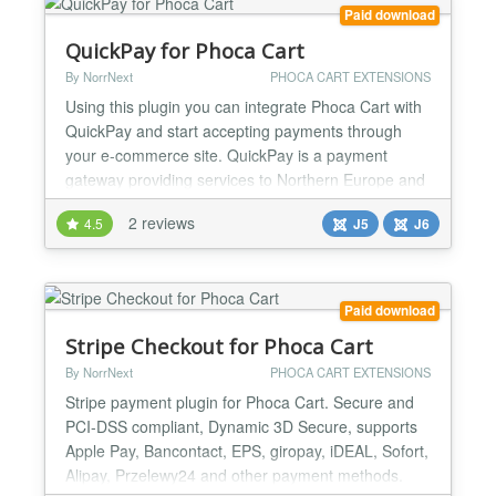
payments are...
Paid download
QuickPay for Phoca Cart
By NorrNext
PHOCA CART EXTENSIONS
Using this plugin you can integrate Phoca Cart with
QuickPay and start accepting payments through
your e-commerce site. QuickPay is a payment
gateway providing services to Northern Europe and
the rest of EU. This payment gateway allows
2 reviews
4.5
J5
J6
accepting payments using 3rd party providers. A list
of payment methods accepted in QuickPay: - Major
cards: VISA, Mastercard, Maestro, JCB, American
Express, Din...
Paid download
Stripe Checkout for Phoca Cart
By NorrNext
PHOCA CART EXTENSIONS
Stripe payment plugin for Phoca Cart. Secure and
PCI-DSS compliant, Dynamic 3D Secure, supports
Apple Pay, Bancontact, EPS, giropay, iDEAL, Sofort,
Alipay, Przelewy24 and other payment methods.