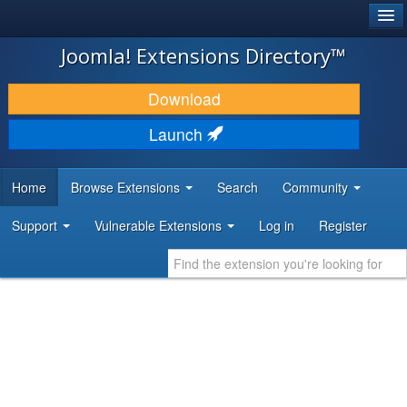
®
JOOMLA!
Joomla! Extensions Directory™
DOWNLOAD & EXTEND
Download
DISCOVER & LEARN
Launch
COMMUNITY & SUPPORT
Home
Browse Extensions
Search
Community
DEVELOPER RESOURCES
Support
Vulnerable Extensions
Log in
Register