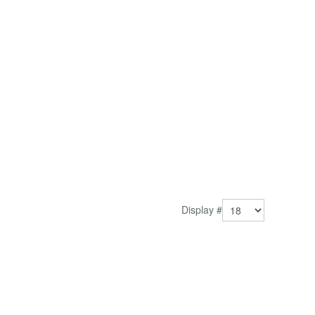
Display #