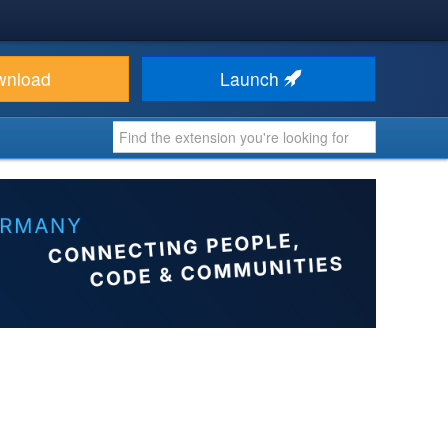
wnload
Launch