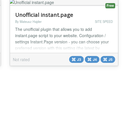
Free
Unofficial instant.page
By Mateusz Hajder
SITE SPEED
The unofficial plugin that allows you to add
instant.page script to your website. Configuration /
settings Instant.Page version - you can choose your
preferred version with this setting (the latest by
default) Using the official CDN - you can decide if you
Not rated
J3
J4
J5
want to use the official CDN or if you prefer to use
local files (by default yes) defer Attribute - you can
decide if you want to include th...