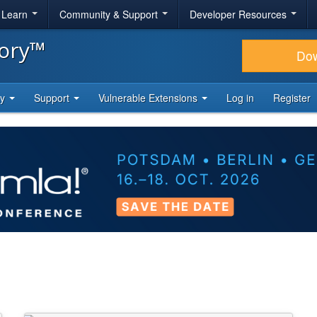
& Learn
Community & Support
Developer Resources
tory™
Do
ty
Support
Vulnerable Extensions
Log in
Register