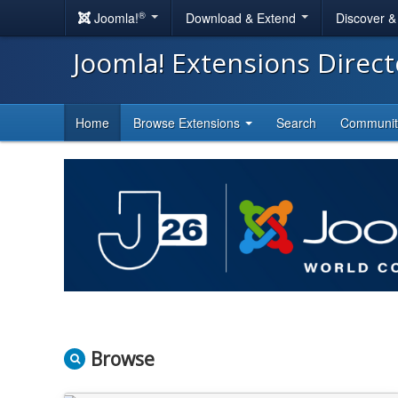
®
Joomla!
Download & Extend
Discover 
Joomla! Extensions Direc
Home
Browse Extensions
Search
Communi
Browse