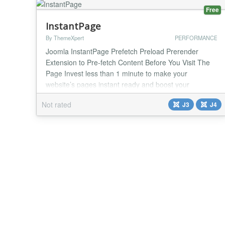
Free
InstantPage
By ThemeXpert
PERFORMANCE
Joomla InstantPage Prefetch Preload Prerender
Extension to Pre-fetch Content Before You Visit The
Page Invest less than 1 minute to make your
website’s pages instant ready and boost your
conversion easily. Why You Use Joomla Instant
Not rated
J3
J4
Page? Reduce Waiting Time No customer wants to
wait for a page load. Make your website extra fast
and scalable with Joomla Instant Page. Increase
Conversion Rat...