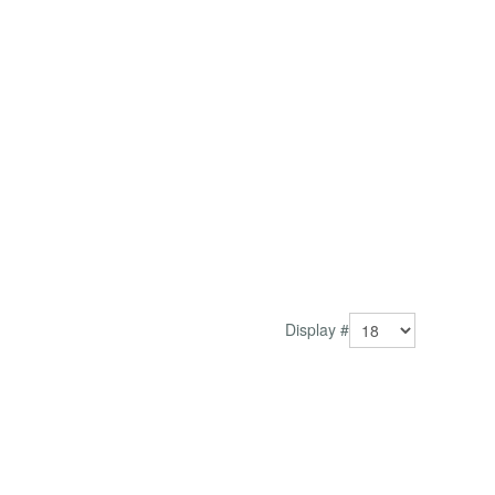
Display #