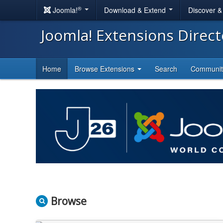
®
Joomla!
Download & Extend
Discover 
Joomla! Extensions Direc
Home
Browse Extensions
Search
Communi
Browse