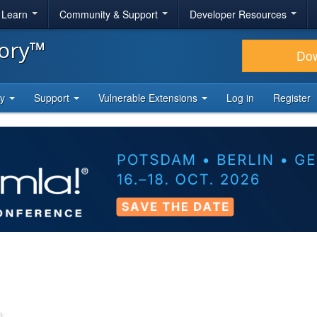
& Learn
Community & Support
Developer Resources
tory™
Do
ty
Support
Vulnerable Extensions
Log in
Register