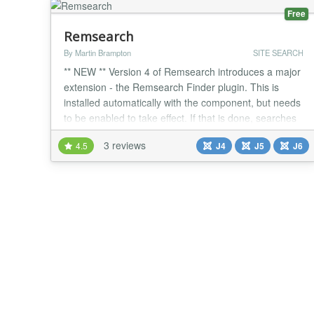
Free
Remsearch
By Martin Brampton
SITE SEARCH
** NEW ** Version 4 of Remsearch introduces a major
extension - the Remsearch Finder plugin. This is
installed automatically with the component, but needs
to be enabled to take effect. If that is done, searches
will take information from the finder database tables,
3 reviews
4.5
J4
J5
J6
in addition to anything returned by search plugins.
This means that Remsearch can be operated with a
mix of source - extensions that h...