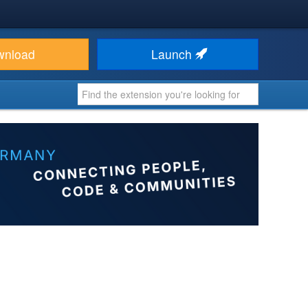
wnload
Launch