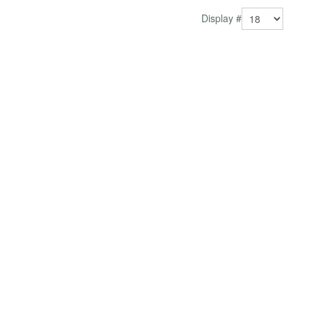
pri...
Display #