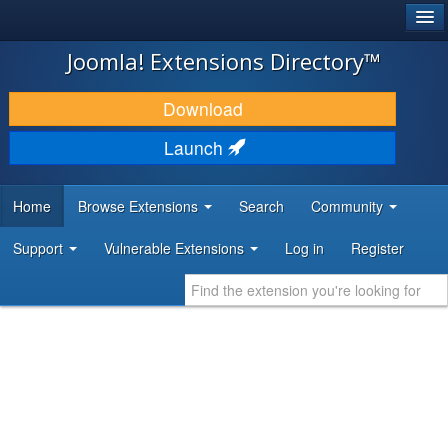
®
JOOMLA!
Joomla! Extensions Directory™
DOWNLOAD & EXTEND
Download
DISCOVER & LEARN
Launch
COMMUNITY & SUPPORT
Home
Browse Extensions
Search
Community
DEVELOPER RESOURCES
Support
Vulnerable Extensions
Log in
Register