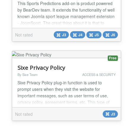
This Sports Predictions add-on is product powered
by BearDev team. It extends the functionality of well
known Joomla sport league management extension
- JoomSport. The great thing about it is that to
create predictions you don't need to enter matches,
Not rated
J3
J4
J5
J6
scores, teams and huge amount of data - this is all
managed by JoomSport . Predictions add-on works
pretty straight forward: 1. You need to create...
Free
Sixe Privacy Policy
By Sixe Team
ACCESS & SECURITY
Sixe Privacy Policy plug-in function is used to
prompt users when they visit the website for
important messages, such as user terms of use,
privacy policy, agreement terms, etc. This type of
message can be in the form of a popup that allows
Not rated
J3
the user to follow the site agreement and continue
browsing, or close the site page if the user does not
agree. This plug-in can be widely used for website