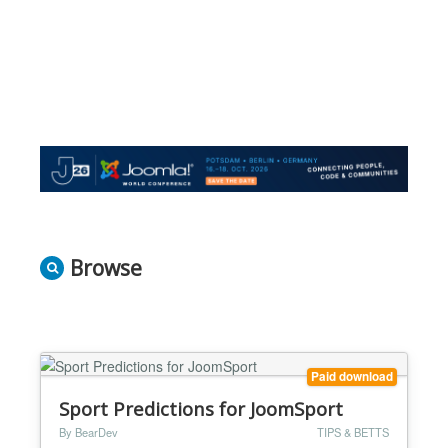
Browse
Paid download
Sport Predictions for JoomSport
By BearDev
TIPS & BETTS