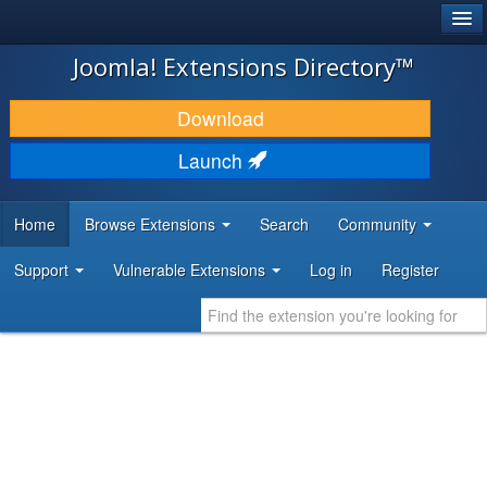
®
JOOMLA!
Joomla! Extensions Directory™
DOWNLOAD & EXTEND
Download
DISCOVER & LEARN
Launch
COMMUNITY & SUPPORT
Home
Browse Extensions
Search
Community
DEVELOPER RESOURCES
Support
Vulnerable Extensions
Log in
Register