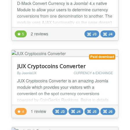
D-Mack Convert Currency is a Joomla! 4.x native
Module to allow your users to determine currency
conversions from one denomination to another. The
module uses AJAX functionality so the page doesn't
have to refresh when fetching the rates or making
2 reviews
5
J3
J4
the calculations. It uses Yahoo Finance to obtain
up-to-the minute conversion rates and presently
there are over 150 Country Currencies for
conversion....
Paid download
JUX Cryptocoins Converter
By JoomlaUX
CURRENCY & EXCHANGE
JUX Cryptocoins Converter is an amazing Joomla
module which provides your visitors with a
convenient on the spot currency conversions
powered by CoinGecko Rankings. Being in details,
the user-friendly converter allows customers to
1 review
4
J3
J4
J5
J6
convert any cryptocurrencies which are available at
CoinGecko Rankings from the drop-down list to
their needed cryptocurrency in seconds There are