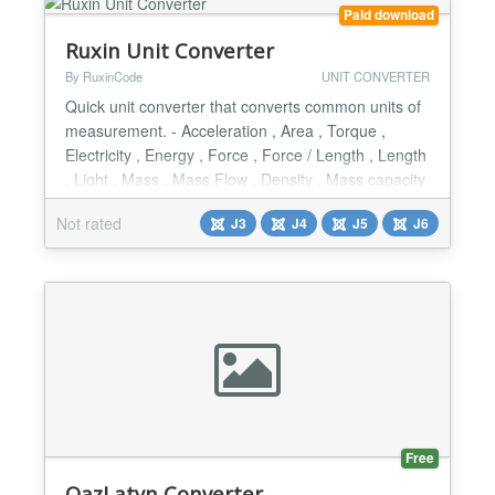
lots of fascinating fe...
Paid download
Ruxin Unit Converter
By RuxinCode
UNIT CONVERTER
Quick unit converter that converts common units of
measurement. - Acceleration , Area , Torque ,
Electricity , Energy , Force , Force / Length , Length
, Light , Mass , Mass Flow , Density , Mass capacity
, Power , Pressure & Stress , Temperature , Time ,
Not rated
J3
J4
J5
J6
Velocity & Speed , Viscosity , Volume & Capacity ,
Volume Flow - Responsive Design...
Free
QazLatyn Converter