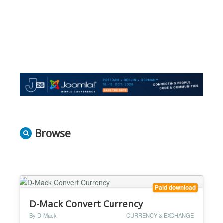
Browse
Paid download
D-Mack Convert Currency
By D-Mack
CURRENCY & EXCHANGE