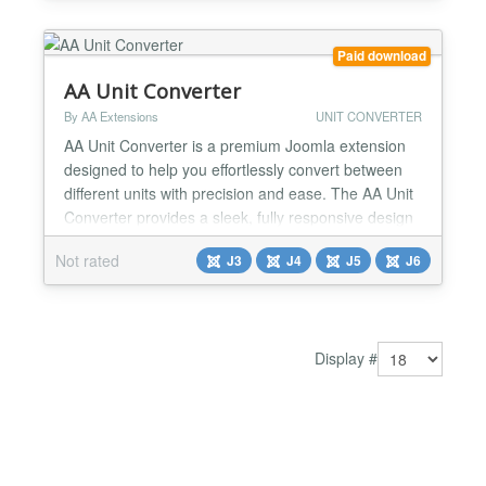
Currency Calculator is your go-to tool for reliable...
Paid download
AA Unit Converter
By AA Extensions
UNIT CONVERTER
AA Unit Converter is a premium Joomla extension
designed to help you effortlessly convert between
different units with precision and ease. The AA Unit
Converter provides a sleek, fully responsive design
that works seamlessly across all modern Joomla
Not rated
J3
J4
J5
J6
templates and devices. Whether you manage a
technical website, an educational platform, or a
product catalog, this powerful tool allows you to
offer a...
Display #