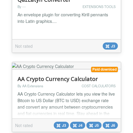
By ---
EXTENSIONS TOOLS
An envelope plugin for converting Kirill pennants
into Latin graphics....
Not rated
J3
Paid download
AA Crypto Currency Calculator
By AA Extensions
COST CALCULATORS
AA Crypto Currency Calculator lets you view the live
Bitcoin to US Dollar (BTC to USD) exchange rate
and convert any amount between cryptocurrencies
and fiat currencies in real time. Stay ahead in the
crypto market with accurate, up-to-date rates and a
Not rated
J3
J4
J5
J6
smooth, user-friendly interface. Whether you're
investing, trading, or just curious, AA Crypto