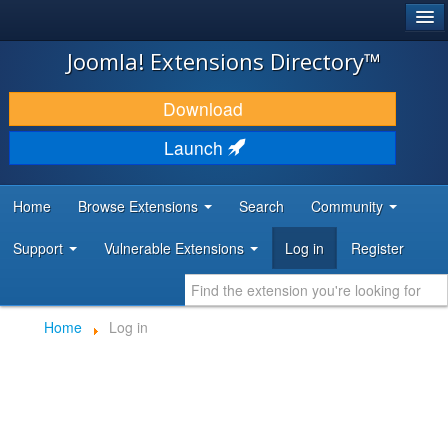
®
JOOMLA!
Joomla! Extensions Directory™
DOWNLOAD & EXTEND
Download
DISCOVER & LEARN
Launch
COMMUNITY & SUPPORT
Home
Browse Extensions
Search
Community
DEVELOPER RESOURCES
Support
Vulnerable Extensions
Log in
Register
Home
Log in