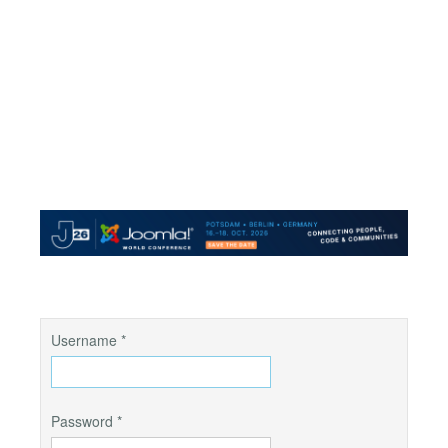
Username
*
Password
*