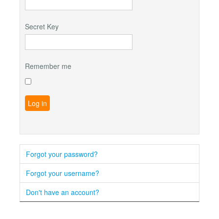
Secret Key
Remember me
Log in
Forgot your password?
Forgot your username?
Don't have an account?