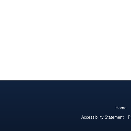
Home
Accessibility Statement
P