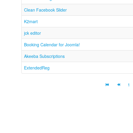
Clean Facebook Slider
K2mart
jck editor
Booking Calendar for Joomla!
Akeeba Subscriptions
ExtendedReg
1