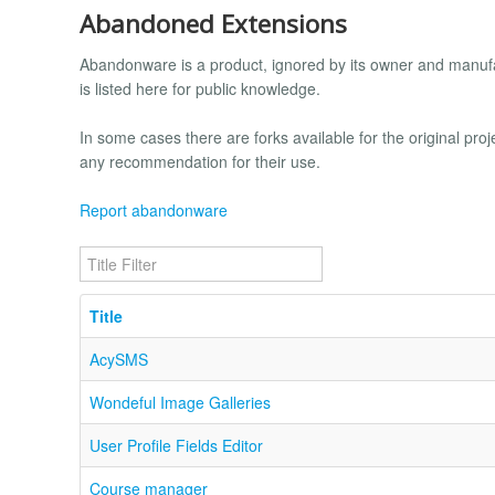
Abandoned Extensions
Abandonware is a product, ignored by its owner and manufac
is listed here for public knowledge.
In some cases there are forks available for the original proj
any recommendation for their use.
Report abandonware
Title Filter
Title
AcySMS
Wondeful Image Galleries
User Profile Fields Editor
Course manager