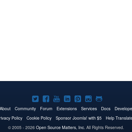
Joomla!
Joomla!
Joomla!
Joomla!
Joomla!
Joomla!
Joomla!
on
on
on
on
on
on
on
About
Community
Forum
Extensions
Services
Docs
Develope
Twitter
Facebook
YouTube
LinkedIn
Pinterest
Instagram
GitHub
rivacy Policy
Cookie Policy
Sponsor Joomla! with $5
Help Translat
© 2005 - 2026
Open Source Matters, Inc.
All Rights Reserved.