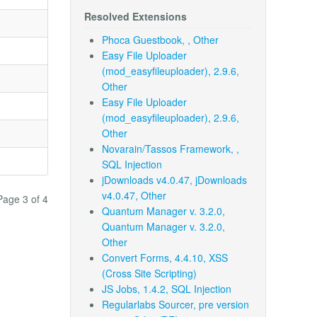
Resolved Extensions
Phoca Guestbook, , Other
Easy File Uploader
(mod_easyfileuploader), 2.9.6,
Other
Easy File Uploader
(mod_easyfileuploader), 2.9.6,
Other
Novarain/Tassos Framework, ,
SQL Injection
jDownloads v4.0.47, jDownloads
v4.0.47, Other
Page 3 of 4
Quantum Manager v. 3.2.0,
Quantum Manager v. 3.2.0,
Other
Convert Forms, 4.4.10, XSS
(Cross Site Scripting)
JS Jobs, 1.4.2, SQL Injection
Regularlabs Sourcer, pre version