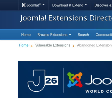
®
Joomla!
Download & Extend
Discover 
Joomla! Extensions Direc
Home
Browse Extensions
Search
Communi
Home
Vulnerable Extensions
Abandoned Extension