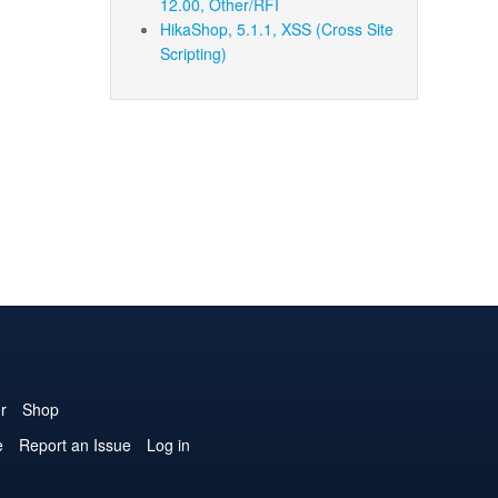
12.00, Other/RFI
HikaShop, 5.1.1, XSS (Cross Site
Scripting)
r
Shop
e
Report an Issue
Log in