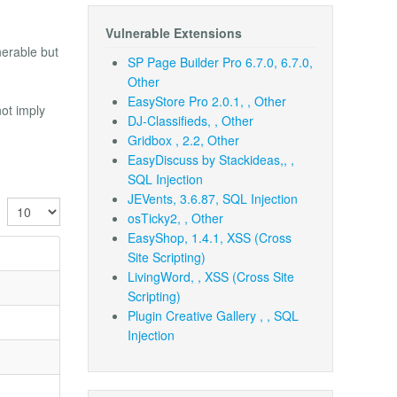
Vulnerable Extensions
nerable but
SP Page Builder Pro 6.7.0, 6.7.0,
Other
EasyStore Pro 2.0.1, , Other
not imply
DJ-Classifieds, , Other
Gridbox , 2.2, Other
EasyDiscuss by Stackideas,, ,
SQL Injection
JEVents, 3.6.87, SQL Injection
Display #
osTicky2, , Other
EasyShop, 1.4.1, XSS (Cross
Site Scripting)
LivingWord, , XSS (Cross Site
Scripting)
Plugin Creative Gallery , , SQL
Injection