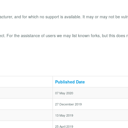
turer, and for which no support is available. It may or may not be vul
ect. For the assistance of users we may list known forks, but this does 
Published Date
07 May 2020
27 December 2019
13 May 2019
25 April 2019