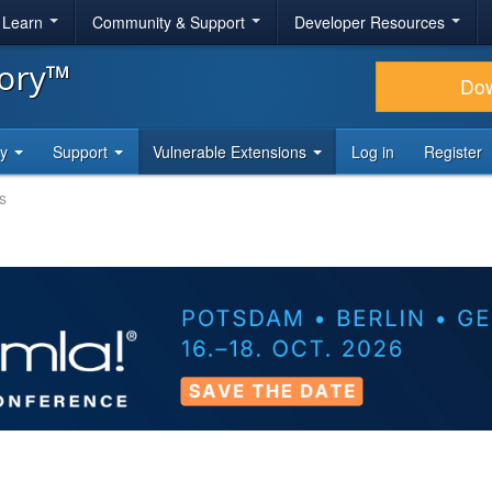
& Learn
Community & Support
Developer Resources
tory™
Do
ty
Support
Vulnerable Extensions
Log in
Register
s