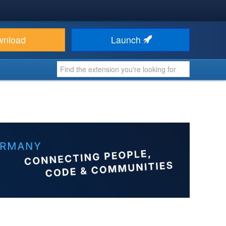
wnload
Launch