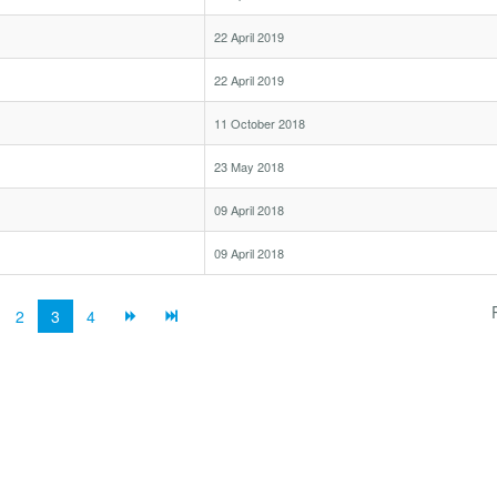
22 April 2019
22 April 2019
11 October 2018
23 May 2018
09 April 2018
09 April 2018
2
3
4