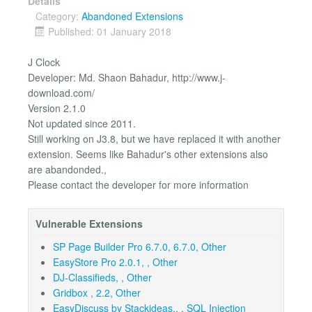
Details
Category:
Abandoned Extensions
Published: 01 January 2018
J Clock
Developer: Md. Shaon Bahadur, http://www.j-
download.com/
Version 2.1.0
Not updated since 2011.
Still working on J3.8, but we have replaced it with another
extension. Seems like Bahadur's other extensions also
are abandonded.,
Please contact the developer for more information
Vulnerable Extensions
SP Page Builder Pro 6.7.0, 6.7.0, Other
EasyStore Pro 2.0.1, , Other
DJ-Classifieds, , Other
Gridbox , 2.2, Other
EasyDiscuss by Stackideas,, , SQL Injection