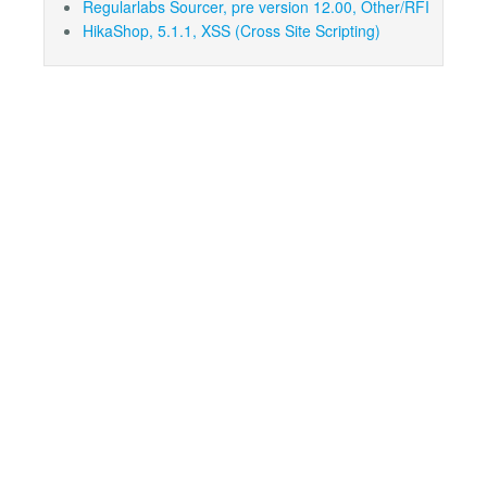
Regularlabs Sourcer, pre version 12.00, Other/RFI
HikaShop, 5.1.1, XSS (Cross Site Scripting)