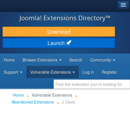
®
JOOMLA!
Joomla! Extensions Directory™
DOWNLOAD & EXTEND
Download
DISCOVER & LEARN
Launch
COMMUNITY & SUPPORT
Home
Browse Extensions
Search
Community
DEVELOPER RESOURCES
Support
Vulnerable Extensions
Log in
Register
Home
Vulnerable Extensions
Abandoned Extensions
J Clock