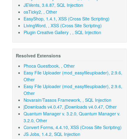
JEVents, 3.6.87, SQL Injection
osTicky2, , Other
EasyShop, 1.4.1, XSS (Cross Site Scripting)
LivingWord, , XSS (Cross Site Scripting)
Plugin Creative Gallery , , SQL Injection
Resolved Extensions
Phoca Guestbook, , Other
Easy File Uploader (mod_easyfileuploader), 2.9.6,
Other
Easy File Uploader (mod_easyfileuploader), 2.9.6,
Other
Novarain/Tassos Framework, , SQL Injection
jDownloads v4.0.47, jDownloads v4.0.47, Other
Quantum Manager v. 3.2.0, Quantum Manager v.
3.2.0, Other
Convert Forms, 4.4.10, XSS (Cross Site Scripting)
JS Jobs, 1.4.2, SQL Injection