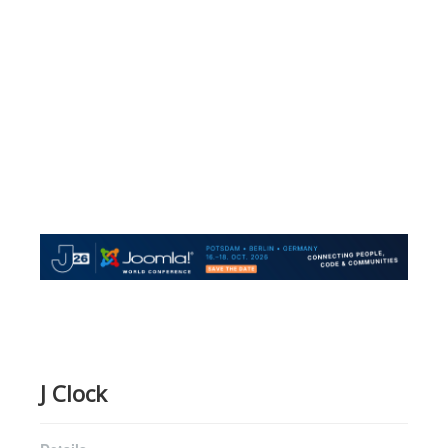
J Clock