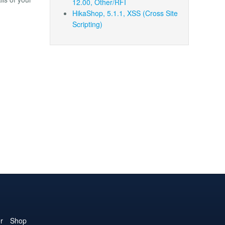
12.00, Other/RFI
HikaShop, 5.1.1, XSS (Cross Site
Scripting)
r
Shop