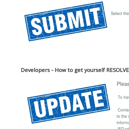
Select th
Developers - How to get yourself RESOLV
Pleas
To hav
Conta
to the
inform
JED wit