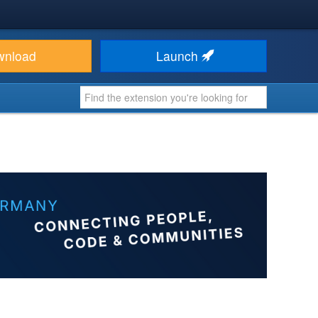
wnload
Launch