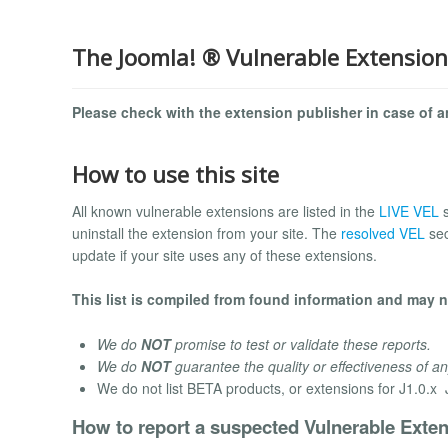
The Joomla! ® Vulnerable Extension
Please check with the extension publisher in case of an
How to use this site
All known vulnerable extensions are listed in the
LIVE VEL
uninstall the extension from your site. The
resolved VEL
sec
update if your site uses any of these extensions.
This list is compiled from found information and may no
We do
NOT
promise to test or validate these reports.
We do
NOT
guarantee the quality or effectiveness of an
We do not list BETA products, or extensions for J1.0.x J
How to report a suspected Vulnerable Exten