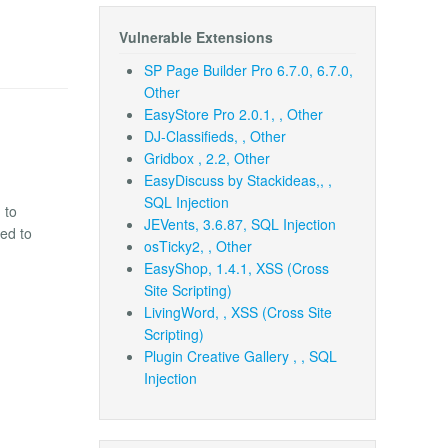
Vulnerable Extensions
SP Page Builder Pro 6.7.0, 6.7.0,
Other
EasyStore Pro 2.0.1, , Other
DJ-Classifieds, , Other
Gridbox , 2.2, Other
EasyDiscuss by Stackideas,, ,
SQL Injection
 to
JEVents, 3.6.87, SQL Injection
ded to
osTicky2, , Other
EasyShop, 1.4.1, XSS (Cross
Site Scripting)
LivingWord, , XSS (Cross Site
Scripting)
Plugin Creative Gallery , , SQL
Injection