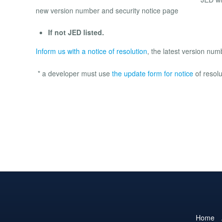
new version number and security notice page
If not JED listed.
Inform us with a notice of resolution
, the latest version nu
* a developer must use
the update form for notice
of resolu
Home