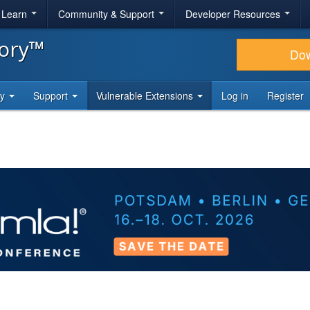
& Learn
Community & Support
Developer Resources
tory™
Do
ty
Support
Vulnerable Extensions
Log in
Register