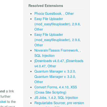
Resolved Extensions
Phoca Guestbook, , Other
Easy File Uploader
(mod_easyfileuploader), 2.9.6,
Other
Easy File Uploader
(mod_easyfileuploader), 2.9.6,
Other
Novarain/Tassos Framework, ,
SQL Injection
jDownloads v4.0.47, jDownloads
v4.0.47, Other
Quantum Manager v. 3.2.0,
Quantum Manager v. 3.2.0,
Other
Convert Forms, 4.4.10, XSS
and
a link
(Cross Site Scripting)
 further
JS Jobs, 1.4.2, SQL Injection
icket
to the
Regularlabs Sourcer, pre version
ils of your