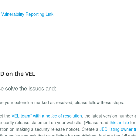
e
Vulnerability Reporting Link.
ED on the VEL
e solve the issues and:
e your extension marked as resolved, please follow these steps:
ct the
VEL team* with a notice of resolution
, the latest version number
 security release statement on your website. (Please read
this article
for
ation on making a security release notice). Create a
JED listing owner t
h a notice and ask that your listing be republished. Include the full deta