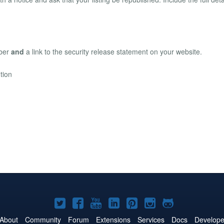
mber
and
a link to the security release statement on your website.
tion
Joomla!
Joomla!
Joomla!
Joomla!
Joomla!
Joomla!
Joomla!
on
on
on
on
on
on
on
About
Community
Forum
Extensions
Services
Docs
Develope