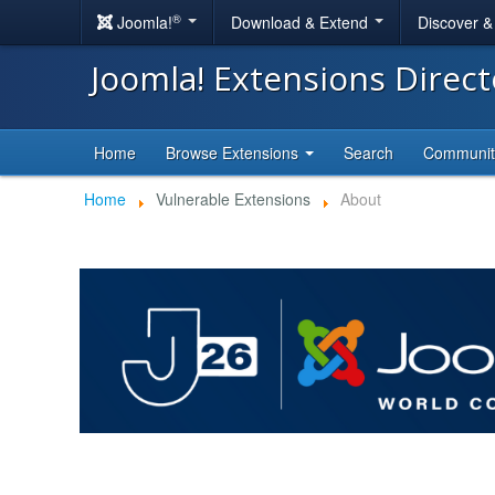
®
Joomla!
Download & Extend
Discover 
Joomla! Extensions Direc
Home
Browse Extensions
Search
Communi
Home
Vulnerable Extensions
About