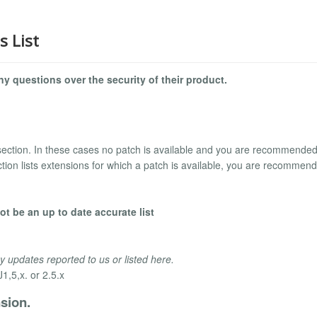
s List
y questions over the security of their product.
section. In these cases no patch is available and you are recommended
tion lists extensions for which a patch is available, you are recommen
t be an up to date accurate list
y updates reported to us or listed here.
1,5,x. or 2.5.x
sion.