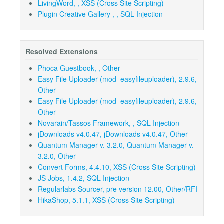
LivingWord, , XSS (Cross Site Scripting)
Plugin Creative Gallery , , SQL Injection
Resolved Extensions
Phoca Guestbook, , Other
Easy File Uploader (mod_easyfileuploader), 2.9.6,
Other
Easy File Uploader (mod_easyfileuploader), 2.9.6,
Other
Novarain/Tassos Framework, , SQL Injection
jDownloads v4.0.47, jDownloads v4.0.47, Other
Quantum Manager v. 3.2.0, Quantum Manager v.
3.2.0, Other
Convert Forms, 4.4.10, XSS (Cross Site Scripting)
JS Jobs, 1.4.2, SQL Injection
Regularlabs Sourcer, pre version 12.00, Other/RFI
HikaShop, 5.1.1, XSS (Cross Site Scripting)