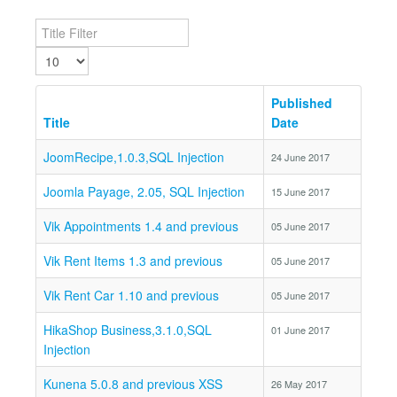
Title Filter
Display #
Published
Title
Date
JoomRecipe,1.0.3,SQL Injection
24 June 2017
Joomla Payage, 2.05, SQL Injection
15 June 2017
Vik Appointments 1.4 and previous
05 June 2017
Vik Rent Items 1.3 and previous
05 June 2017
Vik Rent Car 1.10 and previous
05 June 2017
HikaShop Business,3.1.0,SQL
01 June 2017
Injection
Kunena 5.0.8 and previous XSS
26 May 2017