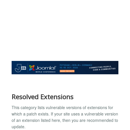
Resolved Extensions
This category lists vulnerable versions of extensions for
which a patch exists. If your site uses a vulnerable version
of an extension listed here, then you are recommended to
update.