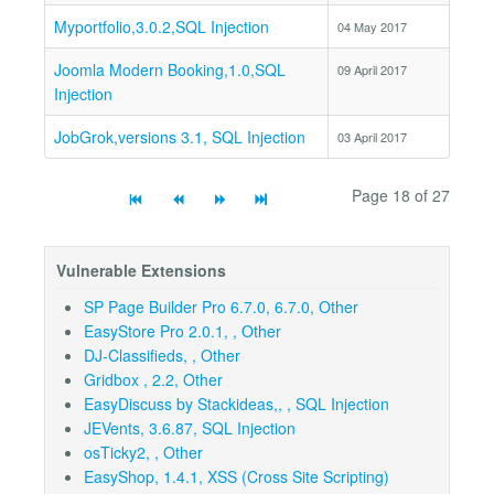
Myportfolio,3.0.2,SQL Injection
04 May 2017
Joomla Modern Booking,1.0,SQL
09 April 2017
Injection
JobGrok,versions 3.1, SQL Injection
03 April 2017
Page 18 of 27
Vulnerable Extensions
SP Page Builder Pro 6.7.0, 6.7.0, Other
EasyStore Pro 2.0.1, , Other
DJ-Classifieds, , Other
Gridbox , 2.2, Other
EasyDiscuss by Stackideas,, , SQL Injection
JEVents, 3.6.87, SQL Injection
osTicky2, , Other
EasyShop, 1.4.1, XSS (Cross Site Scripting)