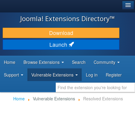
®
JOOMLA!
Joomla! Extensions Directory™
DOWNLOAD & EXTEND
Download
DISCOVER & LEARN
Launch
COMMUNITY & SUPPORT
Home
Browse Extensions
Search
Community
DEVELOPER RESOURCES
Support
Vulnerable Extensions
Log in
Register
Home
Vulnerable Extensions
Resolved Extensions