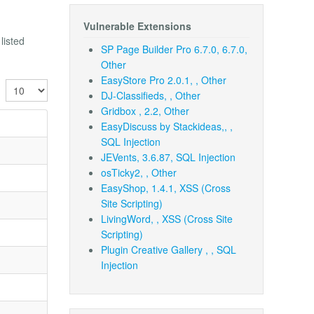
Vulnerable Extensions
listed
SP Page Builder Pro 6.7.0, 6.7.0,
Other
EasyStore Pro 2.0.1, , Other
Display #
DJ-Classifieds, , Other
Gridbox , 2.2, Other
EasyDiscuss by Stackideas,, ,
SQL Injection
JEVents, 3.6.87, SQL Injection
osTicky2, , Other
EasyShop, 1.4.1, XSS (Cross
Site Scripting)
LivingWord, , XSS (Cross Site
Scripting)
Plugin Creative Gallery , , SQL
Injection