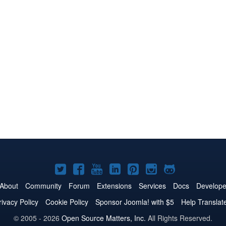
Joomla!
Joomla!
Joomla!
Joomla!
Joomla!
Joomla!
Joomla!
on
on
on
on
on
on
on
About
Community
Forum
Extensions
Services
Docs
Develope
Twitter
Facebook
YouTube
LinkedIn
Pinterest
Instagram
GitHub
rivacy Policy
Cookie Policy
Sponsor Joomla! with $5
Help Translat
© 2005 - 2026
Open Source Matters, Inc.
All Rights Reserved.