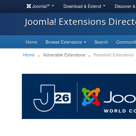
®
Joomla!
Download & Extend
Discover 
Joomla! Extensions Direc
Home
Browse Extensions
Search
Communi
Home
Vulnerable Extensions
Resolved Extensions