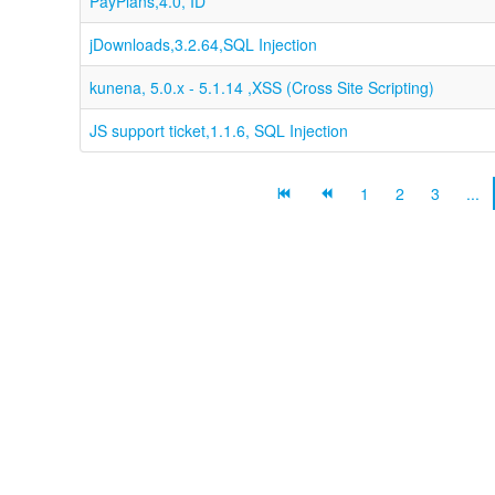
PayPlans,4.0, ID
jDownloads,3.2.64,SQL Injection
kunena, 5.0.x - 5.1.14 ,XSS (Cross Site Scripting)
JS support ticket,1.1.6, SQL Injection
1
2
3
...