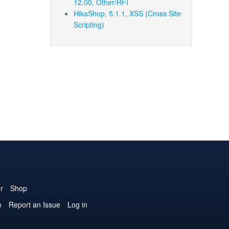
12.00, Other/RFI
HikaShop, 5.1.1, XSS (Cross Site
Scripting)
r
Shop
e
Report an Issue
Log in