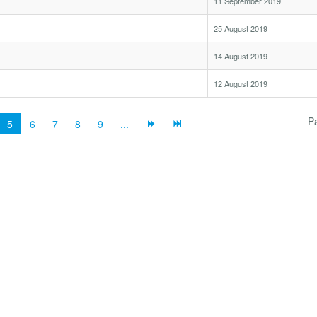
11 September 2019
25 August 2019
14 August 2019
12 August 2019
P
5
6
7
8
9
...