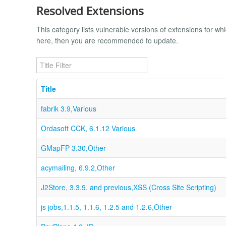
Resolved Extensions
This category lists vulnerable versions of extensions for whi
here, then you are recommended to update.
Title Filter
Title
fabrik 3.9,Various
Ordasoft CCK, 6.1.12 Various
GMapFP 3.30,Other
acymailing, 6.9.2,Other
J2Store, 3.3.9. and previous,XSS (Cross Site Scripting)
js jobs,1.1.5, 1.1.6, 1.2.5 and 1.2.6,Other