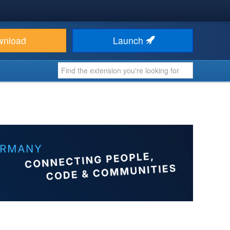
wnload
Launch