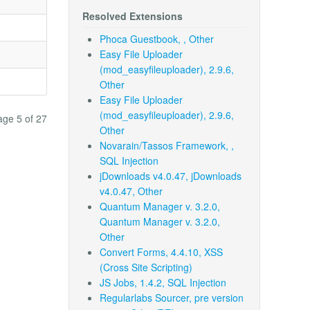
Resolved Extensions
Phoca Guestbook, , Other
Easy File Uploader
(mod_easyfileuploader), 2.9.6,
Other
Easy File Uploader
(mod_easyfileuploader), 2.9.6,
age 5 of 27
Other
Novarain/Tassos Framework, ,
SQL Injection
jDownloads v4.0.47, jDownloads
v4.0.47, Other
Quantum Manager v. 3.2.0,
Quantum Manager v. 3.2.0,
Other
Convert Forms, 4.4.10, XSS
(Cross Site Scripting)
JS Jobs, 1.4.2, SQL Injection
Regularlabs Sourcer, pre version