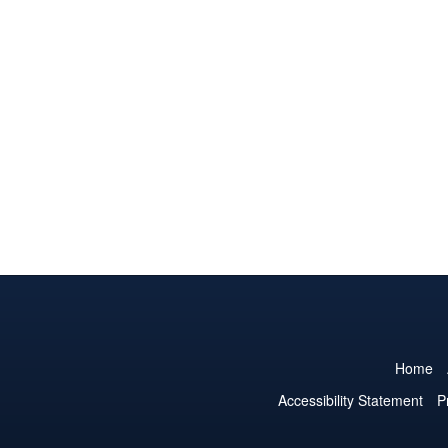
Home
Accessibility Statement
P