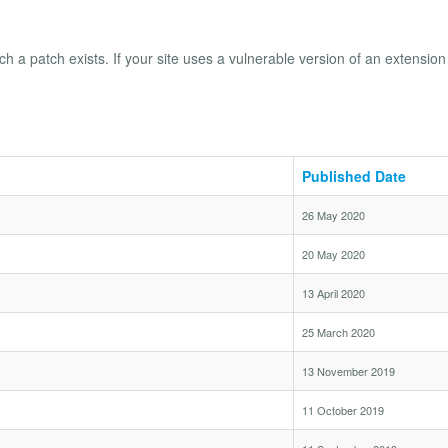
ch a patch exists. If your site uses a vulnerable version of an extension 
Published Date
26 May 2020
20 May 2020
13 April 2020
25 March 2020
13 November 2019
11 October 2019