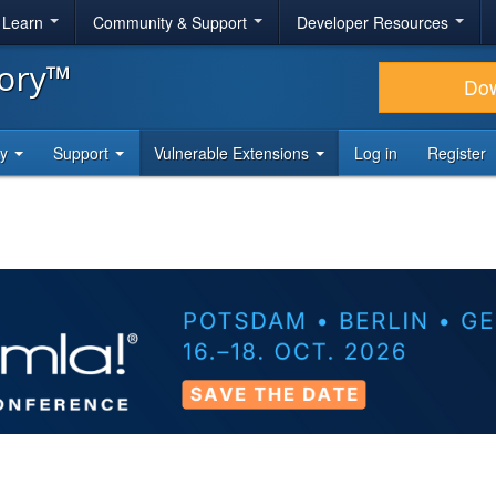
& Learn
Community & Support
Developer Resources
tory™
Do
ty
Support
Vulnerable Extensions
Log in
Register