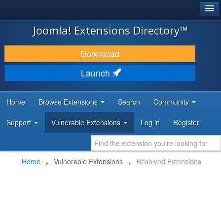
®
JOOMLA!
Joomla! Extensions Directory™
DOWNLOAD & EXTEND
Download
DISCOVER & LEARN
Launch
COMMUNITY & SUPPORT
Home
Browse Extensions
Search
Community
DEVELOPER RESOURCES
Support
Vulnerable Extensions
Log in
Register
Home
Vulnerable Extensions
Resolved Extensions