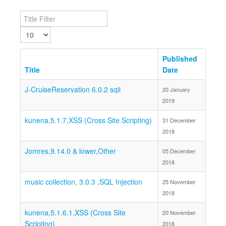
Title Filter
Display #
Published
Title
Date
J-CruiseReservation 6.0.2 sqli
20 January
2019
kunena,5.1.7,XSS (Cross Site Scripting)
31 December
2018
Jomres,9.14.0 & lower,Other
05 December
2018
music collection, 3.0.3 ,SQL Injection
25 November
2018
kunena,5.1.6.1,XSS (Cross Site
20 November
Scripting)
2018