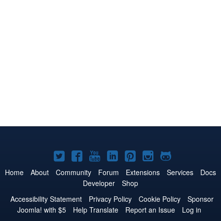
Joomla!
Joomla!
Joomla!
Joomla!
Joomla!
Joomla!
Joomla!
on
on
on
on
on
on
on
Home
About
Community
Forum
Extensions
Services
Docs
Developer
Shop
Twitter
Facebook
YouTube
LinkedIn
Pinterest
Instagram
GitHub
Accessibility Statement
Privacy Policy
Cookie Policy
Sponsor
Joomla! with $5
Help Translate
Report an Issue
Log in