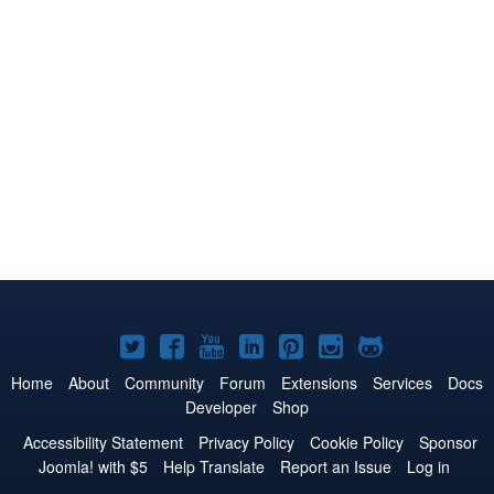
Joomla!
Joomla!
Joomla!
Joomla!
Joomla!
Joomla!
Joomla!
on
on
on
on
on
on
on
Home
About
Community
Forum
Extensions
Services
Docs
Developer
Shop
Twitter
Facebook
YouTube
LinkedIn
Pinterest
Instagram
GitHub
Accessibility Statement
Privacy Policy
Cookie Policy
Sponsor
Joomla! with $5
Help Translate
Report an Issue
Log in