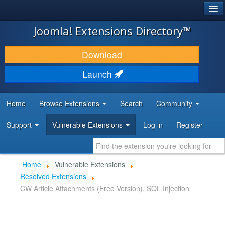
®
JOOMLA!
Joomla! Extensions Directory™
DOWNLOAD & EXTEND
Download
DISCOVER & LEARN
Launch
COMMUNITY & SUPPORT
Home
Browse Extensions
Search
Community
DEVELOPER RESOURCES
Support
Vulnerable Extensions
Log in
Register
Home
Vulnerable Extensions
Resolved Extensions
CW Article Attachments (Free Version), SQL Injection