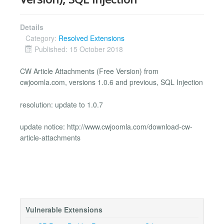
Details
Category:
Resolved Extensions
Published: 15 October 2018
CW Article Attachments (Free Version) from
cwjoomla.com, versions 1.0.6 and previous, SQL Injection
resolution: update to 1.0.7
update notice: http://www.cwjoomla.com/download-cw-
article-attachments
Vulnerable Extensions