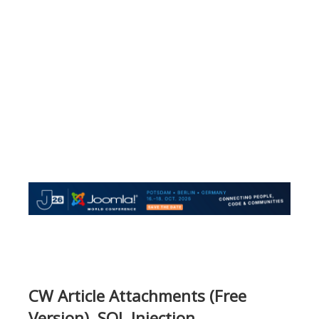
CW Article Attachments (Free
Version), SQL Injection