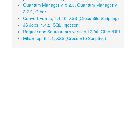
Quantum Manager v. 3.2.0, Quantum Manager v.
3.2.0, Other
Convert Forms, 4.4.10, XSS (Cross Site Scripting)
JS Jobs, 1.4.2, SQL Injection
Regularlabs Sourcer, pre version 12.00, Other/RFI
HikaShop, 5.1.1, XSS (Cross Site Scripting)