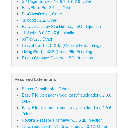
SP Page Builder Pro 6.7.0, 6.7.0, Other
EasyStore Pro 2.0.1, , Other
DJ-Classifieds, , Other
Gridbox , 2.2, Other
EasyDiscuss by Stackideas,, , SQL Injection
JEVents, 3.6.87, SQL Injection
osTicky2, , Other
EasyShop, 1.4.1, XSS (Cross Site Scripting)
LivingWord, , XSS (Cross Site Scripting)
Plugin Creative Gallery , , SQL Injection
Resolved Extensions
Phoca Guestbook, , Other
Easy File Uploader (mod_easyfileuploader), 2.9.6,
Other
Easy File Uploader (mod_easyfileuploader), 2.9.6,
Other
Novarain/Tassos Framework, , SQL Injection
jDownloads v4.0.47, jDownloads v4.0.47, Other