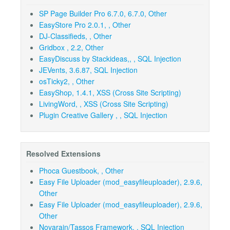
SP Page Builder Pro 6.7.0, 6.7.0, Other
EasyStore Pro 2.0.1, , Other
DJ-Classifieds, , Other
Gridbox , 2.2, Other
EasyDiscuss by Stackideas,, , SQL Injection
JEVents, 3.6.87, SQL Injection
osTicky2, , Other
EasyShop, 1.4.1, XSS (Cross Site Scripting)
LivingWord, , XSS (Cross Site Scripting)
Plugin Creative Gallery , , SQL Injection
Resolved Extensions
Phoca Guestbook, , Other
Easy File Uploader (mod_easyfileuploader), 2.9.6,
Other
Easy File Uploader (mod_easyfileuploader), 2.9.6,
Other
Novarain/Tassos Framework, , SQL Injection