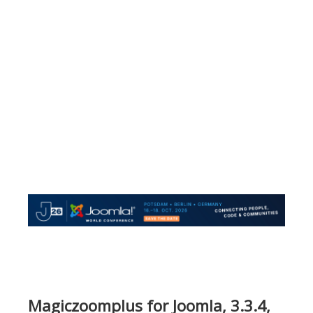
Magiczoomplus for Joomla, 3.3.4,