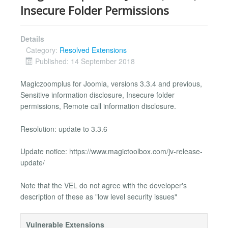
Insecure Folder Permissions
Details
Category:
Resolved Extensions
Published: 14 September 2018
Magiczoomplus for Joomla, versions 3.3.4 and previous,
Sensitive information disclosure, Insecure folder
permissions, Remote call information disclosure.
Resolution: update to 3.3.6
Update notice: https://www.magictoolbox.com/jv-release-
update/
Note that the VEL do not agree with the developer's
description of these as "low level security issues"
Vulnerable Extensions