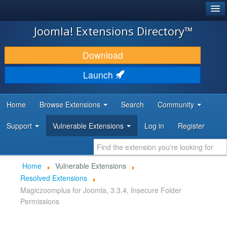
®
JOOMLA!
Joomla! Extensions Directory™
DOWNLOAD & EXTEND
Download
DISCOVER & LEARN
Launch
COMMUNITY & SUPPORT
Home
Browse Extensions
Search
Community
DEVELOPER RESOURCES
Support
Vulnerable Extensions
Log in
Register
Home
Vulnerable Extensions
Resolved Extensions
Magiczoomplus for Joomla, 3.3.4, Insecure Folder
Permissions