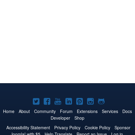
Joomla!
Joomla!
Joomla!
Joomla!
Joomla!
Joomla!
Joomla!
on
on
on
on
on
on
on
Home
About
Community
Forum
Extensions
Services
Docs
Developer
Shop
Twitter
Facebook
YouTube
LinkedIn
Pinterest
Instagram
GitHub
Accessibility Statement
Privacy Policy
Cookie Policy
Sponsor
Joomla! with $5
Help Translate
Report an Issue
Log in