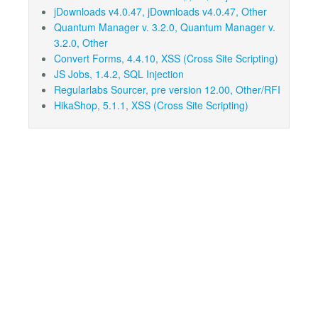
jDownloads v4.0.47, jDownloads v4.0.47, Other
Quantum Manager v. 3.2.0, Quantum Manager v.
3.2.0, Other
Convert Forms, 4.4.10, XSS (Cross Site Scripting)
JS Jobs, 1.4.2, SQL Injection
Regularlabs Sourcer, pre version 12.00, Other/RFI
HikaShop, 5.1.1, XSS (Cross Site Scripting)