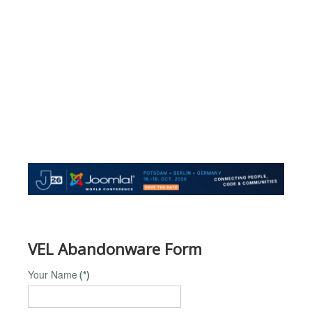
VEL Abandonware Form
Your Name
(*)