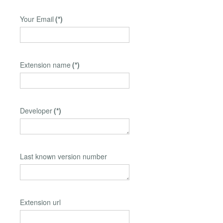
Your Email
(*)
Extension name
(*)
Developer
(*)
Last known version number
Extension url