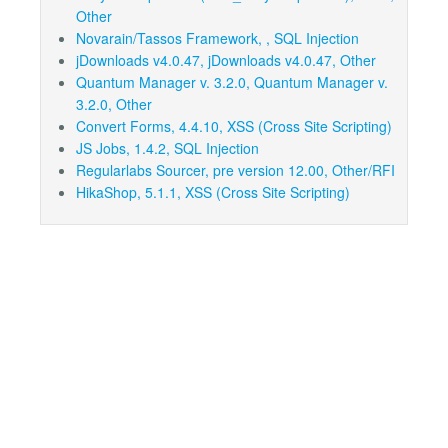
Other
Novarain/Tassos Framework, , SQL Injection
jDownloads v4.0.47, jDownloads v4.0.47, Other
Quantum Manager v. 3.2.0, Quantum Manager v.
3.2.0, Other
Convert Forms, 4.4.10, XSS (Cross Site Scripting)
JS Jobs, 1.4.2, SQL Injection
Regularlabs Sourcer, pre version 12.00, Other/RFI
HikaShop, 5.1.1, XSS (Cross Site Scripting)