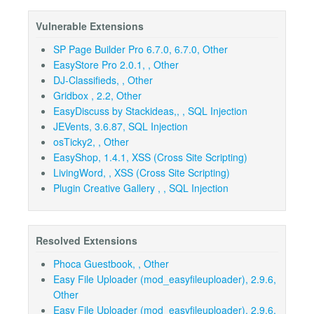
Vulnerable Extensions
SP Page Builder Pro 6.7.0, 6.7.0, Other
EasyStore Pro 2.0.1, , Other
DJ-Classifieds, , Other
Gridbox , 2.2, Other
EasyDiscuss by Stackideas,, , SQL Injection
JEVents, 3.6.87, SQL Injection
osTicky2, , Other
EasyShop, 1.4.1, XSS (Cross Site Scripting)
LivingWord, , XSS (Cross Site Scripting)
Plugin Creative Gallery , , SQL Injection
Resolved Extensions
Phoca Guestbook, , Other
Easy File Uploader (mod_easyfileuploader), 2.9.6,
Other
Easy File Uploader (mod_easyfileuploader), 2.9.6,