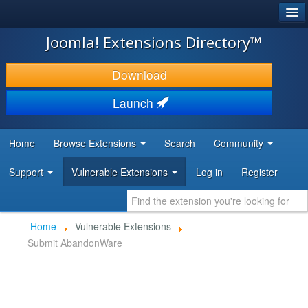
®
JOOMLA!
Joomla! Extensions Directory™
DOWNLOAD & EXTEND
Download
DISCOVER & LEARN
Launch
COMMUNITY & SUPPORT
Home
Browse Extensions
Search
Community
DEVELOPER RESOURCES
Support
Vulnerable Extensions
Log in
Register
Home
Vulnerable Extensions
Submit AbandonWare