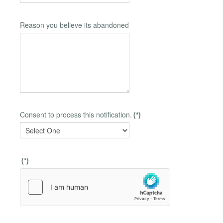
Reason you believe its abandoned
Consent to process this notification.
(*)
(*)