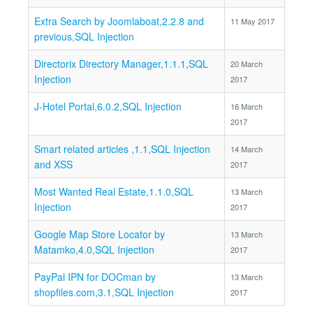
Extra Search by Joomlaboat,2.2.8 and
11 May 2017
previous,SQL Injection
Directorix Directory Manager,1.1.1,SQL
20 March
Injection
2017
J-Hotel Portal,6.0.2,SQL Injection
16 March
2017
Smart related articles ,1.1,SQL Injection
14 March
and XSS
2017
Most Wanted Real Estate,1.1.0,SQL
13 March
Injection
2017
Google Map Store Locator by
13 March
Matamko,4.0,SQL Injection
2017
PayPal IPN for DOCman by
13 March
shopfiles.com,3.1,SQL Injection
2017