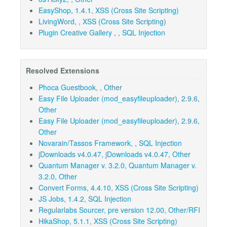
EasyShop, 1.4.1, XSS (Cross Site Scripting)
LivingWord, , XSS (Cross Site Scripting)
Plugin Creative Gallery , , SQL Injection
Resolved Extensions
Phoca Guestbook, , Other
Easy File Uploader (mod_easyfileuploader), 2.9.6,
Other
Easy File Uploader (mod_easyfileuploader), 2.9.6,
Other
Novarain/Tassos Framework, , SQL Injection
jDownloads v4.0.47, jDownloads v4.0.47, Other
Quantum Manager v. 3.2.0, Quantum Manager v.
3.2.0, Other
Convert Forms, 4.4.10, XSS (Cross Site Scripting)
JS Jobs, 1.4.2, SQL Injection
Regularlabs Sourcer, pre version 12.00, Other/RFI
HikaShop, 5.1.1, XSS (Cross Site Scripting)