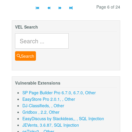
Page 6 of 24
VEL Search
Search
Search
Vulnerable Extensions
SP Page Builder Pro 6.7.0, 6.7.0, Other
EasyStore Pro 2.0.1, , Other
DJ-Classifieds, , Other
Gridbox , 2.2, Other
EasyDiscuss by Stackideas,, , SQL Injection
JEVents, 3.6.87, SQL Injection
osTicky2, , Other