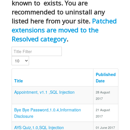
known to exists. You are
recommended to uninstall any
listed here from your site.
Patched
extensions are moved to the
Resolved category
.
Title Filter
Display #
Published
Title
Date
Appointment, v1.1 ,SQL Injection
28 August
2017
Bye Bye Password,1.0.4,Information
21 August
Disclosure
2017
AYS Quiz,1.0,SQL Injection
01 June 2017