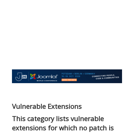
Vulnerable Extensions
This category lists vulnerable
extensions for which no patch is