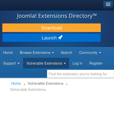
®
JOOMLA!
Joomla! Extensions Directory™
DOWNLOAD & EXTEND
Download
DISCOVER & LEARN
Launch
COMMUNITY & SUPPORT
Home
Browse Extensions
Search
Community
DEVELOPER RESOURCES
Support
Vulnerable Extensions
Log in
Register
Home
Vulnerable Extensions
Vulnerable Extensions