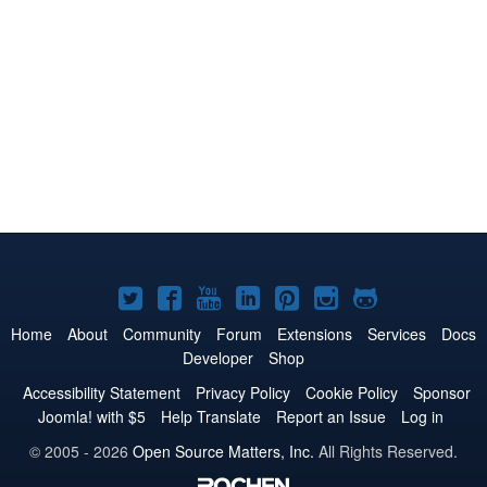
Joomla!
Joomla!
Joomla!
Joomla!
Joomla!
Joomla!
Joomla!
on
on
on
on
on
on
on
Home
About
Community
Forum
Extensions
Services
Docs
Developer
Shop
Twitter
Facebook
YouTube
LinkedIn
Pinterest
Instagram
GitHub
Accessibility Statement
Privacy Policy
Cookie Policy
Sponsor
Joomla! with $5
Help Translate
Report an Issue
Log in
© 2005 - 2026
Open Source Matters, Inc.
All Rights Reserved.