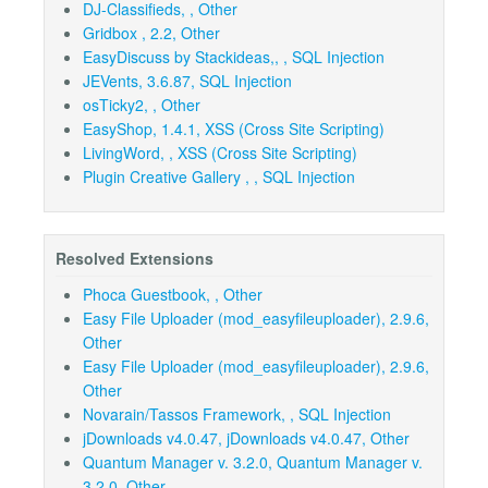
DJ-Classifieds, , Other
Gridbox , 2.2, Other
EasyDiscuss by Stackideas,, , SQL Injection
JEVents, 3.6.87, SQL Injection
osTicky2, , Other
EasyShop, 1.4.1, XSS (Cross Site Scripting)
LivingWord, , XSS (Cross Site Scripting)
Plugin Creative Gallery , , SQL Injection
Resolved Extensions
Phoca Guestbook, , Other
Easy File Uploader (mod_easyfileuploader), 2.9.6,
Other
Easy File Uploader (mod_easyfileuploader), 2.9.6,
Other
Novarain/Tassos Framework, , SQL Injection
jDownloads v4.0.47, jDownloads v4.0.47, Other
Quantum Manager v. 3.2.0, Quantum Manager v.
3.2.0, Other