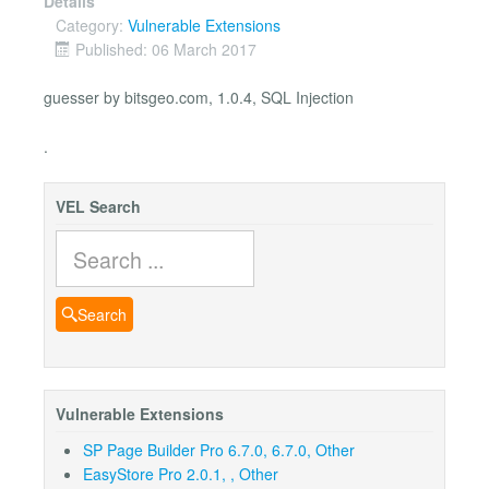
Details
Category:
Vulnerable Extensions
Published: 06 March 2017
guesser by bitsgeo.com, 1.0.4, SQL Injection
.
VEL Search
Search
Search
Vulnerable Extensions
SP Page Builder Pro 6.7.0, 6.7.0, Other
EasyStore Pro 2.0.1, , Other