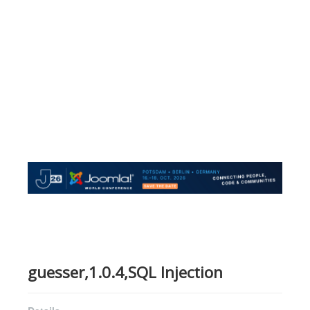
guesser,1.0.4,SQL Injection