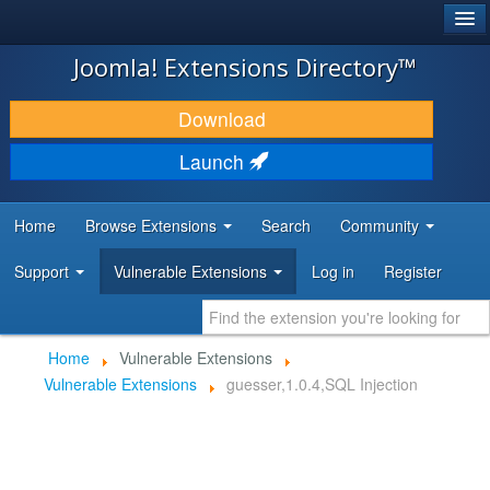
®
JOOMLA!
Joomla! Extensions Directory™
DOWNLOAD & EXTEND
Download
DISCOVER & LEARN
Launch
COMMUNITY & SUPPORT
Home
Browse Extensions
Search
Community
DEVELOPER RESOURCES
Support
Vulnerable Extensions
Log in
Register
Home
Vulnerable Extensions
Vulnerable Extensions
guesser,1.0.4,SQL Injection