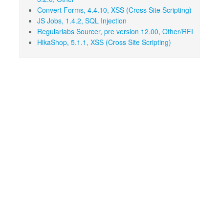
Convert Forms, 4.4.10, XSS (Cross Site Scripting)
JS Jobs, 1.4.2, SQL Injection
Regularlabs Sourcer, pre version 12.00, Other/RFI
HikaShop, 5.1.1, XSS (Cross Site Scripting)