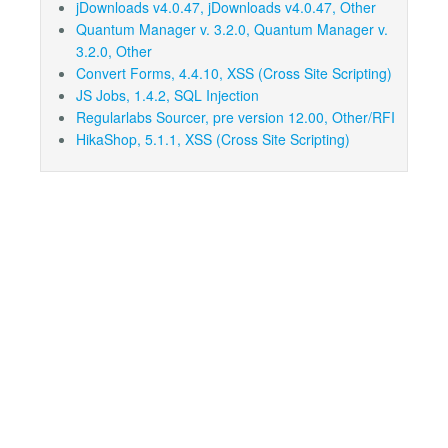
jDownloads v4.0.47, jDownloads v4.0.47, Other
Quantum Manager v. 3.2.0, Quantum Manager v.
3.2.0, Other
Convert Forms, 4.4.10, XSS (Cross Site Scripting)
JS Jobs, 1.4.2, SQL Injection
Regularlabs Sourcer, pre version 12.00, Other/RFI
HikaShop, 5.1.1, XSS (Cross Site Scripting)