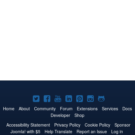
Joomla!
Joomla!
Joomla!
Joomla!
Joomla!
Joomla!
Joomla!
on
on
on
on
on
on
on
Home
About
Community
Forum
Extensions
Services
Docs
Developer
Shop
Twitter
Facebook
YouTube
LinkedIn
Pinterest
Instagram
GitHub
Accessibility Statement
Privacy Policy
Cookie Policy
Sponsor
Joomla! with $5
Help Translate
Report an Issue
Log in