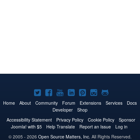
Joomla!
Joomla!
Joomla!
Joomla!
Joomla!
Joomla!
Joomla!
on
on
on
on
on
on
on
Home
About
Community
Forum
Extensions
Services
Docs
Developer
Shop
Twitter
Facebook
YouTube
LinkedIn
Pinterest
Instagram
GitHub
Accessibility Statement
Privacy Policy
Cookie Policy
Sponsor
Joomla! with $5
Help Translate
Report an Issue
Log in
© 2005 - 2026
Open Source Matters, Inc.
All Rights Reserved.