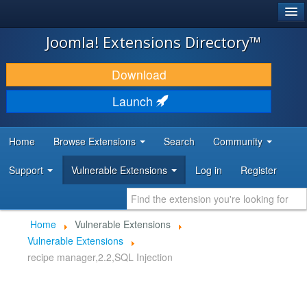
®
JOOMLA!
Joomla! Extensions Directory™
DOWNLOAD & EXTEND
Download
DISCOVER & LEARN
Launch
COMMUNITY & SUPPORT
Home
Browse Extensions
Search
Community
DEVELOPER RESOURCES
Support
Vulnerable Extensions
Log in
Register
Home
Vulnerable Extensions
Vulnerable Extensions
recipe manager,2.2,SQL Injection