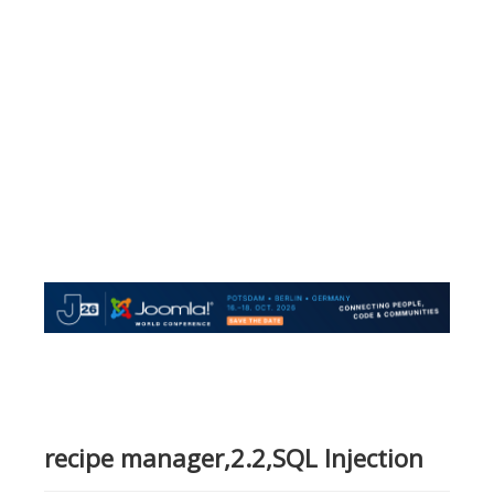
recipe manager,2.2,SQL Injection