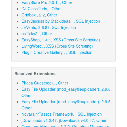
EasyStore Pro 2.0.1, , Other
DJ-Classifieds, , Other
Gridbox , 2.2, Other
EasyDiscuss by Stackideas,, , SQL Injection
JEVents, 3.6.87, SQL Injection
osTicky2, , Other
EasyShop, 1.4.1, XSS (Cross Site Scripting)
LivingWord, , XSS (Cross Site Scripting)
Plugin Creative Gallery , , SQL Injection
Resolved Extensions
Phoca Guestbook, , Other
Easy File Uploader (mod_easyfileuploader), 2.9.6,
Other
Easy File Uploader (mod_easyfileuploader), 2.9.6,
Other
Novarain/Tassos Framework, , SQL Injection
jDownloads v4.0.47, jDownloads v4.0.47, Other
Quantum Manager v. 3.2.0, Quantum Manager v.