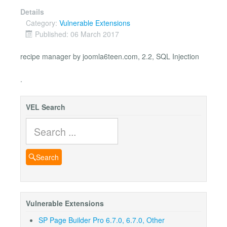
Details
Category:
Vulnerable Extensions
Published: 06 March 2017
recipe manager by joomla6teen.com, 2.2, SQL Injection
.
VEL Search
Search
Search
Vulnerable Extensions
SP Page Builder Pro 6.7.0, 6.7.0, Other