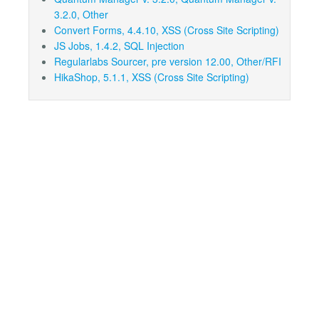
3.2.0, Other
Convert Forms, 4.4.10, XSS (Cross Site Scripting)
JS Jobs, 1.4.2, SQL Injection
Regularlabs Sourcer, pre version 12.00, Other/RFI
HikaShop, 5.1.1, XSS (Cross Site Scripting)