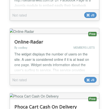
Joomla module to embed easily their facebook
page. Features / Parameters: This module is
Not rated
J3
compatible with Joomla 3.4 Facebook Page URL
App ID (required) Width Heigh (Optional) Show/Hide
Friends faces Small Header Show/Hide Cover
Photo Show/Hide Page Posts Module cl...
Free
Online-Radar
By coolboy
MEMBERS LISTS
The widget displays the number of users on the
site. A user is considered online if it is at least on
one page. Widget sends information about the
user's surfing to service. The service provides
statistics of visits pages, rating of pages, statistics of
Not rated
J3
using browsers and using search system by users
also a sequence of transitions visitor. The widget
has settings the appearance and various layout...
Free
Phoca Cart Cash On Delivery