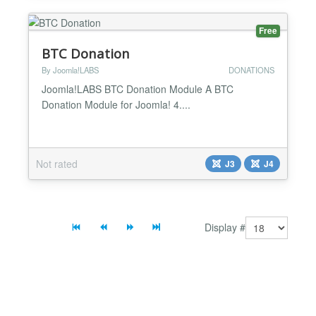
Free
BTC Donation
By Joomla!LABS
DONATIONS
Joomla!LABS BTC Donation Module A BTC
Donation Module for Joomla! 4....
Not rated
J3
J4
Display #