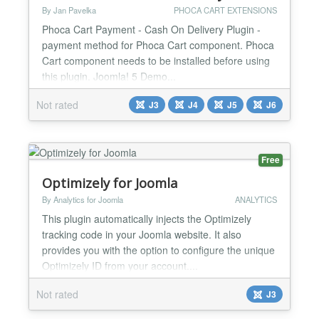
By Jan Pavelka
PHOCA CART EXTENSIONS
Phoca Cart Payment - Cash On Delivery Plugin -
payment method for Phoca Cart component. Phoca
Cart component needs to be installed before using
this plugin. Joomla! 5 Demo...
Not rated
J3
J4
J5
J6
Free
Optimizely for Joomla
By Analytics for Joomla
ANALYTICS
This plugin automatically injects the Optimizely
tracking code in your Joomla website. It also
provides you with the option to configure the unique
Optimizely ID from your account....
Not rated
J3