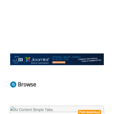
Browse
Paid download