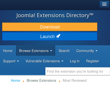
®
JOOMLA!
Joomla! Extensions Directory™
DOWNLOAD & EXTEND
Download
DISCOVER & LEARN
Launch
COMMUNITY & SUPPORT
Home
Browse Extensions
Search
Community
DEVELOPER RESOURCES
Support
Vulnerable Extensions
Log in
Register
Home
Browse Extensions
Most Reviewed