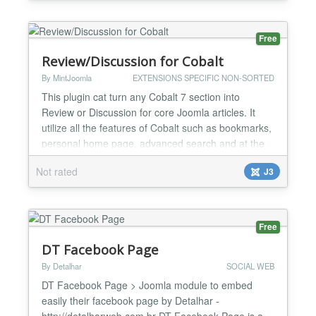
Dailymotion, Facebook (watch & reels), Twitch,
TikTok, Wistia and Rumble. Key features One
simp...
Free
Review/Discussion for Cobalt
By MintJoomla
EXTENSIONS SPECIFIC NON-SORTED
This plugin cat turn any Cobalt 7 section into
Review or Discussion for core Joomla articles. It
utilize all the features of Cobalt such as bookmarks,
personal home page, advanced search and at the
same time has its own features like Total average
Not rated
J3
rating, which calculate rating of all Reviews added
for current article. Please see short video
http://youtu.be/JYLnXfBeb9I...
Free
DT Facebook Page
By Detalhar
SOCIAL WEB
DT Facebook Page > Joomla module to embed
easily their facebook page by Detalhar -
http://detalharweb.com.br DT Facebook Page is a