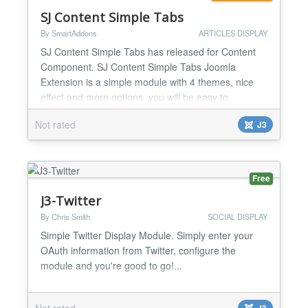
SJ Content Simple Tabs
By SmartAddons
ARTICLES DISPLAY
SJ Content Simple Tabs has released for Content
Component. SJ Content Simple Tabs Joomla
Extension is a simple module with 4 themes, nice
effect and more options, you will be easy to
configure to your suitable. You can use this module
Not rated
J3
as showcase, tabs to highlight some articles to
everybody. Highlight Features ★ Compatibility:
Responsive Layout Fully browsers compatible Multi-
Module in t...
Free
J3-Twitter
By Chris Smith
SOCIAL DISPLAY
Simple Twitter Display Module. Simply enter your
OAuth information from Twitter, configure the
module and you're good to go!...
Not rated
J3