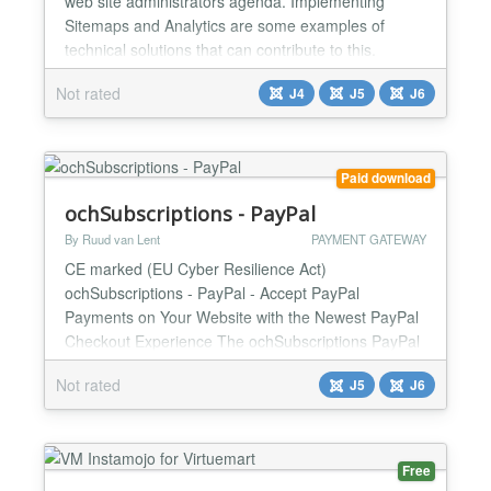
web site administrators agenda. Implementing
Sitemaps and Analytics are some examples of
technical solutions that can contribute to this.
Parties such as Google, Yahoo and a number of
Not rated
J4
J5
J6
others have developed webmaster tools so that
webmasters can easily find everything in a location.
Often it is necessary to show that you are
authorized to adju...
Paid download
ochSubscriptions - PayPal
By Ruud van Lent
PAYMENT GATEWAY
CE marked (EU Cyber Resilience Act)
ochSubscriptions - PayPal - Accept PayPal
Payments on Your Website with the Newest PayPal
Checkout Experience The ochSubscriptions PayPal
payment plugin makes it easy to accept PayPal
Not rated
J5
J6
payments on your website using the newest PayPal
Checkout experience. PayPal Checkout gives your
customers a range of payment options dynamically
based on their country of origin...
Free