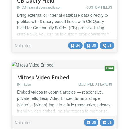
CB Query Field
By CB Team at Joomlapolis.com
CUSTOM FIELDS
Bring external or internal database data directly to
profiles with 6 query based fields with CB Query
Field for Community Builder (CB) profiles. Using
simple SQL you can build custom drop downs from
database data, checkbox fields, radio selections or
Not rated
J4
J5
J6
even custom entire tables of data! Add powerful
data driven validation on any field using your own
database queries. Fields With 6 query based field...
Free
Mitosu Video Embed
By mitosu
MULTIMEDIA PLAYERS
Embed videos in Joomla articles — responsive,
private, effortless Video Embed turns a simple
{video}…{/video} tag into a fully responsive, privacy-
friendly video embed. No shortcodes to memorise,
no theme edits — paste a URL and you are done.
Not rated
J5
J6
Supported platforms YouTube (incl. Shorts), Vimeo,