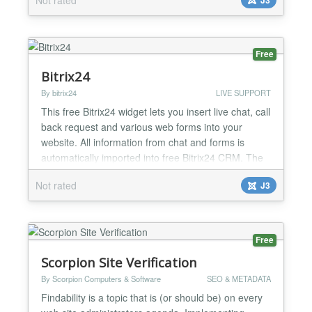
Free
Bitrix24
By bitrix24
LIVE SUPPORT
This free Bitrix24 widget lets you insert live chat, call
back request and various web forms into your
website. All information from chat and forms is
automatically imported into free Bitrix24 CRM. The
widget supports up to 12 agents absolutely free, is
Not rated
J3
easily customizable, and works on mobile, web and
desktop apps. How to connect Bitrix24? After you
install the plugin, all links to Bitrix24 for...
Free
Scorpion Site Verification
By Scorpion Computers & Software
SEO & METADATA
Findability is a topic that is (or should be) on every