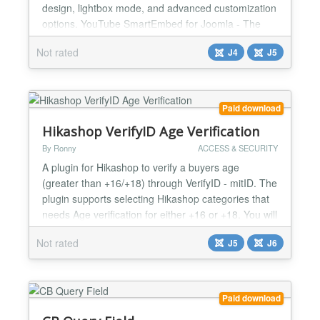
design, lightbox mode, and advanced customization
options. YouTube SmartEmbed for Joomla - The
Ultimate Video Solution ** Transform How You
Not rated
J4
J5
Display YouTube Videos on Your Joomla Site
YouTube SmartEmbed isn't just another video
module - it's the comprehensive solution for
showcasing YouTube content on you...
Paid download
Hikashop VerifyID Age Verification
By Ronny
ACCESS & SECURITY
A plugin for Hikashop to verify a buyers age
(greater than +16/+18) through VerifyID - mitID. The
plugin supports selecting Hikashop categories that
needs Age verification for either +16 or +18. You will
need an account at VerifyID to use the plugin....
Not rated
J5
J6
Paid download