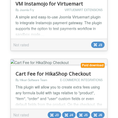
VM Instamojo for Virtuemart
By Joomla Fry
VIRTUEMART EXTENSIONS
A simple and easy-to-use Joomla Virtuemart plugin
to integrate Instamojo payment gateway. The plugin
supports the option to test payments workflow in
sandbox mode....
Not rated
J3
Paid download
Cart Fee for HikaShop Checkout
By Hikari Software Team
E-COMMERCE INTEGRATIONS
This plugin will allow you to create extra fees using
any formula build with tags relative to "product",
"item", "order" and "user" custom fields or even
default fields from the product. On the checkout, the
matching formulas will be used to calculate extra
Not rated
J3
J4
J5
J6
fees and the plugin will add them to the cart total.