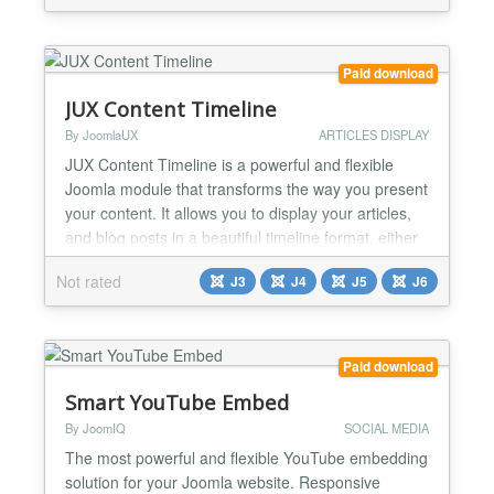
Backend config & front end result : Installation Easy
and quick ! 1) Download the plugi...
Paid download
JUX Content Timeline
By JoomlaUX
ARTICLES DISPLAY
JUX Content Timeline is a powerful and flexible
Joomla module that transforms the way you present
your content. It allows you to display your articles,
and blog posts in a beautiful timeline format, either
vertically or horizontally, providing an engaging and
Not rated
J3
J4
J5
J6
interactive experience for your audience. Multiple
Layout Styles: With 7 distinct timeline styles, you
can choose the layout that best fit...
Paid download
Smart YouTube Embed
By JoomIQ
SOCIAL MEDIA
The most powerful and flexible YouTube embedding
solution for your Joomla website. Responsive