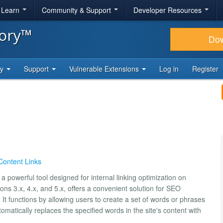
& Learn
Community & Support
Developer Resources
tory™
Do
ty
Support
Vulnerable Extensions
Log in
Register
Content Links
 powerful tool designed for internal linking optimization on
ns 3.x, 4.x, and 5.x, offers a convenient solution for SEO
e. It functions by allowing users to create a set of words or phrases
matically replaces the specified words in the site's content with