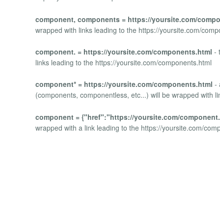
component, components = https://yoursite.com/compo
wrapped with links leading to the https://yoursite.com/com
component. = https://yoursite.com/components.html
- 
links leading to the https://yoursite.com/components.html
component* = https://yoursite.com/components.html
- 
(components, componentless, etc...) will be wrapped with li
component = {"href":"https://yoursite.com/component.
wrapped with a link leading to the https://yoursite.com/com