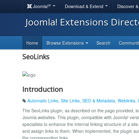
®
Joomla!
Download & Extend
Discover 
Joomla! Extensions Direc
Home
Browse Extensions
Search
Communi
SeoLinks
Introduction
Automatic Links
,
Site Links
,
SEO & Metadata
,
Weblinks
,
The SeoLinks plugin, as described on the page provided, is a
Joomla websites. This plugin, compatible with Joomla! versio
specialists to enhance the internal linking structure of a sit
and assign links to them. When implemented, the plugin auto
the corresponding links.