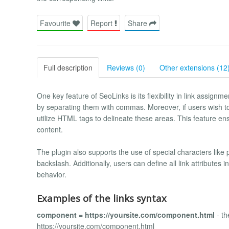
Favourite
Report
Share
Full description
Reviews (0)
Other extensions (12
One key feature of SeoLinks is its flexibility in link assign
by separating them with commas. Moreover, if users wish to 
utilize HTML tags to delineate these areas. This feature ens
content.
The plugin also supports the use of special characters like
backslash. Additionally, users can define all link attributes
behavior.
Examples of the links syntax
component = https://yoursite.com/component.html
- th
https://yoursite.com/component.html