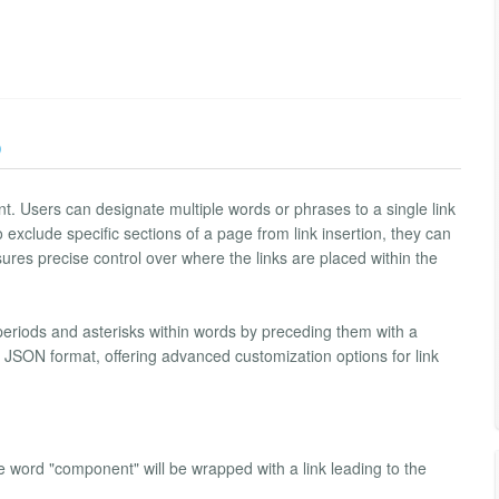
)
ment. Users can designate multiple words or phrases to a single link
exclude specific sections of a page from link insertion, they can
ures precise control over where the links are placed within the
 periods and asterisks within words by preceding them with a
 in JSON format, offering advanced customization options for link
e word "component" will be wrapped with a link leading to the