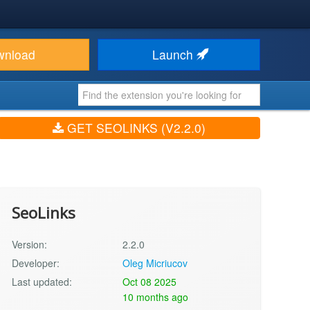
wnload
Launch
GET SEOLINKS (V2.2.0)
SeoLinks
Version:
2.2.0
Developer:
Oleg Micriucov
Last updated:
Oct 08 2025
10 months ago