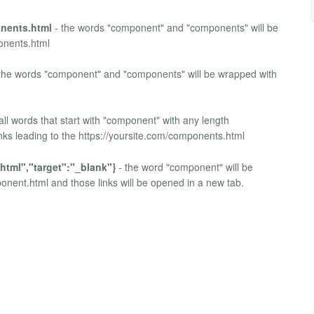
nents.html
- the words "component" and "components" will be
ponents.html
the words "component" and "components" will be wrapped with
all words that start with "component" with any length
nks leading to the https://yoursite.com/components.html
html","target":"_blank"}
- the word "component" will be
ponent.html and those links will be opened in a new tab.