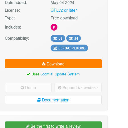
Date added:
May 04 2024
License:
GPLv2 or later
Type:
Free download
Includes:
P
Compatibility:
J3
J4
J5 (B/C PLUGIN)
Download
Uses
Joomla! Update System
Demo
Support
Not available
Documentation
Be the first to write a review