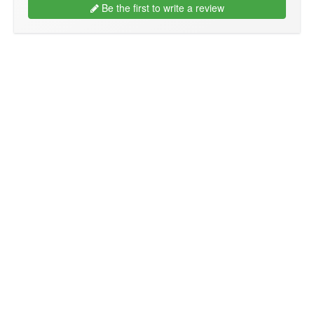
Be the first to write a review