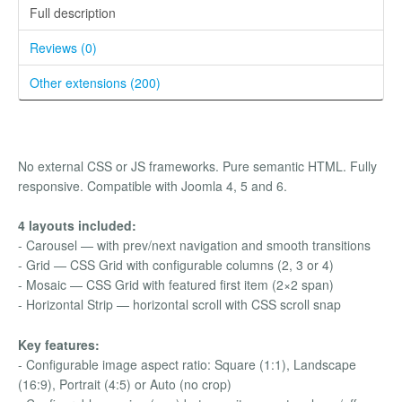
Full description
Reviews (0)
Other extensions (200)
No external CSS or JS frameworks. Pure semantic HTML. Fully
responsive. Compatible with Joomla 4, 5 and 6.
4 layouts included:
- Carousel — with prev/next navigation and smooth transitions
- Grid — CSS Grid with configurable columns (2, 3 or 4)
- Mosaic — CSS Grid with featured first item (2×2 span)
- Horizontal Strip — horizontal scroll with CSS scroll snap
Key features:
- Configurable image aspect ratio: Square (1:1), Landscape
(16:9), Portrait (4:5) or Auto (no crop)