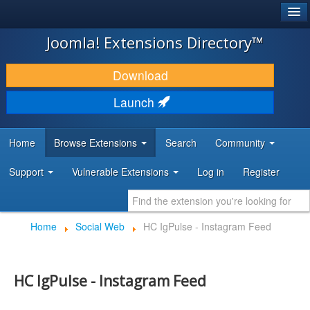
®
JOOMLA!
Joomla! Extensions Directory™
DOWNLOAD & EXTEND
Download
DISCOVER & LEARN
Launch
COMMUNITY & SUPPORT
Home
Browse Extensions
Search
Community
DEVELOPER RESOURCES
Support
Vulnerable Extensions
Log in
Register
Home
Social Web
HC IgPulse - Instagram Feed
HC IgPulse - Instagram Feed