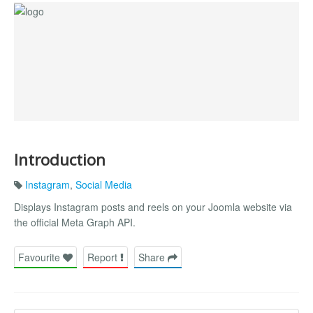
Introduction
Instagram
,
Social Media
Displays Instagram posts and reels on your Joomla website via
the official Meta Graph API.
Favourite
Report
Share