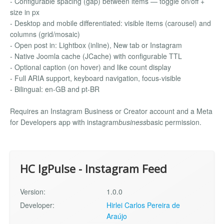
- Configurable spacing (gap) between items — toggle on/off +
size in px
- Desktop and mobile differentiated: visible items (carousel) and
columns (grid/mosaic)
- Open post in: Lightbox (inline), New tab or Instagram
- Native Joomla cache (JCache) with configurable TTL
- Optional caption (on hover) and like count display
- Full ARIA support, keyboard navigation, focus-visible
- Bilingual: en-GB and pt-BR
Requires an Instagram Business or Creator account and a Meta
for Developers app with instagram
business
basic permission.
HC IgPulse - Instagram Feed
Version:
1.0.0
Developer:
Hirlei Carlos Pereira de
Araújo