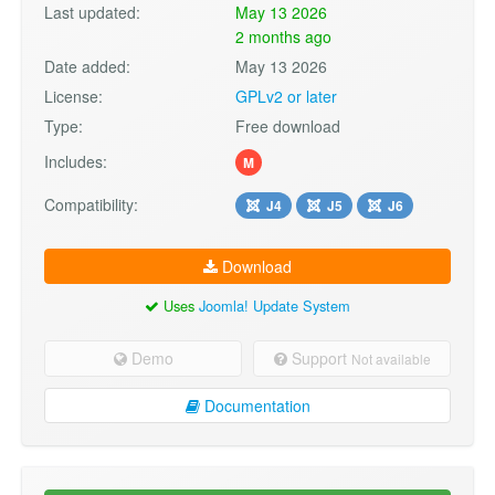
Last updated:
May 13 2026
2 months ago
Date added:
May 13 2026
License:
GPLv2 or later
Type:
Free download
Includes:
M
Compatibility:
J4
J5
J6
Download
Uses
Joomla! Update System
Demo
Support
Not available
Documentation