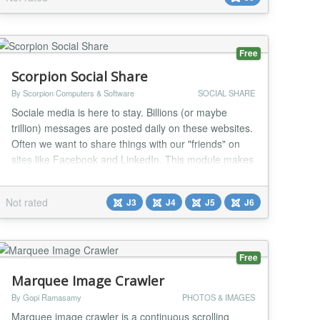
Free
Scorpion Social Share
By Scorpion Computers & Software
SOCIAL SHARE
Sociale media is here to stay. Billions (or maybe
trillion) messages are posted daily on these websites.
Often we want to share things with our "friends" on
sites like Facebook and LinkedIn. This module makes
it easy for the user to share the content of your
website on the main social media websites. Just see it
Not rated
J3
J4
J5
J6
as free advertising....
Free
Marquee Image Crawler
By Gopi Ramasamy
PHOTOS & IMAGES
Marquee image crawler is a continuous scrolling