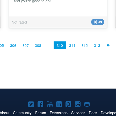
and you're good to go!...
Not rated
J3
05
306
307
308
...
310
311
312
313
Joomla!
Joomla!
Joomla!
Joomla!
Joomla!
Joomla!
Joomla!
on
on
on
on
on
on
on
About
Community
Forum
Extensions
Services
Docs
Develope