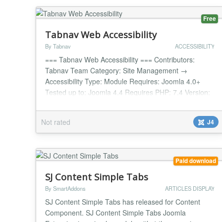
Free
Tabnav Web Accessibility
By Tabnav
ACCESSIBILITY
=== Tabnav Web Accessibility === Contributors:
Tabnav Team Category: Site Management →
Accessibility Type: Module Requires: Joomla 4.0+
Tested up to: Joomla 4.4 Requires PHP: 7.4 Version:
1.0.3 License: GPLv2 or later License URI:
https://www.gnu.org/licenses/gpl-2.0.html Boost your
Not rated
J4
site's accessibility with one powerful AI widget.
Instantly improve WCAG compliance, support 44+
languages, and c...
Paid download
SJ Content Simple Tabs
By SmartAddons
ARTICLES DISPLAY
SJ Content Simple Tabs has released for Content
Component. SJ Content Simple Tabs Joomla