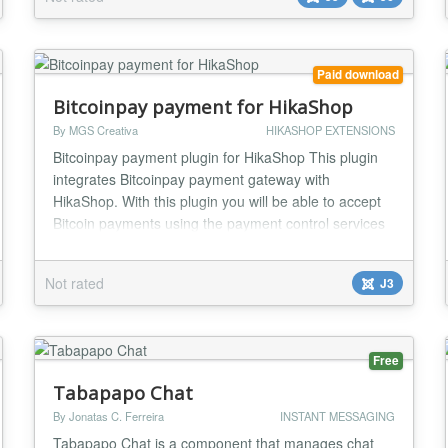
looks like it belongs on a site built this decade, and
gives you the tools to run it without dreading you...
Paid download
Bitcoinpay payment for HikaShop
By MGS Creativa
HIKASHOP EXTENSIONS
Bitcoinpay payment plugin for HikaShop This plugin
integrates Bitcoinpay payment gateway with
HikaShop. With this plugin you will be able to accept
Bitcoin payments using the payment control services
provided by Bitcoinpay. This plugin, automatically
integrates to your HikaShop store in a way that the
Not rated
J3
store administrator simply installs the plugin and after
several simple configuration steps, get...
Free
Tabapapo Chat
By Jonatas C. Ferreira
INSTANT MESSAGING
Tabapapo Chat is a component that manages chat