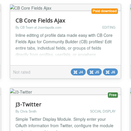
colorful, animat...
Paid download
CB Core Fields Ajax
By CB Team at Joomlapolis.com
EDITING
Inline editing of profile data made easy with CB Core
Fields Ajax for Community Builder (CB) profiles! Edit
entire tabs, individual fields, or groups of fields
directly from profiles, userlists, or anywhere
substitutions are supported. With multiple inline edit
templates it can fit any design! No more having to edit
Not rated
J4
J5
J6
the entire profile, but instead simply edit field by field
as needed. Fields Edit...
Free
J3-Twitter
By Chris Smith
SOCIAL DISPLAY
Simple Twitter Display Module. Simply enter your
OAuth information from Twitter, configure the module