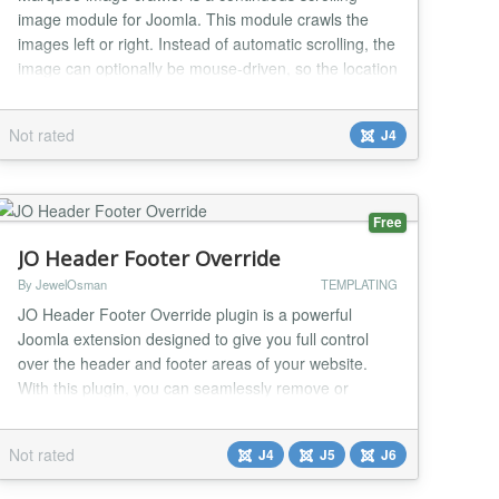
image module for Joomla. This module crawls the
images left or right. Instead of automatic scrolling, the
image can optionally be mouse-driven, so the location
of the mouse cursor dictates which direction for the
image crawl to go and at what speed of the crawl. In
Not rated
J4
the module admin, we have the option to add the
image folder location. On the same adm...
Free
JO Header Footer Override
By JewelOsman
TEMPLATING
JO Header Footer Override plugin is a powerful
Joomla extension designed to give you full control
over the header and footer areas of your website.
With this plugin, you can seamlessly remove or
replace headers and footers with custom module
positions, providing unparalleled flexibility for your
Not rated
J4
J5
J6
site's layout. This plugin does not handle the design
part —you can use a page builder, any suitable...