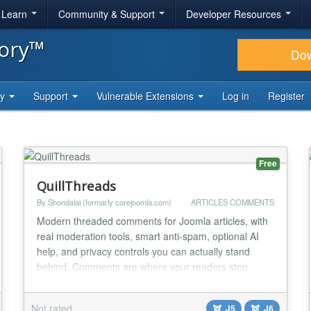
& Learn
Community & Support
Developer Resources
tory™
Do
ty
Support
Vulnerable Extensions
Log in
Register
Free
QuillThreads
By Shondalai (formarly corejoomla.com)
ARTICLES COMMENTS
Modern threaded comments for Joomla articles, with
real moderation tools, smart anti-spam, optional AI
help, and privacy controls you can actually stand
behind. Comments are where your readers stop
being an audience and start being a community.
QuillThreads gives that conversation a home that
Not rated
J5
J6