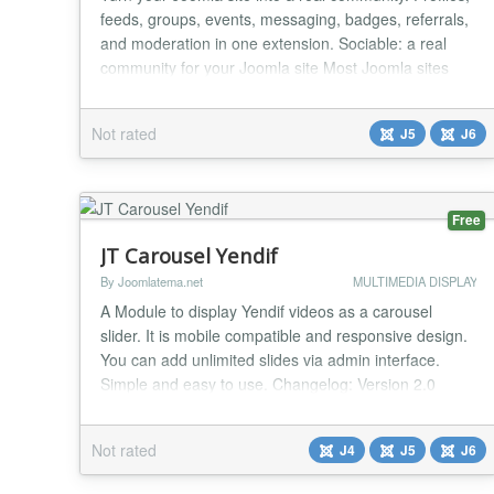
feeds, groups, events, messaging, badges, referrals,
and moderation in one extension. Sociable: a real
community for your Joomla site Most Joomla sites
end up with a registration form and then nothing for
members to actually do once they log in. Sociable
Not rated
J5
J6
fixes that. It gives your visitors a place to introduce
themselves, post updates, react...
Free
JT Carousel Yendif
By Joomlatema.net
MULTIMEDIA DISPLAY
A Module to display Yendif videos as a carousel
slider. It is mobile compatible and responsive design.
You can add unlimited slides via admin interface.
Simple and easy to use. Changelog: Version 2.0
Joomla 6 Support Version 1.9 CSS Padding Bug fixed
Version 1.8 CSS Padding Bug fixed Version 1.7 CSS
Not rated
J4
J5
J6
Bug with centering items fixed Version 1.3 Category
name display bug fix...