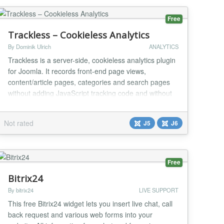
Free
Trackless – Cookieless Analytics
By Dominik Ulrich
ANALYTICS
Trackless is a server-side, cookieless analytics plugin
for Joomla. It records front-end page views,
content/article pages, categories and search pages
without adding JavaScript tracking code and without
storing tracking cookies in the visitor's browser. The
plugin queues events locally in Joomla and sends
Not rated
J5
J6
them to the Trackless reporting application in signed
batches through a cron URL. This keep...
Free
Bitrix24
By bitrix24
LIVE SUPPORT
This free Bitrix24 widget lets you insert live chat, call
back request and various web forms into your