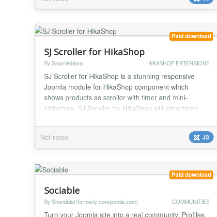
Whether you want to highlight a promotion, show an
announcement, display a lead-generation message,
or g...
Paid download
SJ Scroller for HikaShop
By SmartAddons
HIKASHOP EXTENSIONS
SJ Scroller for HikaShop is a stunning responsive
Joomla module for HikaShop component which
shows products as scroller with timer and mini-
slideshow. SJ Scroller for HikaShop will attractively
present the products with title, description, price, add
to cart button...under lots of awesome effects. The
Not rated
J3
module is great solution for showing featured
products that supports responsive layout for any d...
Paid download
Sociable
By Shondalai (formarly corejoomla.com)
COMMUNITIES
Turn your Joomla site into a real community. Profiles,