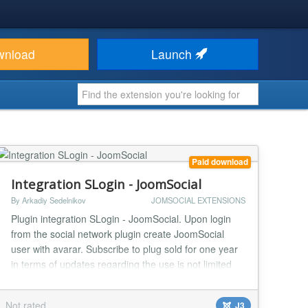
wnload
Launch
Paid download
Integration SLogin - JoomSocial
By Arkadiy Sedelnikov
JOMSOCIAL EXTENSIONS
Plugin integration SLogin - JoomSocial. Upon login
from the social network plugin create JoomSocial
user with avarar. Subscribe to plug sold for one year
in terms of updates regarding the use is not limited
neither by time nor by the number of domains....
Not rated
J3