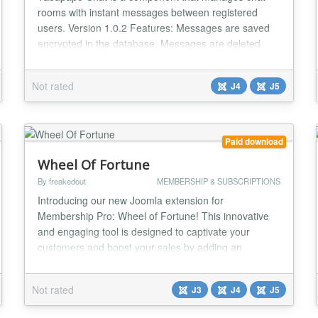
rooms with instant messages between registered
users. Version 1.0.2 Features: Messages are saved
encrypted in the database. Messages are deleted
from the database after 5 minutes. User timeout is 30
seconds. Game option with RPG dices. Integration
Not rated
J4
J5
with the Community Builder - Avatar, Profile Link....
Paid download
Wheel Of Fortune
By freakedout
MEMBERSHIP & SUBSCRIPTIONS
Introducing our new Joomla extension for
Membership Pro: Wheel of Fortune! This innovative
and engaging tool is designed to captivate your
customers and boost your sales by adding an
element of excitement and chance to the shopping
experience. Key Features: Interactive Spin-to-Win:
Not rated
J3
J4
J5
The Wheel of Fortune extension offers an enticing
spin-to-win feature, where customers can spin a