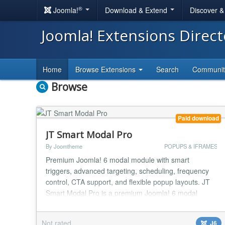
®
Joomla!
Download & Extend
Discover 
Joomla! Extensions Direc
Home
Browse Extensions
Search
Communi
Browse
Paid download
JT Smart Modal Pro
By Joomtheme
POPUPS & IFRAMES
Premium Joomla! 6 modal module with smart
triggers, advanced targeting, scheduling, frequency
control, CTA support, and flexible popup layouts. JT
Smart Modal Pro is a premium Joomla! 6 modal
module built for site owners who want more control,
more flexibility, and a cleaner popup experience.
Not rated
J6