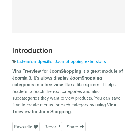
Introduction
Extension Specific
,
JoomShopping extensions
Vina Treeview for JoomShopping
is a great
module of
Joomla 3
. It's allows
display JoomShopping
categories in a tree view
, like a file explorer. It helps
readers to reach the root categories and also
subcategories they want to view products. You can save
time to create menus for each category by using
Vina
Treeview for JoomShopping.
Favourite
Report
Share