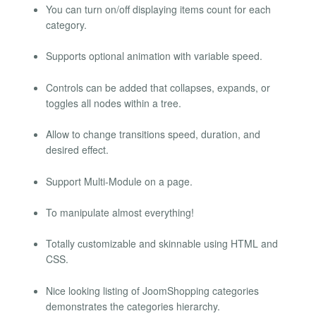
You can turn on/off displaying items count for each
category.
Supports optional animation with variable speed.
Controls can be added that collapses, expands, or
toggles all nodes within a tree.
Allow to change transitions speed, duration, and
desired effect.
Support Multi-Module on a page.
To manipulate almost everything!
Totally customizable and skinnable using HTML and
CSS.
Nice looking listing of JoomShopping categories
demonstrates the categories hierarchy.