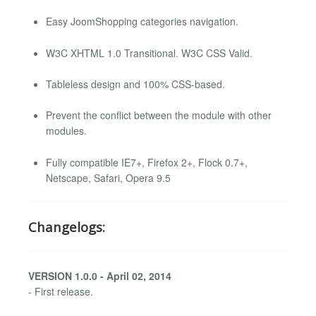
Easy JoomShopping categories navigation.
W3C XHTML 1.0 Transitional. W3C CSS Valid.
Tableless design and 100% CSS-based.
Prevent the conflict between the module with other
modules.
Fully compatible IE7+, Firefox 2+, Flock 0.7+,
Netscape, Safari, Opera 9.5
Changelogs:
VERSION 1.0.0 - April 02, 2014
- First release.