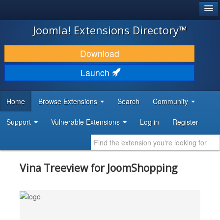
®
JOOMLA!
Joomla! Extensions Directory™
DOWNLOAD & EXTEND
Download
DISCOVER & LEARN
Launch
COMMUNITY & SUPPORT
Home
Browse Extensions
Search
Community
DEVELOPER RESOURCES
Support
Vulnerable Extensions
Log in
Register
Vina Treeview for JoomShopping