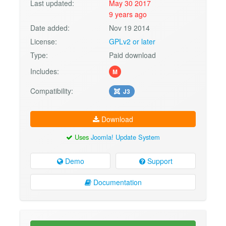
Last updated:
May 30 2017
9 years ago
Date added:
Nov 19 2014
License:
GPLv2 or later
Type:
Paid download
Includes:
M
Compatibility:
J3
Download
Uses
Joomla! Update System
Demo
Support
Documentation