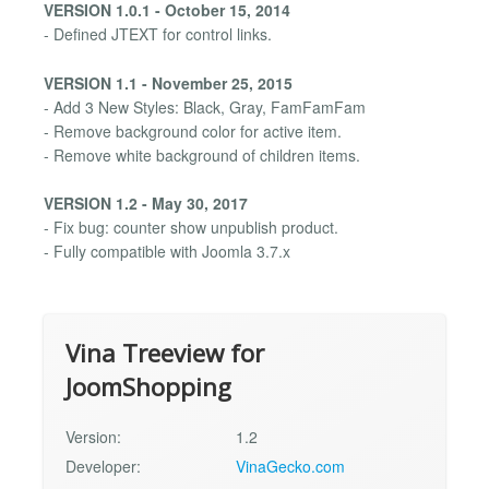
VERSION 1.0.1 - October 15, 2014
- Defined JTEXT for control links.
VERSION 1.1 - November 25, 2015
- Add 3 New Styles: Black, Gray, FamFamFam
- Remove background color for active item.
- Remove white background of children items.
VERSION 1.2 - May 30, 2017
- Fix bug: counter show unpublish product.
- Fully compatible with Joomla 3.7.x
Vina Treeview for
JoomShopping
Version:
1.2
Developer:
VinaGecko.com