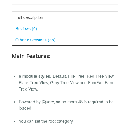
Full description
Reviews (0)
Other extensions (38)
Main Features:
6 module styles:
Default, File Tree, Red Tree View,
Black Tree View, Gray Tree View and FamFamFam
Tree View.
Powered by jQuery, so no more JS is required to be
loaded.
You can set the root category.