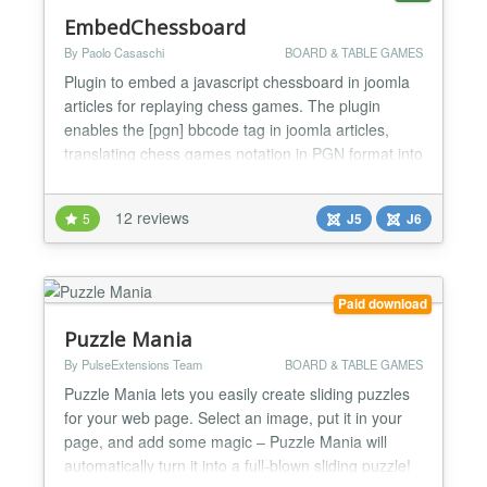
EmbedChessboard
By Paolo Casaschi
BOARD & TABLE GAMES
Plugin to embed a javascript chessboard in joomla
articles for replaying chess games. The plugin
enables the [pgn] bbcode tag in joomla articles,
translating chess games notation in PGN format into
a graphical chessboard. The latest version of the
pgn4web joomla plugin embedchessboard requires
12 reviews
5
J5
J6
joomla version 5 or later; this version is offered by
the web installer within the joomla administrator...
Paid download
Puzzle Mania
By PulseExtensions Team
BOARD & TABLE GAMES
Puzzle Mania lets you easily create sliding puzzles
for your web page. Select an image, put it in your
page, and add some magic – Puzzle Mania will
automatically turn it into a full-blown sliding puzzle!