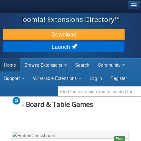
®
JOOMLA!
Joomla! Extensions Directory™
DOWNLOAD & EXTEND
Download
DISCOVER & LEARN
Launch
COMMUNITY & SUPPORT
Home
Browse Extensions
Search
Community
DEVELOPER RESOURCES
Support
Vulnerable Extensions
Log in
Register
- Board & Table Games
Free