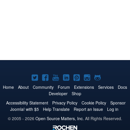
Joomla!
Joomla!
Joomla!
Joomla!
Joomla!
Joomla!
Joomla!
on
on
on
on
on
on
on
Home
About
Community
Forum
Extensions
Services
Docs
Developer
Shop
Twitter
Facebook
YouTube
LinkedIn
Pinterest
Instagram
GitHub
Accessibility Statement
Privacy Policy
Cookie Policy
Sponsor
Joomla! with $5
Help Translate
Report an Issue
Log in
© 2005 - 2026
Open Source Matters, Inc.
All Rights Reserved.