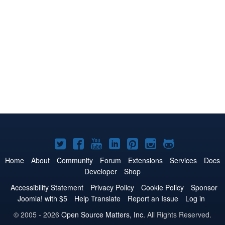
Joomla!
Joomla!
Joomla!
Joomla!
Joomla!
Joomla!
Joomla!
on
on
on
on
on
on
on
Home
About
Community
Forum
Extensions
Services
Docs
Developer
Shop
Twitter
Facebook
YouTube
LinkedIn
Pinterest
Instagram
GitHub
Accessibility Statement
Privacy Policy
Cookie Policy
Sponsor
Joomla! with $5
Help Translate
Report an Issue
Log in
© 2005 - 2026
Open Source Matters, Inc.
All Rights Reserved.