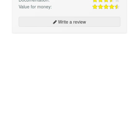
Value for money:
Write a review