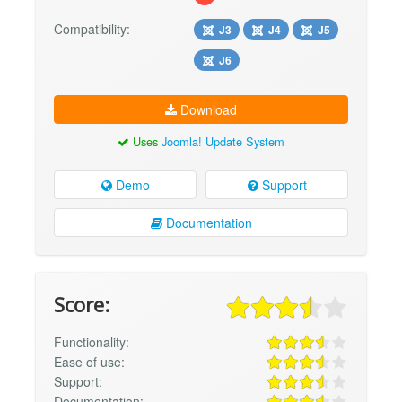
Compatibility:
J3
J4
J5
J6
Download
Uses
Joomla! Update System
Demo
Support
Documentation
Score:
Functionality:
Ease of use:
Support:
Documentation: