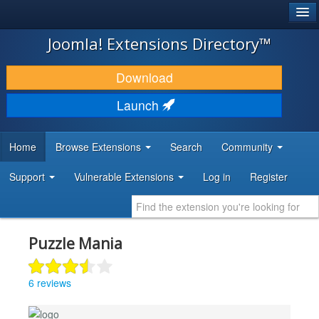
®
JOOMLA!
Joomla! Extensions Directory™
DOWNLOAD & EXTEND
Download
DISCOVER & LEARN
Launch
COMMUNITY & SUPPORT
Home
Browse Extensions
Search
Community
DEVELOPER RESOURCES
Support
Vulnerable Extensions
Log in
Register
Puzzle Mania
6 reviews