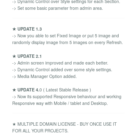
-> Dynamic Control over Style settings for each Section.
-> Set some basic parameter from admin area.
★ UPDATE 1.3
-> Now you able to set Fixed Image or put 5 image and
randomly display image from 5 images on every Refresh.
★ UPDATE 2.1
-> Admin screen improved and made each better.
-> Dynamic Control added over some style settings.
-> Media Manager Option added.
★ UPDATE 4.
0 ( Latest Stable Release )
-> Now its supported Responsive behaviour and working
Responsive way with Mobile / tablet and Desktop.
★ MULTIPLE DOMAIN LICENSE - BUY ONCE USE IT
FOR ALL YOUR PROJECTS.