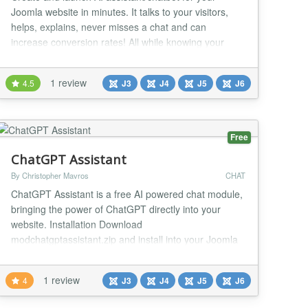
Joomla website in minutes. It talks to your visitors,
helps, explains, never misses a chat and can
increase conversion rates! All while knowing your
website, customized just for you. Your Joomla website
can now talk. Why choose Asyntai? • Increase
1 review
4.5
J3
J4
J5
J6
conversions: Instant, human like replies keep
shoppers engaged and buying. • Never miss a chat...
Free
ChatGPT Assistant
By Christopher Mavros
CHAT
ChatGPT Assistant is a free AI powered chat module,
bringing the power of ChatGPT directly into your
website. Installation Download
modchatgptassistant.zip and install into your Joomla
website. Write your OpenAI API key, set to appear in
desired menu items and publish the module. Easy to
1 review
4
J3
J4
J5
J6
use Works out of the box, with the simplest possible
interface to integrate ChatGPT into your website.