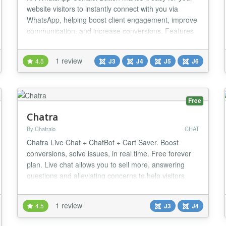
website visitors to instantly connect with you via
WhatsApp, helping boost client engagement, improve
communication, and increase conversions. Features
it has : ✅ Get visitors from your WhatsApp Button. ✅
Change color button. ✅ Change color icon. ✅ Cross
1 review
4.5
J3
J4
J5
J6
browser support. ✅ Simple and Friendly user
interface. ✅ Ease to use. ✅ Multi A...
Free
Chatra
By Chatraio
CHAT
Chatra Live Chat + ChatBot + Cart Saver. Boost
conversions, solve issues, in real time. Free forever
plan. Live chat allows you to sell more, answering
questions and alleviating concerns to help visitors
place an order. Use it to collect actionable feedback
to improve your service: identify problems, collect
1 review
4.5
J3
J4
contact info and understand your customers better.
It’s really easy with Chatra. Work...