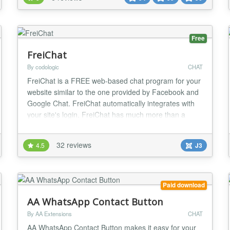
into your site. Custom Knowledge Base Enhance AI
responses by adding custom knowledge from Jooml...
Free
FreiChat
By codologic
CHAT
FreiChat is a FREE web-based chat program for your
website similar to the one provided by Facebook and
Google Chat. FreiChat automatically integrates with
your site's login. FreiChat has much more than a
simple chat, with its unique UX and features, your
visitors will be encouraged to socialize and interact,
32 reviews
4.5
J3
which will make them stay on your website for a long
time and will also help bring in new...
Paid download
AA WhatsApp Contact Button
By AA Extensions
CHAT
AA WhatsApp Contact Button makes it easy for your