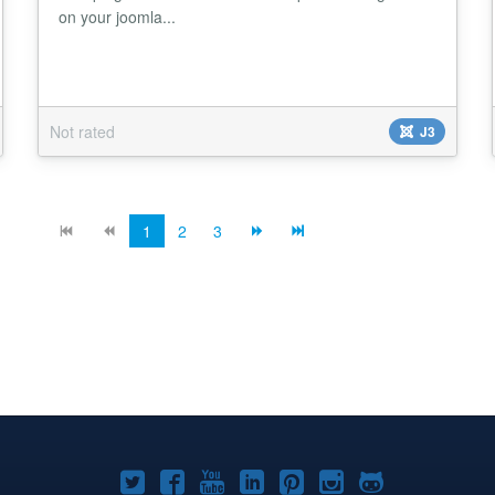
on your joomla...
Not rated
J3
1
2
3
Joomla!
Joomla!
Joomla!
Joomla!
Joomla!
Joomla!
Joomla!