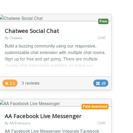
Hig...
Free
Chatwee Social Chat
By Chatwee
CHAT
Build a buzzing community using our responsive,
customizable chat extension with multiple chat rooms.
Sign up for free and get going. There are multiple
Joomla chat extensions available, so how's our
different? Well our focus is primarily on online
communities and their growth. Why? Because your
3 reviews
2.5
J3
website audience matters! People coming in to your
site have a direct impact on whether your endea...
Paid download
AA Facebook Live Messenger
By AA Extensions
CHAT
AA Facebook Live Messenger Integrate Facebook