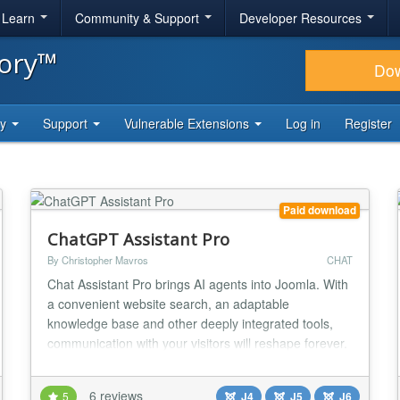
& Learn
Community & Support
Developer Resources
tory™
Do
ty
Support
Vulnerable Extensions
Log in
Register
Paid download
ChatGPT Assistant Pro
By Christopher Mavros
CHAT
Chat Assistant Pro brings AI agents into Joomla. With
a convenient website search, an adaptable
knowledge base and other deeply integrated tools,
communication with your visitors will reshape forever.
Seamless Joomla Integration Works natively within
Joomla, embedding AI-powered assistance directly
6 reviews
5
J4
J5
J6