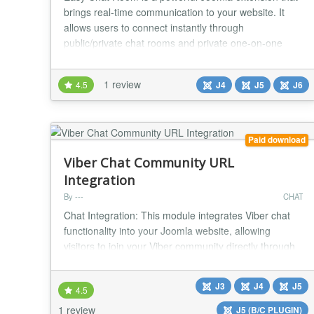
brings real-time communication to your website. It
allows users to connect instantly through
public/private chat rooms and private one-on-one
chats, creating an engaging and interactive
community experience. With Easy Chat Room, you
1 review
4.5
J4
J5
J6
can turn your Joomla site into a vibrant public/private
social space where members can interact,
collaborate, and bu...
Paid download
Viber Chat Community URL
Integration
By ---
CHAT
Chat Integration: This module integrates Viber chat
functionality into your Joomla website, allowing
visitors to join your Viber community directly through
the site. Floating Button: Adds a floating button that
can be positioned on either the bottom left or bottom
J3
J4
J5
4.5
right of the screen, providing easy access for users to
join your Viber chat community. Customizable
1 review
J5 (B/C PLUGIN)