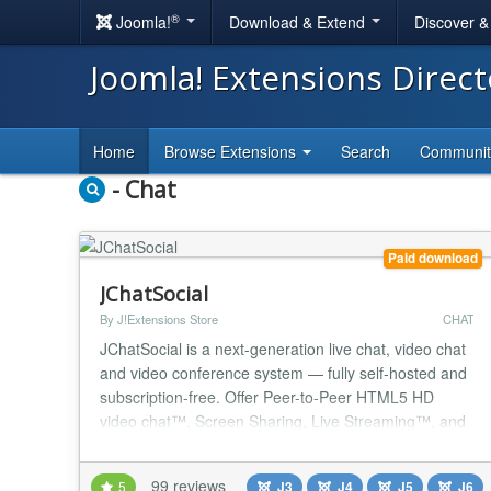
®
Joomla!
Download & Extend
Discover 
Joomla! Extensions Direc
Home
Browse Extensions
Search
Communi
- Chat
Paid download
JChatSocial
By J!Extensions Store
CHAT
JChatSocial is a next-generation live chat, video chat
and video conference system — fully self-hosted and
subscription-free. Offer Peer-to-Peer HTML5 HD
video chat™, Screen Sharing, Live Streaming™, and
the power of ChatGPT/Gemini AI integration to add a
smart, trainable chatbot directly to your website!
99 reviews
5
J3
J4
J5
J6