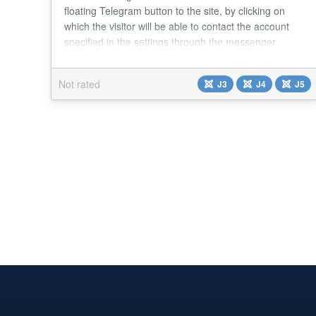
floating Telegram button to the site, by clicking on
which the visitor will be able to contact the account
specified in the settings through the messenger
Telegram. Main features of the module: A simple
module that adds floating customizable button to the
Not rated
J3
J4
J5
site, which opens a chat with the administrator of the
site via Telegram messenger. Four k...