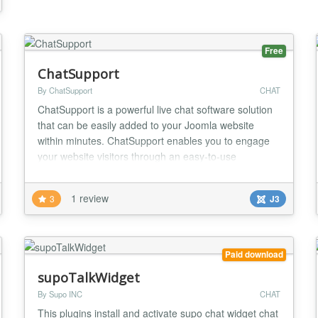
Free
ChatSupport
By ChatSupport
CHAT
ChatSupport is a powerful live chat software solution
that can be easily added to your Joomla website
within minutes. ChatSupport enables you to engage
your website visitors through an easy-to-use
dedicated dashboard. Offer real-time support and
increase sales by answering questions and resolving
1 review
3
J3
problems instantly. Customers want to talk to you -
make it easy with ChatSupport. ChatSupport ben...
Paid download
supoTalkWidget
By Supo INC
CHAT
This plugins install and activate supo chat widget chat