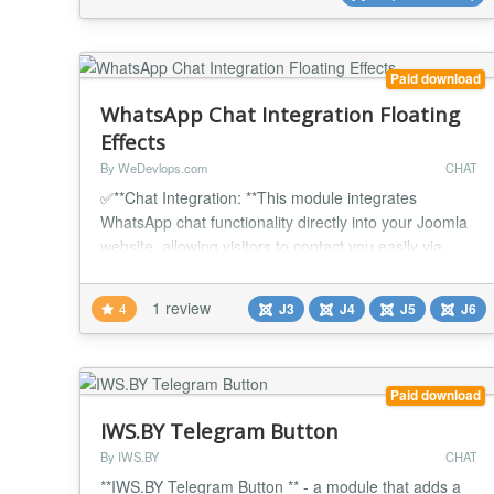
Position: Choose whether the flo...
Paid download
WhatsApp Chat Integration Floating
Effects
By WeDevlops.com
CHAT
✅**Chat Integration: **This module integrates
WhatsApp chat functionality directly into your Joomla
website, allowing visitors to contact you easily via
WhatsApp. ✅Floating Button: Adds a floating chat
button that can be positioned on the bottom left or
1 review
4
J3
J4
J5
J6
bottom right of the screen, providing easy access for
users no matter where they are on your site.
✅Customizable Position: You can choose...
Paid download
IWS.BY Telegram Button
By IWS.BY
CHAT
**IWS.BY Telegram Button ** - a module that adds a