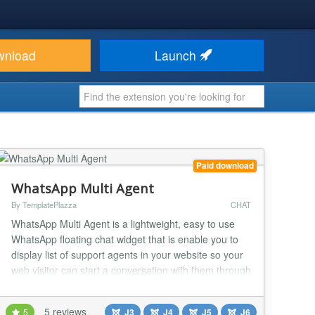
wnload
Launch
Paid download
WhatsApp Multi Agent
By TemplatePlazza
CHAT
WhatsApp Multi Agent is a lightweight, easy to use
WhatsApp floating chat widget that is enable you to
display list of support agents in your website so your
web visitor can start a conversation with them through
WhatsApp app or WhatsApp web NEW: AI Chatbot
Support! Starting from version 2.0.0, you can turn any
5 reviews
5
J3
J4
J5
J6