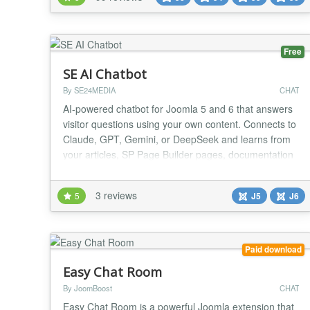
Seamlessly integrated with all major social extensions
— EasySocial, JomSocial, Comm...
Free
SE AI Chatbot
By SE24MEDIA
CHAT
AI-powered chatbot for Joomla 5 and 6 that answers
visitor questions using your own content. Connects to
Claude, GPT, Gemini, or DeepSeek and learns from
your articles, SP Page Builder pages, documentation
sites, and pasted text. Features: ✔ Free and paid
version ✔ Supports Claude, GPT, Gemini, and
3 reviews
5
J5
J6
DeepSeek AI providers ✔ Learns from Joomla
articles, SP Page Builder and YouTheme Zoo
contact...
Paid download
Easy Chat Room
By JoomBoost
CHAT
Easy Chat Room is a powerful Joomla extension that