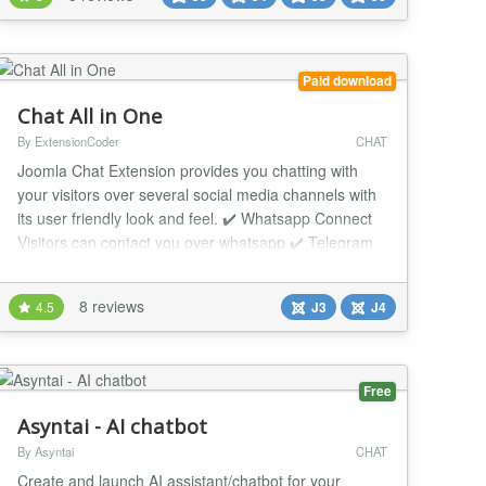
agent into a simple AI chatbot to help handle visitor
inquiries. Features : - Multi-...
Paid download
Chat All in One
By ExtensionCoder
CHAT
Joomla Chat Extension provides you chatting with
your visitors over several social media channels with
its user friendly look and feel. ✔️ Whatsapp Connect
Visitors can contact you over whatsapp ✔️ Telegram
Connect Visitors can contact you over telegram ✔️
Facebook Connect Visitors can contact you over
8 reviews
4.5
J3
J4
facebook ✔️ Email Connect Visitors can send you
message with email...
Free
Asyntai - AI chatbot
By Asyntai
CHAT
Create and launch AI assistant/chatbot for your