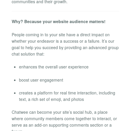
communities and their growth.
Why? Because your website audience matters!
People coming in to your site have a direct impact on
whether your endeavor is a success or a failure. It’s our
goal to help you succeed by providing an advanced group
chat solution that:
enhances the overall user experience
boost user engagement
creates a platform for real time interaction, including
text, a rich set of emoji, and photos
Chatwee can become your site’s social hub, a place
where community members come together to interact, or
serve as an add-on supporting comments section or a