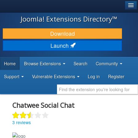
®
JOOMLA!
Joomla! Extensions Directory™
DOWNLOAD & EXTEND
Download
DISCOVER & LEARN
Launch
COMMUNITY & SUPPORT
Home
Browse Extensions
Search
Community
DEVELOPER RESOURCES
Support
Vulnerable Extensions
Log in
Register
Chatwee Social Chat
3 reviews