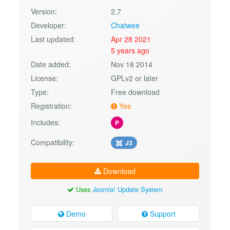
Version:
2.7
Developer:
Chatwee
Last updated:
Apr 28 2021
5 years ago
Date added:
Nov 18 2014
License:
GPLv2 or later
Type:
Free download
Registration:
Yes
Includes:
P
Compatibility:
J3
Download
Uses
Joomla! Update System
Demo
Support