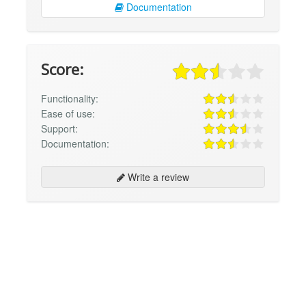
Documentation
Score:
Functionality:
Ease of use:
Support:
Documentation:
Write a review