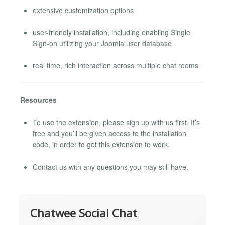
extensive customization options
user-friendly installation, including enabling Single
Sign-on utilizing your Joomla user database
real time, rich interaction across multiple chat rooms
Resources
To use the extension, please sign up with us first. It’s
free and you’ll be given access to the installation
code, in order to get this extension to work.
Contact us with any questions you may still have.
Chatwee Social Chat