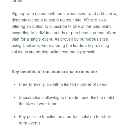
forum.
Sign up with no commitments whatsoever and add a new,
dynamic element to spark up your site. We are also
offering an option to subscribe to one of the paid plans
according to individual needs or purchase a personalized
plan for a single event. As proven by numerous sites
using Chatwee, we’re among the leaders in providing
solutions supporting online community growth.
Key benefits of the Joomla chat extension:
Free-forever plan with a limited number of users
Subscriptions allowing to broaden user limit to match
the size of your team
Pay per use function as a perfect solution for short-
term events