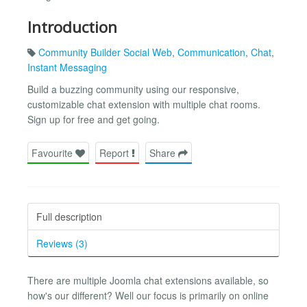
Introduction
Community Builder Social Web
,
Communication
,
Chat
,
Instant Messaging
Build a buzzing community using our responsive,
customizable chat extension with multiple chat rooms.
Sign up for free and get going.
Favourite
Report
Share
Full description
Reviews (3)
There are multiple Joomla chat extensions available, so
how's our different? Well our focus is primarily on online