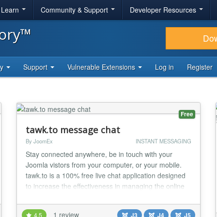
& Learn
Community & Support
Developer Resources
tory™
Do
ty
Support
Vulnerable Extensions
Log in
Register
Free
tawk.to message chat
By JoomEx
INSTANT MESSAGING
Stay connected anywhere, be in touch with your
Joomla vistors from your computer, or your mobile.
tawk.to is a 100% free live chat application designed
to increase the effectiveness in managing the online
customer engagement experience, enabling multiple
websites and agents in a single dashboard interface
1 review
4.5
J3
J4
J5