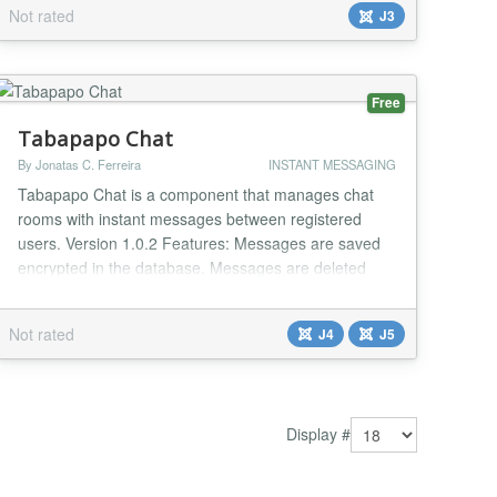
system: Allow users to add their own Pushover App
Not rated
J3
ID Allow users to view messages already sent to them
Allow users to create new messages, and choose
recipients from a list of users All included users
receive an alert through the Pushover app Use...
Free
Tabapapo Chat
By Jonatas C. Ferreira
INSTANT MESSAGING
Tabapapo Chat is a component that manages chat
rooms with instant messages between registered
users. Version 1.0.2 Features: Messages are saved
encrypted in the database. Messages are deleted
from the database after 5 minutes. User timeout is 30
seconds. Game option with RPG dices. Integration
Not rated
J4
J5
with the Community Builder - Avatar, Profile Link....
Display #