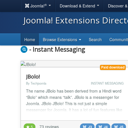
®
Joomla!
Download & Extend
Discover 
Joomla! Extensions Direc
Home
Browse Extensions
Search
Communi
- Instant Messaging
Paid download
JBolo!
By Techjoomla
INSTANT MESSAGING
The name JBolo has been derived from a Hindi word
“Bolo” which means “talk”. JBolo is a messenger for
Joomla. JBolo JBolo! This is not just a simple
messenger for Joomla. It has a lot of fun features like
group chat, sharing files, emoticons to add emoticons
to your chat and make them more interesting much
73 reviews
5
J3
J4
J5