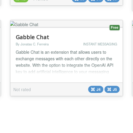
to chat with the visitors on your website. Compatible
with all modern browsers, tawk.to was...
Free
Gabble Chat
By Jonatas C. Ferreira
INSTANT MESSAGING
Gabble Chat is an extension that allows users to
exchange messages with each other directly on the
website. With the option to integrate the OpenAI API
key to add artificial intelligence to your messaging
platform. The AI ​​model used is GPT-3.5-Turbo.
Community Builder Integration - Avatar, Profile Link....
Not rated
J4
J5