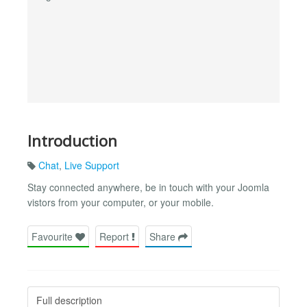
Introduction
Chat
,
Live Support
Stay connected anywhere, be in touch with your Joomla
vistors from your computer, or your mobile.
Favourite
Report
Share
Full description