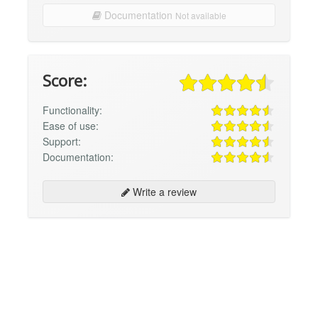
Documentation
Not available
Score:
Functionality:
Ease of use:
Support:
Documentation:
Write a review