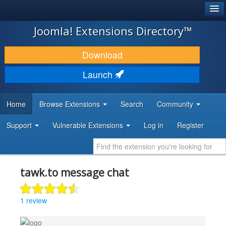
®
JOOMLA!
Joomla! Extensions Directory™
DOWNLOAD & EXTEND
Download
DISCOVER & LEARN
Launch
COMMUNITY & SUPPORT
Home
Browse Extensions
Search
Community
DEVELOPER RESOURCES
Support
Vulnerable Extensions
Log in
Register
tawk.to message chat
1 review