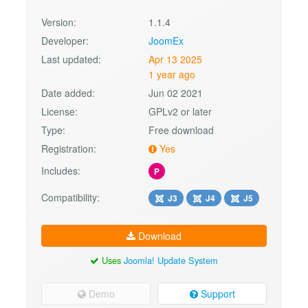
Version:
1.1.4
Developer:
JoomEx
Last updated:
Apr 13 2025
1 year ago
Date added:
Jun 02 2021
License:
GPLv2 or later
Type:
Free download
Registration:
Yes
Includes:
P
Compatibility:
J3
J4
J5
Download
Uses
Joomla! Update System
Demo
Support