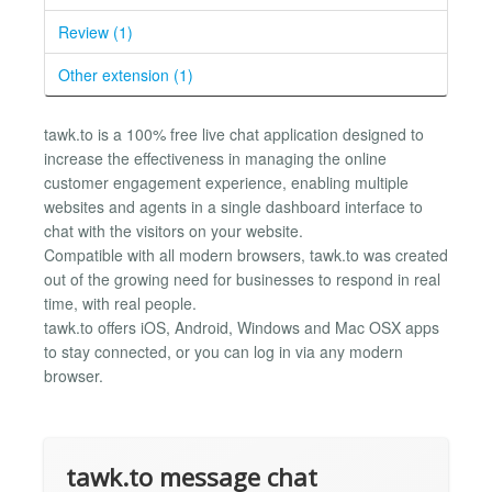
Review (1)
Other extension (1)
tawk.to is a 100% free live chat application designed to
increase the effectiveness in managing the online
customer engagement experience, enabling multiple
websites and agents in a single dashboard interface to
chat with the visitors on your website.
Compatible with all modern browsers, tawk.to was created
out of the growing need for businesses to respond in real
time, with real people.
tawk.to offers iOS, Android, Windows and Mac OSX apps
to stay connected, or you can log in via any modern
browser.
tawk.to message chat