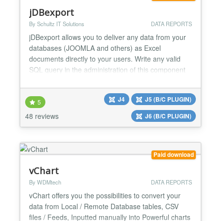
jDBexport
By Schultz IT Solutions
DATA REPORTS
jDBexport allows you to deliver any data from your
databases (JOOMLA and others) as Excel
documents directly to your users. Write any valid
SQL query in the administration of this component
and combine such queries into multiple Excel
worksheets/workbooks. Get help from ChatGPT to
J4
J5 (B/C PLUGIN)
create your SQL query directly within the
5
component. The query is executed when a user
48 reviews
J6 (B/C PLUGIN)
clicks the downloadlink (fronte...
Paid download
vChart
By WDMtech
DATA REPORTS
vChart offers you the possibilities to convert your
data from Local / Remote Database tables, CSV
files / Feeds, Inputted manually into Powerful charts