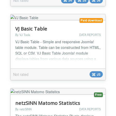
Not rated
J4
J5
J6
more. ★ Dual Input Support: Paste HTML tables or
CSV data — your choice!. ★ Smart Auto-Colors:...
Paid download
VJ Basic Table
By VJ Tools
DATA REPORTS
VJ Basic Table - Simple and responsive Joomla!
table module. Table can be constructed from HTML,
SQL or CSV. VJ Basic Table Joomla! module
displays tables from various data sources using a
mobile layout on small screens. TOP FEATURES
CSV, SQL, HTML Create powerful and dynamic
Not rated
J3
responsive tables from CSV files, SQL queries or
HTML tables. Static and dynamic tables You can
create either static...
Free
netzSINN Matomo Statistics
By netzSINN
DATA REPORTS
The netzSINN Matomo Statistics Plugin displays