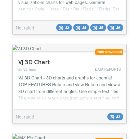
visualizations charts for web pages. General
settings Style - Lines / Bar / Pie / Radar / Radial Bar
Height Yaxis - Yes / No Legend - Yes / No Legend
position - Left / Right / Top / Bottom Data labels -
Not rated
J3
J4
J5
J6
Yes / No Fill type - Gradient / Solid / Pattern Fill
opacity Stroke - Yes / No Stroke width Line...
Paid download
VJ 3D Chart
By VJ Tools
DATA REPORTS
VJ 3D Chart - 3D charts and graphs for Joomla!
TOP FEATURES Rotate and view Rotate and view a
3D chart from different angles. Use simple text files
The extension reads data from simple text files and
converts them into beautiful 3D charts. Various
types of charts Choose between various chart
Not rated
J3
types: area, line, bar, scatter. Other Notable
Features Data comes from simple text files Pure J...