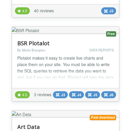
way to display tabular data or graphical data on
40 reviews
4.5
J3
your site. At Artetics.com we take great pride in our
extensions and our support and service to the J...
Free
BSR Plotalot
By Martin Brampton
DATA REPORTS
Plotalot makes it easy to create live charts and
place them on your site. You must be able to write
the SQL queries to retrieve the data you want to
plot, but if you can do that, Plotalot will take the data
and use the Google Charts API to produce charts or
tables of your data. You can create menu items that
3 reviews
4.5
J3
J4
J5
J6
display charts on your website, or you can use the
Plotalot Plugin to include as many cha...
Paid download
Art Data