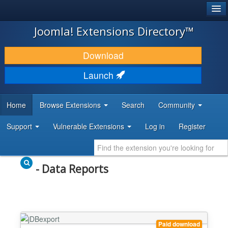
®
JOOMLA!
Joomla! Extensions Directory™
DOWNLOAD & EXTEND
Download
DISCOVER & LEARN
Launch
COMMUNITY & SUPPORT
Home
Browse Extensions
Search
Community
DEVELOPER RESOURCES
Support
Vulnerable Extensions
Log in
Register
- Data Reports
Paid download