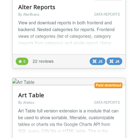
Alter Reports
By AlterBrains
DATA REPORTS
View and download reports in both frontend and
backend. Nested categories for reports. Frontend
views of categories (list of categories), category
(reports from category) and single report. Using
different databases for loading reports data.
Standard Joomla database drivers are supported
22 reviews
5
J5
J6
including MSSQL via 'Microsoft SQL Server Driver
for PHP'. Creating of reports by entering SQL query,
editing...
Paid download
Art Table
By Artetics
DATA REPORTS
Art Table full version extension is a module that can
be used to show sortable, filterable, customizable
tables or charts via the Google Charts API from
SQL query, CSV file or HTML table. This is the
perfect module for anyone who has ever needed a