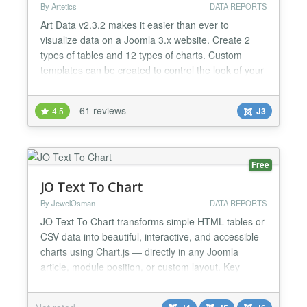
By Artetics
DATA REPORTS
Art Data v2.3.2 makes it easier than ever to
visualize data on a Joomla 3.x website. Create 2
types of tables and 12 types of charts. Custom
templates can be created to control the look of your
tables and charts. Quickly populate a table or chart
using our built in dataset spreadsheet or you can
61 reviews
4.5
J3
load a dataset from SQL Query, HTML or CSV file.
Add multiple visualizations on the same page to
create...
Free
JO Text To Chart
By JewelOsman
DATA REPORTS
JO Text To Chart transforms simple HTML tables or
CSV data into beautiful, interactive, and accessible
charts using Chart.js — directly in any Joomla
article, module position, or custom layout. Key
Features: ★ 10+ Chart Types: Bar, Line, Pie,
Doughnut, Radar, Polar Area, Bubble, Scatter, and