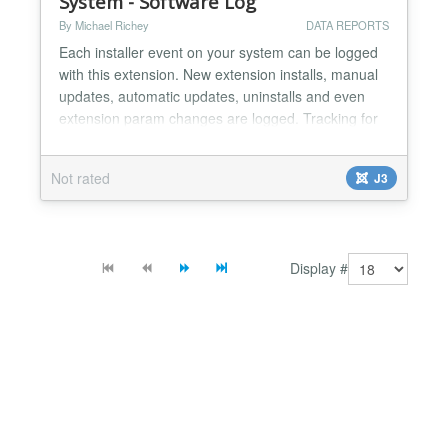
System - Software Log
By Michael Richey
DATA REPORTS
Each installer event on your system can be logged
with this extension. New extension installs, manual
updates, automatic updates, uninstalls and even
extension param changes are logged. Tracking for
Components, Plugins, Modules, and Templates.
The plugin has a log viewer, allowing sorting, drill-
Not rated
J3
down, and filtering by name or user. Features: Log
all software changes Recover previous extensio...
Display #