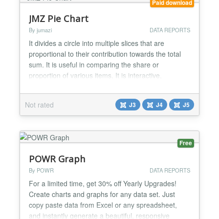
Paid download
JMZ Pie Chart
By jumazi
DATA REPORTS
It divides a circle into multiple slices that are
proportional to their contribution towards the total
sum. It is useful in comparing the share or
proportion of various items. It is interactive,
responsive, cross-browser compatible, supports
animation. Key Features Google Fonts Support.
Not rated
J3
J4
J5
Unlimited Pie Chart Elements. Support to arrange
Pie Chart Elements. Support Font Awesome Icons.
Supp...
Free
POWR Graph
By POWR
DATA REPORTS
For a limited time, get 30% off Yearly Upgrades!
Create charts and graphs for any data set. Just
copy paste data from Excel or any spreadsheet,
and instantly generate a beautiful, responsive