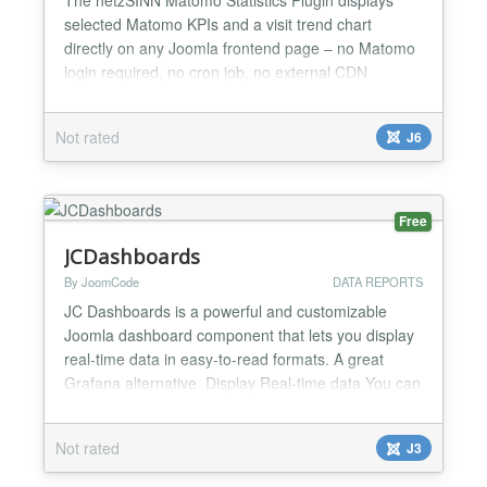
selected Matomo KPIs and a visit trend chart
directly on any Joomla frontend page – no Matomo
login required, no cron job, no external CDN
dependencies. With this plugin you get the following
benefits: Real-time statistics from Matomo directly
Not rated
J6
on your website Configurable time period with
comparison to the previous period Interactive chart
(bar o...
Free
JCDashboards
By JoomCode
DATA REPORTS
JC Dashboards is a powerful and customizable
Joomla dashboard component that lets you display
real-time data in easy-to-read formats. A great
Grafana alternative. Display Real-time data You can
setup datasources that will provide real-time data to
the widgets. Base widgets JcDashboards is
Not rated
J3
packaged with readily available standardized
widgets (over 40 and counting) that work out the