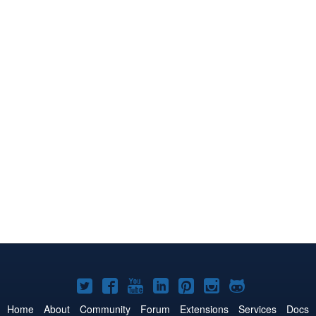
Joomla!
Joomla!
Joomla!
Joomla!
Joomla!
Joomla!
Joomla!
on
on
on
on
on
on
on
Home
About
Community
Forum
Extensions
Services
Docs