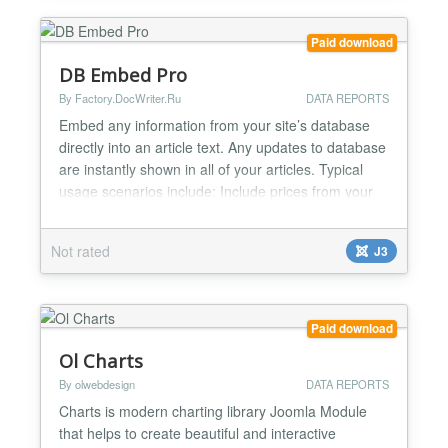
box with very...
Paid download
DB Embed Pro
By Factory.DocWriter.Ru
DATA REPORTS
Embed any information from your site’s database
directly into an article text. Any updates to database
are instantly shown in all of your articles. Typical
usage scenarios include: Include prices from your
online store software or price list stored in
database. The price information in your content is
Not rated
J3
always up-to-date Make cross-references between
articles and other content types on your sit...
Paid download
Ol Charts
By olwebdesign
DATA REPORTS
Charts is modern charting library Joomla Module
that helps to create beautiful and interactive