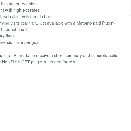
fies top entry points
t with high exit rates
t, websites) with donut chart
ng visits (paritially, just available with a Matomo paid Plugin)
ith donut chart
ry flags
version rate per goal
tics to an AI model to receive a short summary and concrete action
e NetzSINN GPT plugin is needed for this.)