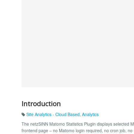
Introduction
Site Analytics - Cloud Based
,
Analytics
The netzSINN Matomo Statistics Plugin displays selected Ma
frontend page – no Matomo login required, no cron job, n