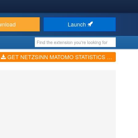
wnload
Launch
GET NETZSINN MATOMO STATISTICS (V2.7.7)