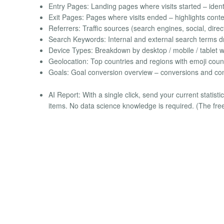
Entry Pages: Landing pages where visits started – identi
Exit Pages: Pages where visits ended – highlights conten
Referrers: Traffic sources (search engines, social, direc
Search Keywords: Internal and external search terms drivi
Device Types: Breakdown by desktop / mobile / tablet w
Geolocation: Top countries and regions with emoji count
Goals: Goal conversion overview – conversions and con
AI Report: With a single click, send your current statis
items. No data science knowledge is required. (The fre