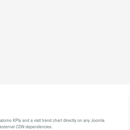
tomo KPIs and a visit trend chart directly on any Joomla
o external CDN dependencies.