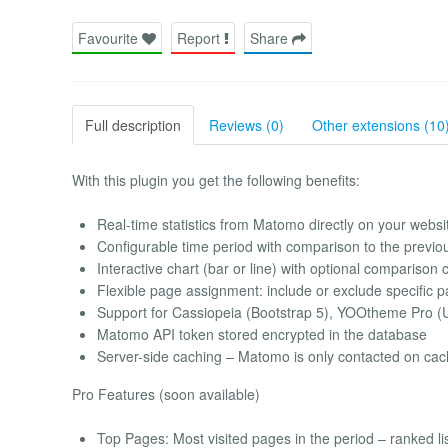
Favourite
Report
Share
Full description
Reviews (0)
Other extensions (10
With this plugin you get the following benefits:
Real-time statistics from Matomo directly on your websi
Configurable time period with comparison to the previo
Interactive chart (bar or line) with optional comparison 
Flexible page assignment: include or exclude specific 
Support for Cassiopeia (Bootstrap 5), YOOtheme Pro (U
Matomo API token stored encrypted in the database
Server-side caching – Matomo is only contacted on ca
Pro Features (soon available)
Top Pages: Most visited pages in the period – ranked lis