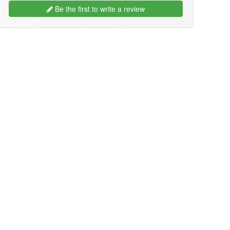
Be the first to write a review