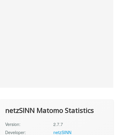
netzSINN Matomo Statistics
Version:
2.7.7
Developer:
netzSINN