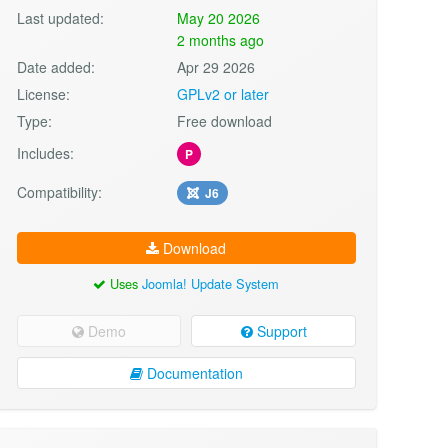
Last updated:
May 20 2026
2 months ago
Date added:
Apr 29 2026
License:
GPLv2 or later
Type:
Free download
Includes:
P
Compatibility:
J6
Download
Uses
Joomla! Update System
Demo
Support
Documentation