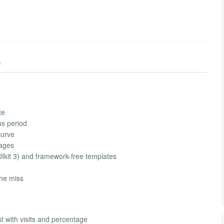
)
te
us period
curve
pages
Ikit 3) and framework-free templates
che miss
t with visits and percentage