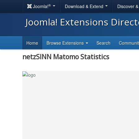
®
Joomla!
Download & Extend
Discover 
Joomla! Extensions Direc
Home
Browse Extensions
Search
Communi
netzSINN Matomo Statistics