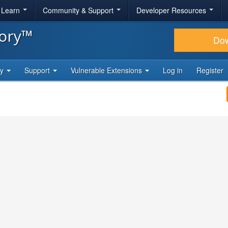
& Learn
Community & Support
Developer Resources
tory™
Do
ty
Support
Vulnerable Extensions
Log in
Register