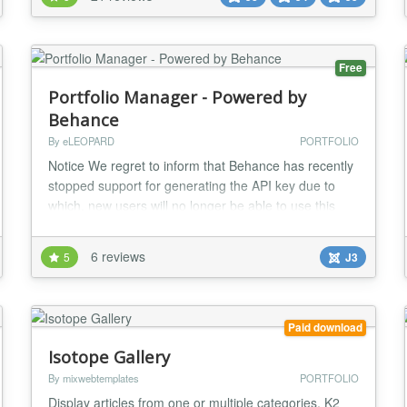
feature is the plugin’s responsive design, which
means your portfolio will look grea...
Free
Portfolio Manager - Powered by
Behance
By eLEOPARD
PORTFOLIO
Notice We regret to inform that Behance has recently
stopped support for generating the API key due to
which, new users will no longer be able to use this
plugin. However, we will still be providing support and
updates for existing users. We will keep following up
6 reviews
5
J3
with the Behance team for an alternate solution and
try to implement the same as soon as possible
Description Portfolio Manager – Po...
Paid download
Isotope Gallery
By mixwebtemplates
PORTFOLIO
Display articles from one or multiple categories, K2