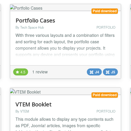
OPTION - In our Pi...
Paid download
Portfolio Cases
By Tech Space Hub
PORTFOLIO
With three various layouts and a combination of filters
and sorting for each layout, the portfolio case
component allows you to display your projects. It
supports any device and presents your portfolio using
jQuery and CSS3 with a variety of animations for
each layout (Desktop, Laptop, Tab, and Mobile). For
1 review
4.5
J4
J5
both admin and front-end users, it provides a modal
popup for image and detail case views....
Paid download
VTEM Booklet
By VTEM
PORTFOLIO
This module allows to display any type contents such
as PDF, Joomla! articles, images from specific