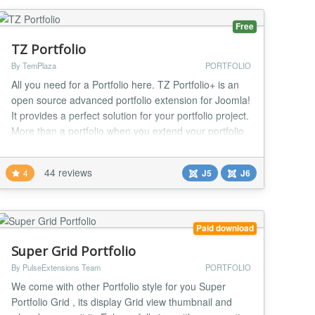
Free
TZ Portfolio
By TemPlaza
PORTFOLIO
All you need for a Portfolio here. TZ Portfolio+ is an
open source advanced portfolio extension for Joomla!
It provides a perfect solution for your portfolio project.
More than a portfolio when you extend your portfolio
with huge Addon system. With our templates you
have many choice for design your project.
44 reviews
4
J5
J6
Furthermore, It's a SAAS, that's mean you can install
addons/templates with 1-Click on TZ P...
Paid download
Super Grid Portfolio
By PulseExtensions Team
PORTFOLIO
We come with other Portfolio style for you Super
Portfolio Grid , its display Grid view thumbnail and