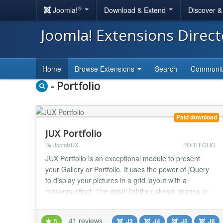
®
Joomla!
Download & Extend
Discover 
Joomla! Extensions Direc
Home
Browse Extensions
Search
Communi
- Portfolio
Paid download
JUX Portfolio
By JoomlaUX
PORTFOLIO
JUX Portfolio is an exceptional module to present
your Gallery or Portfolio. It uses the power of jQuery
to display your pictures in a grid layout with a
masonry effect. The detail lightbox shows images or
videos and gives your viewers the chance to use the
usual social buttons and read a describing text. It can
41 reviews
5
J3
J4
J5
J6