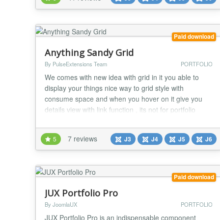
display with custom width or 100% width responsive.
It even supports tablets and smart...
Paid download
Anything Sandy Grid
By PulseExtensions Team
PORTFOLIO
We comes with new idea with grid in it you able to
display your things nice way to grid style with
consume space and when you hover on it give you
details view with link function , its not for portfolio
limited you able to use for your product showcase ,
Customer list , Logos , Sponsors etc many places see
7 reviews
5
J3
J4
J5
J6
more features written below... ★ GENERAL
FEATURES :- - Nice Way to present your way with...
Paid download
JUX Portfolio Pro
By JoomlaUX
PORTFOLIO
JUX Portfolio Pro is an indispensable component