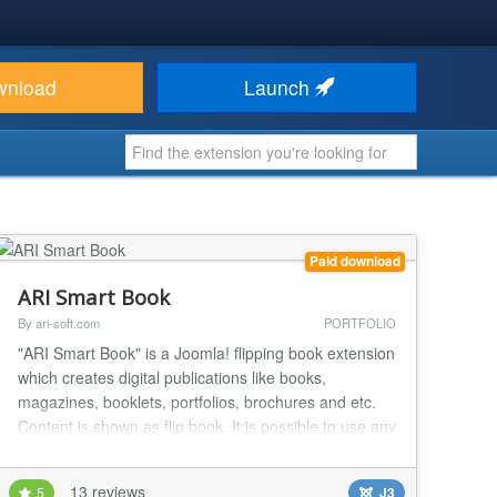
wnload
Launch
Paid download
ARI Smart Book
By ari-soft.com
PORTFOLIO
"ARI Smart Book" is a Joomla! flipping book extension
which creates digital publications like books,
magazines, booklets, portfolios, brochures and etc.
Content is shown as flip book. It is possible to use any
media content like images, videos, sound and other
elements which can do content more user-friendly
13 reviews
5
J3