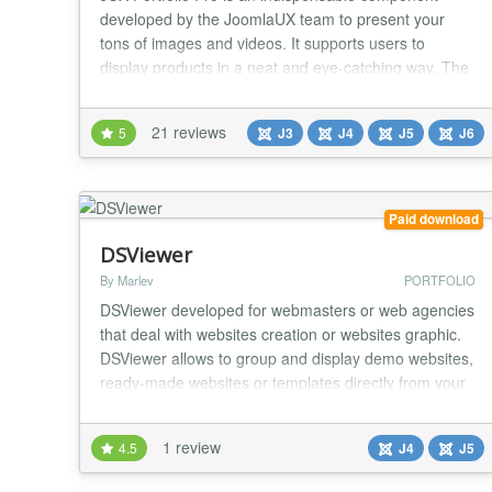
developed by the JoomlaUX team to present your
tons of images and videos. It supports users to
display products in a neat and eye-catching way. The
component manages performance by Tags or
Categories. Each item can be shown with the short
21 reviews
5
J3
J4
J5
J6
description and “read more” part, depending on your
wish. Slightly unlike its brother JUX Portfolio, JUX P...
Paid download
DSViewer
By Marlev
PORTFOLIO
DSViewer developed for webmasters or web agencies
that deal with websites creation or websites graphic.
DSViewer allows to group and display demo websites,
ready-made websites or templates directly from your
website. DSViewer includes display emulator
functions for mobile devices and PC....
1 review
4.5
J4
J5