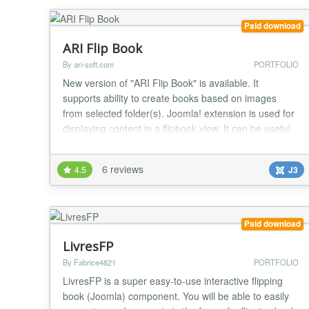
Paid download
ARI Flip Book
By ari-soft.com
PORTFOLIO
New version of "ARI Flip Book" is available. It
supports ability to create books based on images
from selected folder(s). Joomla! extension is used for
displaying content in a flipbook view. It can be useful
for creating products presentations, portfolio, showing
latest news and others. Main features: * User friendly
6 reviews
4.5
J3
interface; * Can create books based on Joomla!
articles or images from selecte...
Paid download
LivresFP
By Fabrice4821
PORTFOLIO
LivresFP is a super easy-to-use interactive flipping
book (Joomla) component. You will be able to easily