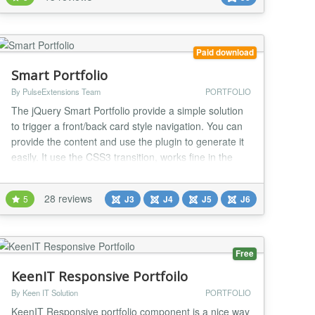
and attractive. Main features Possible to use rich
content with audio, video, navigat...
Paid download
Smart Portfolio
By PulseExtensions Team
PORTFOLIO
The jQuery Smart Portfolio provide a simple solution
to trigger a front/back card style navigation. You can
provide the content and use the plugin to generate it
easily. It use the CSS3 transition, works fine in the
iOS too. Some CSS3 transition only works on the
modern browser like Firefox, Safari and Chrome, it
28 reviews
5
J3
J4
J5
J6
seems IE10 will support it too. IE9 and below will
works with the fade transition....
Free
KeenIT Responsive Portfoilo
By Keen IT Solution
PORTFOLIO
KeenIT Responsive portfolio component is a nice way