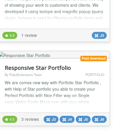
of showing your work to customers and clients. We
developed it using isotope and magnific popup jquery
plugin. Isotope is used for filtering portfolio items and
magnific is used for portfolio image item. This
component includes following features: - Project title -
1 review
4.5
J3
Project Category - Client Name - Completion Date -
Project link - Description Fo...
Paid download
Responsive Star Portfolio
By PulseExtensions Team
PORTFOLIO
We are comes new way with Portfolio Star Portfolio ,
with Help of Star portfolio you able to create your
Perfect Portfolio with Nice Filter way on Single
page.Visitor Easily Move over with your whole
portfolio without move to second page also its have
many much attractive features included in it , below
3 reviews
4.5
J3
J4
J5
J6
some basic features listed... RESPONSIVE -This
Joomla Portfolio Component works on all devices...