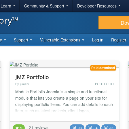
& Learn
Community & Support
Developer Resources
tory™
Do
ty
Support
Vulnerable Extensions
Log in
Register
Paid download
JMZ Portfolio
By jumazi
PORTFOLIO
Module Portfolio Joomla is a simple and functional
module that lets you create a page on your site for
displaying portfolio items. You can add details to each
item, such as latest projects, client logos,
photography and videos. Easily group your portfolio
items using built-in jQuery filterable tabs. Another nice
21 reviews
5
J3
J4
J5