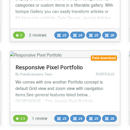
categories or custom items in a filterable gallery. With
Isotope Gallery you can easily transform articles or
K2 items into portfolio. Data Source: Joomla Articles,
K2 categories, Folder of image directory or Custom
items. Use source Folder and it will do everything
2 reviews
5
J3
J4
J5
J6
itself. Select a Folder of image directory. If there are
sub-folders with im...
Paid download
Responsive Pixel Portfolio
By PulseExtensions Team
PORTFOLIO
We comes with one another Portfolio concept is
default Grid view and zoom view with navigation
items.See general features listed below...
RESPONSIVE - This Joomla Pixel Portfolio
Component works on all devices like Desktop PC's,
Tablets like the iPad and Smart phones like iPhone or
1 review
4.5
J3
J4
J5
J6
Android. The size and design fits always to your
Website and the Viewport. POSSIBLE DYNAMIC