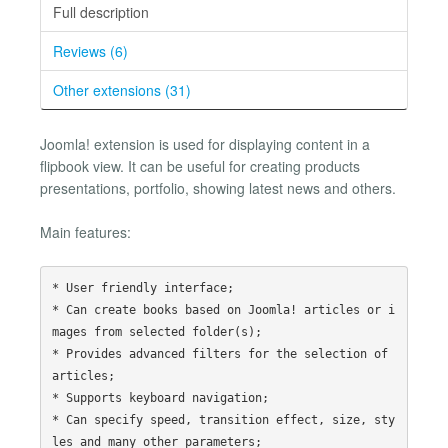
Full description
Reviews (6)
Other extensions (31)
Joomla! extension is used for displaying content in a
flipbook view. It can be useful for creating products
presentations, portfolio, showing latest news and others.
Main features:
* User friendly interface;

* Can create books based on Joomla! articles or i
mages from selected folder(s);

* Provides advanced filters for the selection of 
articles;

* Supports keyboard navigation;

* Can specify speed, transition effect, size, sty
les and many other parameters;
