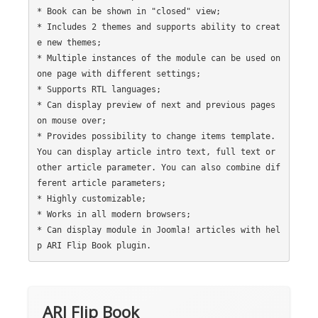
* Book can be shown in "closed" view;

* Includes 2 themes and supports ability to creat
e new themes;

* Multiple instances of the module can be used on 
one page with different settings;

* Supports RTL languages;

* Can display preview of next and previous pages 
on mouse over;

* Provides possibility to change items template. 
You can display article intro text, full text or 
other article parameter. You can also combine dif
ferent article parameters;

* Highly customizable;

* Works in all modern browsers;

* Can display module in Joomla! articles with hel
ARI Flip Book