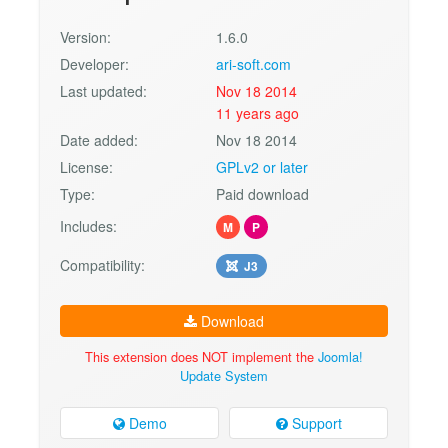
Version:
1.6.0
Developer:
ari-soft.com
Last updated:
Nov 18 2014
11 years ago
Date added:
Nov 18 2014
License:
GPLv2 or later
Type:
Paid download
Includes:
M
P
Compatibility:
J3
Download
This extension does NOT implement the
Joomla!
Update System
Demo
Support