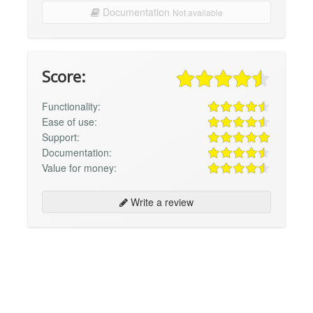
Documentation
Not available
Score:
Functionality:
Ease of use:
Support:
Documentation:
Value for money:
Write a review