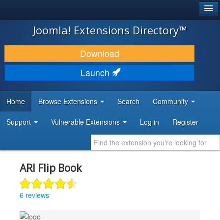
®
JOOMLA!
Joomla! Extensions Directory™
DOWNLOAD & EXTEND
Download
DISCOVER & LEARN
Launch
COMMUNITY & SUPPORT
Home
Browse Extensions
Search
Community
DEVELOPER RESOURCES
Support
Vulnerable Extensions
Log in
Register
ARI Flip Book
6 reviews