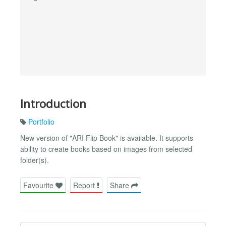
Introduction
Portfolio
New version of "ARI Flip Book" is available. It supports
ability to create books based on images from selected
folder(s).
Favourite
Report
Share