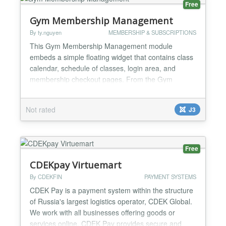
Free
Gym Membership Management
By ty.nguyen
MEMBERSHIP & SUBSCRIPTIONS
This Gym Membership Management module
embeds a simple floating widget that contains class
calendar, schedule of classes, login area, and
membership checkout pages. From the Gym
Membership Management login page you can also
manage classes, instructors, members, and
Not rated
J3
memberships. Major features in Gym Membership
Management include: Add a monthly class calendar
along with class details to the front...
Free
CDEKpay Virtuemart
By CDEKFIN
PAYMENT SYSTEMS
CDEK Pay is a payment system within the structure
of Russia's largest logistics operator, CDEK Global.
We work with all businesses offering goods or
services online. CDEK Pay provides secure and