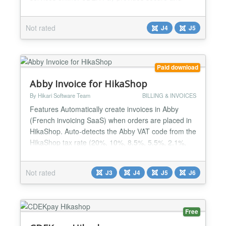
uninterrupted operations for conducting online sales
and receiving payments on the website....
Not rated
J4
J5
Paid download
Abby Invoice for HikaShop
By Hikari Software Team
BILLING & INVOICES
Features Automatically create invoices in Abby
(French invoicing SaaS) when orders are placed in
HikaShop. Auto-detects the Abby VAT code from the
HikaShop tax rate (20%, 10%, 8.5%, 5.5%, 2.1%,
0%). Creates contacts and organizations in Abby
from the customer's billing address. Invoice line
Not rated
J3
J4
J5
J6
items include product name, unit price (HT),
quantity, product code, and VAT code. Shipping
fees, payment fe...
Free