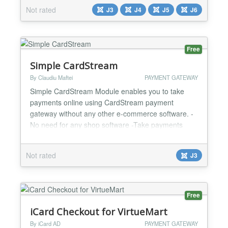
invoices. OAuth2 client credentials authentication
Not rated
J3
J4
J5
J6
with automatic token caching. Passes PA-specific
metadata (cadre de facturation S2/S3) for French e-
invoicing compliance. Duplic...
Free
Simple CardStream
By Claudiu Maftei
PAYMENT GATEWAY
Simple CardStream Module enables you to take
payments online using CardStream payment
gateway without any other e-commerce software. -
No need for any shop software -Take payments
online -Custom and fixed payment amount options -
Test and Live mode -Easy to configure and install -
Not rated
J3
One year support and updates...
Free
iCard Checkout for VirtueMart
By iCard AD
PAYMENT GATEWAY