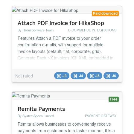
Joomla modul...
Paid download
Attach PDF Invoice for HikaShop
By Hikari Software Team
E-COMMERCE INTEGRATIONS
Features Attach a PDF invoice to your order
confirmation e-mails, with support for multiple
invoice layouts (default, flat, corporate, grid).
Generate Factur-X invoices (CII XML embedded in
PDF/A-3) for European e-invoicing compliance.
When enabled, all PDF invoices automatically
Not rated
J3
J4
J5
J6
include structured XML data following the EN 16931
standard. No additional dependencies required.
Generate UBL invoices...
Free
Remita Payments
By SystemSpecs Limited
PAYMENT GATEWAY
Remita allows businesses to conveniently receive
payments from customers in a faster manner, it is a