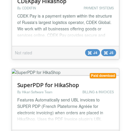
CDEKpay Hikashop
By CDEKFIN
PAYMENT SYSTEMS
CDEK Pay is a payment system within the structure
of Russia's largest logistics operator, CDEK Global.
We work with all businesses offering goods or
services online. CDEK Pay provides secure and
uninterrupted operations for conducting online sales
and receiving payments on the website....
Not rated
J4
J5
Paid download
SuperPDP for HikaShop
By Hikari Software Team
BILLING & INVOICES
Features Automatically send UBL invoices to
SUPER PDP (French Plateforme Agréée for
electronic invoicing) when orders are placed in
HikaShop. Uses the PDF Invoice plugin's UBL
generator to create PEPPOL BIS 3 compliant