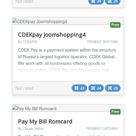
Not rated
J4
J5
Free
CDEKpay Joomshopping4
By CDEKFIN
PAYMENT SYSTEMS
CDEK Pay is a payment system within the structure
of Russia's largest logistics operator, CDEK Global.
We work with all businesses offering goods or
services online. CDEK Pay provides secure and
uninterrupted operations for conducting online sales
and receiving payments on the website....
Not rated
J3
J4
J5
Free
Pay My Bill Romcard
By Claudiu Maftei
PAYMENT GATEWAY