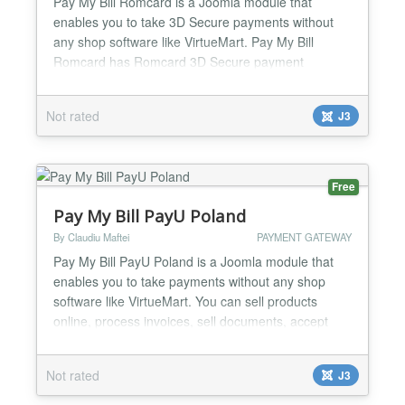
Pay My Bill Romcard is a Joomla module that
enables you to take 3D Secure payments without
any shop software like VirtueMart. Pay My Bill
Romcard has Romcard 3D Secure payment
method, Romcard is the leading romanian payment
gateway. You can sell products online, process
Not rated
J3
invoices, sell documents, accept donations etc. -
Fixed or Custom payment amount options. You can
have a product with a fixed p...
Free
Pay My Bill PayU Poland
By Claudiu Maftei
PAYMENT GATEWAY
Pay My Bill PayU Poland is a Joomla module that
enables you to take payments without any shop
software like VirtueMart. You can sell products
online, process invoices, sell documents, accept
donations etc. You can use the module to create
your online shop very easily, minimal Joomla
Not rated
J3
knowledge required. One of the strongest feature of
the module is minimal code duplication, a normal