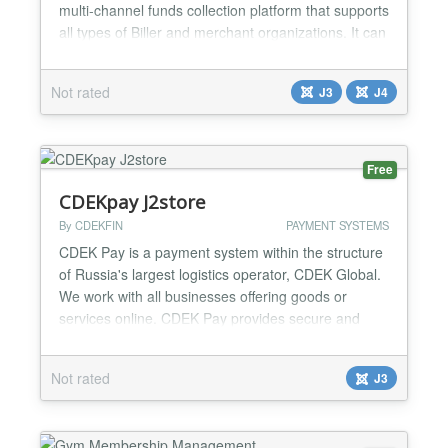
multi-channel funds collection platform that supports
all types of Biller and merchant organizations. It can
be used by educational institutions, insurance
companies, e-commerce sites, utility companies,
Not rated
J3
J4
clubs and associations, religious organizations,
Government agencies, Local and State Governm...
Free
CDEKpay J2store
By CDEKFIN
PAYMENT SYSTEMS
CDEK Pay is a payment system within the structure
of Russia's largest logistics operator, CDEK Global.
We work with all businesses offering goods or
services online. CDEK Pay provides secure and
uninterrupted operations for conducting online sales
and receiving payments on the website....
Not rated
J3