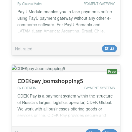
By Claudiu Maftei
PAYMENT GATEWAY
PayU Module enables you to take payments online
using PayU payment gateway without any other e-
commerce software. For PayU Romania and
LATAM (Latin America: Argentina, Brasil, Chile,
Columbia, Mexico, Panama, Peru) -No need for any
shop software -Take payments online -Custom and
Not rated
J3
fixed payment amount options -Success url option -
Test and Live modes -Multiple instances on same
page -Joomla 2.5/3.x....
Free
CDEKpay Joomshopping5
By CDEKFIN
PAYMENT SYSTEMS
CDEK Pay is a payment system within the structure
of Russia's largest logistics operator, CDEK Global.
We work with all businesses offering goods or
services online. CDEK Pay provides secure and
uninterrupted operations for conducting online sales
and receiving payments on the website....