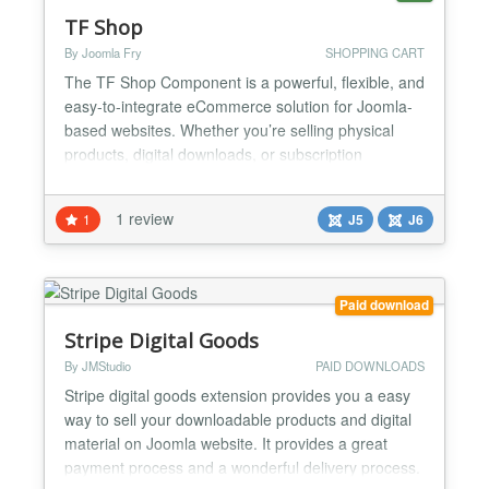
TF Shop
By Joomla Fry
SHOPPING CART
The TF Shop Component is a powerful, flexible, and
easy-to-integrate eCommerce solution for Joomla-
based websites. Whether you’re selling physical
products, digital downloads, or subscription
services, this component provides all the essential
tools you need to run a successful online business.
1 review
1
J5
J6
🏬 Product Management Support for product
variants (like size, color) through custom fields
Mul...
Paid download
Stripe Digital Goods
By JMStudio
PAID DOWNLOADS
Stripe digital goods extension provides you a easy
way to sell your downloadable products and digital
material on Joomla website. It provides a great
payment process and a wonderful delivery process.