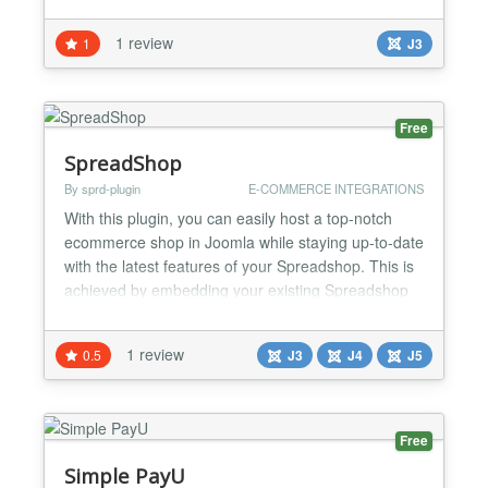
Stripe makes payment much simpler for your
customers. Stripe digital goods extension makes
1 review
1
J3
selling downloadable products much simpler for
you. Stripe digital goods make your online sales
auto pilot. Y...
Free
SpreadShop
By sprd-plugin
E-COMMERCE INTEGRATIONS
With this plugin, you can easily host a top-notch
ecommerce shop in Joomla while staying up-to-date
with the latest features of your Spreadshop. This is
achieved by embedding your existing Spreadshop
as-is into any Joomla post, page or path. Both the
plugin and your Spreadshop are fully free of charge.
1 review
0.5
J3
J4
J5
Always. What you need Installed Joomla instance
Spreadshirt account (Register here) Frequen...
Free
Simple PayU