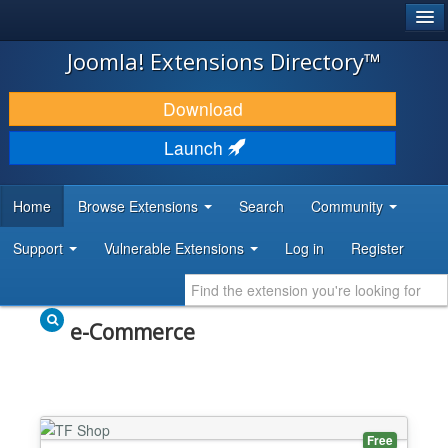
®
JOOMLA!
Joomla! Extensions Directory™
DOWNLOAD & EXTEND
Download
DISCOVER & LEARN
Launch
COMMUNITY & SUPPORT
Home
Browse Extensions
Search
Community
DEVELOPER RESOURCES
Support
Vulnerable Extensions
Log in
Register
e-Commerce
Free