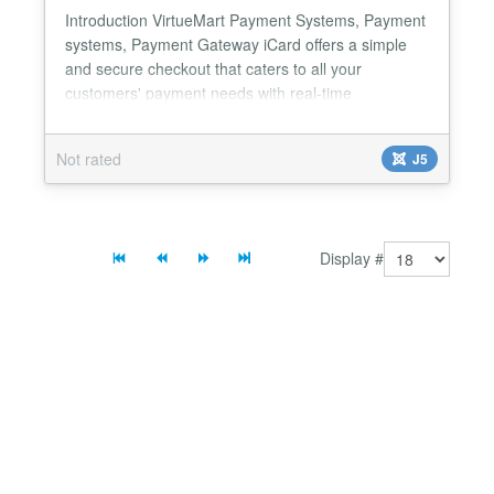
Introduction VirtueMart Payment Systems, Payment
systems, Payment Gateway iCard offers a simple
and secure checkout that caters to all your
customers' payment needs with real-time
transaction processing. Our payment gateway
provides instant payment confirmation with
Not rated
J5
advanced security features including RSA signature
verification and CSRF protection. Available with dual
environment support, iCard...
Display #