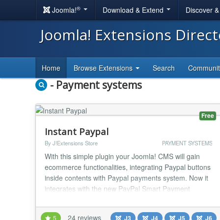
®
Joomla!
Download & Extend
Discover 
Joomla! Extensions Direc
Home
Browse Extensions
Search
Communi
- Payment systems
Free
Instant Paypal
By J!Extensions Store
PAYMENT SYSTEMS
With this simple plugin your Joomla! CMS will gain
ecommerce functionalities, integrating Paypal buttons
inside contents with Paypal payments system. Now it
integrates with the new PayPal Smart Payment
Buttons to give to your buyers a simplified,
streamlined and secure checkout experience! The
24 reviews
5
J3
J4
J5
J6