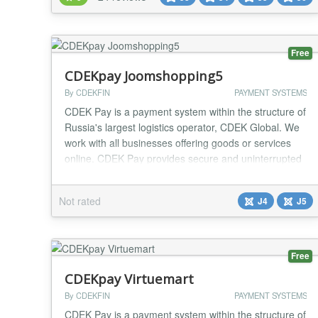
plugin follow a simple syntax to embed products and
Paypal buttons directly inside Joomla! contents. Bet...
Free
CDEKpay Joomshopping5
By CDEKFIN
PAYMENT SYSTEMS
CDEK Pay is a payment system within the structure of
Russia's largest logistics operator, CDEK Global. We
work with all businesses offering goods or services
online. CDEK Pay provides secure and uninterrupted
operations for conducting online sales and receiving
payments on the website....
Not rated
J4
J5
Free
CDEKpay Virtuemart
By CDEKFIN
PAYMENT SYSTEMS
CDEK Pay is a payment system within the structure of