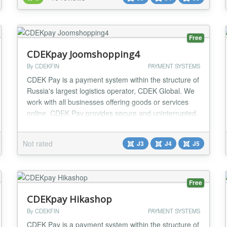
Extensions. Digistore24 Service Digistore24 is a
service which takes care of the entire proc...
Free
CDEKpay Joomshopping4
By CDEKFIN
PAYMENT SYSTEMS
CDEK Pay is a payment system within the structure of
Russia's largest logistics operator, CDEK Global. We
work with all businesses offering goods or services
online. CDEK Pay provides secure and uninterrupted
operations for conducting online sales and receiving
payments on the website....
Not rated
J3
J4
J5
Free
CDEKpay Hikashop
By CDEKFIN
PAYMENT SYSTEMS
CDEK Pay is a payment system within the structure of