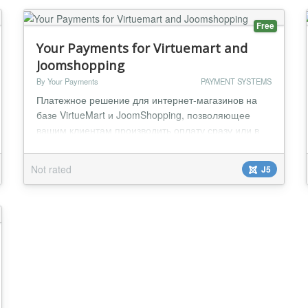
Free
Your Payments for Virtuemart and
Joomshopping
By Your Payments
PAYMENT SYSTEMS
Платежное решение для интернет-магазинов на
базе VirtueMart и JoomShopping, позволяющее
вашим клиентам производить оплату сразу или в
рассрочку. Преимущества: * Быстрая интеграция:
Простой процесс установки и настройки
Not rated
J5
позволяе...