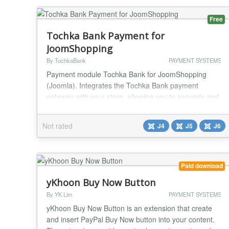
Free
Tochka Bank Payment for
JoomShopping
By TochkaBank
PAYMENT SYSTEMS
Payment module Tochka Bank for JoomShopping
(Joomla). Integrates the Tochka Bank payment
gateway with your store, allowing you to securely and
conveniently accept online payments from your
customers. The module provides a seamless
Not rated
J4
J5
J6
checkout experience: after placing an order, the
buyer is redirected to the secure Tochka Bank
payment page, where they can choose a convenient
method — bank card, S...
Paid download
yKhoon Buy Now Button
By YK Lim
PAYMENT SYSTEMS
yKhoon Buy Now Button is an extension that create
and insert PayPal Buy Now button into your content.