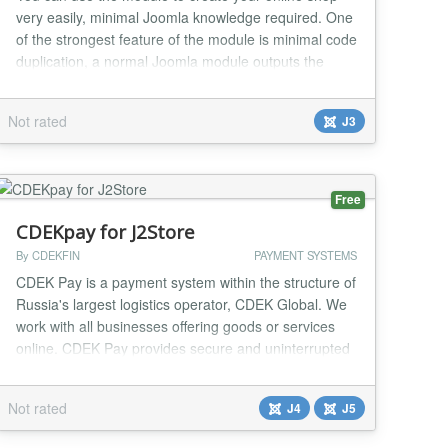
very easily, minimal Joomla knowledge required. One
of the strongest feature of the module is minimal code
duplication, a normal Joomla module outputs the
same html code for each instance making the page
having duplicate content in the case of more than one
Not rated
J3
instance of the module in the same page, this isn't the
case of Pay My Bill module, you can...
Free
CDEKpay for J2Store
By CDEKFIN
PAYMENT SYSTEMS
CDEK Pay is a payment system within the structure of
Russia's largest logistics operator, CDEK Global. We
work with all businesses offering goods or services
online. CDEK Pay provides secure and uninterrupted
operations for conducting online sales and receiving
payments on the website....
Not rated
J4
J5