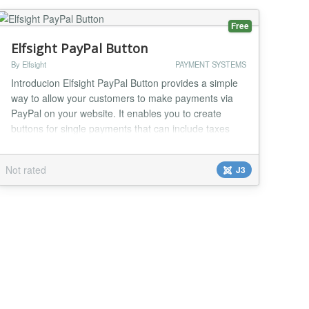
Free
Elfsight PayPal Button
By Elfsight
PAYMENT SYSTEMS
Introducion Elfsight PayPal Button provides a simple
way to allow your customers to make payments via
PayPal on your website. It enables you to create
buttons for single payments that can include taxes
and shipping price; subscriptions with recurring
option; and donations with specified or open value.
Not rated
J3
Localization and wide choice of currencies will help
make transactions comfortable for you and y...