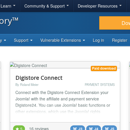
& Learn
Community & Support
Developer Resources
tory™
Do
ty
Support
Vulnerable Extensions
Log in
Register
Paid download
Digistore Connect
By Roland Meier
PAYMENT SYSTEMS
Connect with the Digistore Connect Extension your
Joomla! with the affiliate and payment service
Digistore24. You can use Joomla! basic functions or
other extensions, which use the Joomla! rights
system, a sales portal for digital products, downloads
or seminars with Joomla! own functionality or other
16 reviews
5
J3
J4
J5