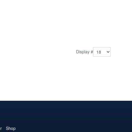
Display #
r
Shop