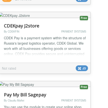
small clubs, or websites which are offering small
downloads or memberships against a fee can all
make...
Free
CDEKpay J2store
By CDEKFIN
PAYMENT SYSTEMS
CDEK Pay is a payment system within the structure of
Russia's largest logistics operator, CDEK Global. We
work with all businesses offering goods or services
online. CDEK Pay provides secure and uninterrupted
operations for conducting online sales and receiving
payments on the website....
Not rated
J3
Free
Pay My Bill Sagepay
By Claudiu Maftei
PAYMENT SYSTEMS
You can use the module to create your online shop