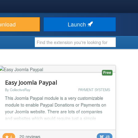
wnload
Launch
Free
Easy Joomla Paypal
By CollectiveRay
PAYMENT SYSTEMS
This Joomla Paypal module is a very customizable
module to enable Paypal Donations or Payments on
your Joomla website. There are lots of companies
and websites which would require just a simple
Paypal button on their Joomla site, rather than a full
blown ecommerce component. Charities, churches,
20 reviews
4
J3