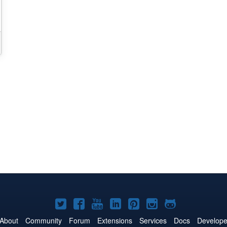
Joomla!
Joomla!
Joomla!
Joomla!
Joomla!
Joomla!
Joomla!
on
on
on
on
on
on
on
About
Community
Forum
Extensions
Services
Docs
Develope