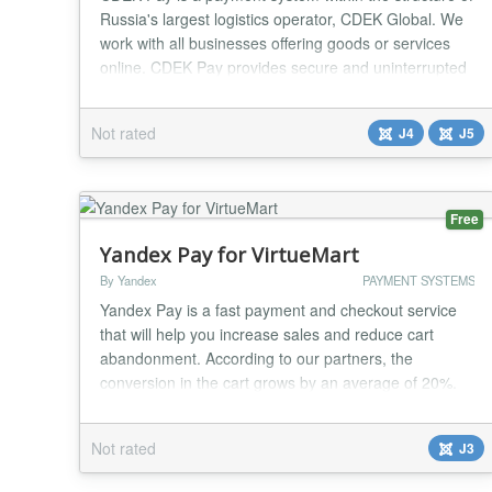
Russia's largest logistics operator, CDEK Global. We
work with all businesses offering goods or services
online. CDEK Pay provides secure and uninterrupted
operations for conducting online sales and receiving
payments on the website....
Not rated
J4
J5
Free
Yandex Pay for VirtueMart
By Yandex
PAYMENT SYSTEMS
Yandex Pay is a fast payment and checkout service
that will help you increase sales and reduce cart
abandonment. According to our partners, the
conversion in the cart grows by an average of 20%.
How ​​it works 1. The button "Quick checkout with
Yandex Pay" will be added to the checkout page 2.
Not rated
J3
The quick order form will do everything for the user -
when you click it, contacts, name, address an...