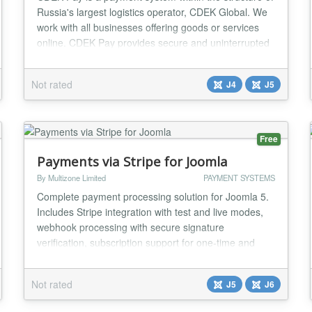
Russia's largest logistics operator, CDEK Global. We
work with all businesses offering goods or services
online. CDEK Pay provides secure and uninterrupted
operations for conducting online sales and receiving
payments on the website....
Not rated
J4
J5
Free
Payments via Stripe for Joomla
By Multizone Limited
PAYMENT SYSTEMS
Complete payment processing solution for Joomla 5.
Includes Stripe integration with test and live modes,
webhook processing with secure signature
verification, subscription support for one-time and
recurring payments, multiple currency support (USD,
GBP, EUR, CAD, AUD), and comprehensive logging
Not rated
J5
J6
with full audit trail. Optionally integrates with Multizone
Subscription Manager for automatic download...