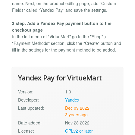
name. Next, on the product editing page, add "Custom
Fields" called "Yandex Pay" and save the settings.
3 step. Add a Yandex Pay payment button to the
checkout page
In the left menu of "VirtueMart" go to the "Shop" >
"Payment Methods" section, click the "Create" button and
fill in the settings for the payment method to be added.
Yandex Pay for VirtueMart
Version:
1.0
Developer:
Yandex
Last updated:
Dec 09 2022
3 years ago
Date added:
Nov 28 2022
License:
GPLv2 or later