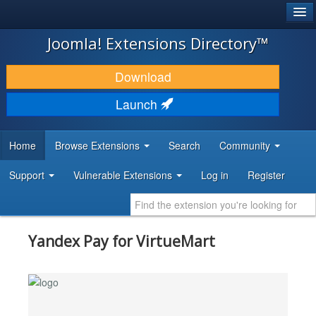
®
JOOMLA!
Joomla! Extensions Directory™
DOWNLOAD & EXTEND
Download
DISCOVER & LEARN
Launch
COMMUNITY & SUPPORT
Home
Browse Extensions
Search
Community
DEVELOPER RESOURCES
Support
Vulnerable Extensions
Log in
Register
Yandex Pay for VirtueMart