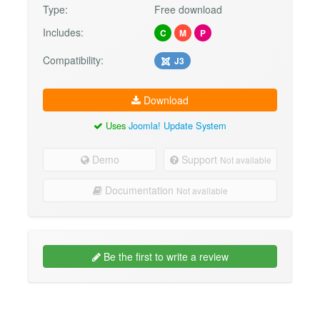
Type:
Free download
Includes:
C
M
P
Compatibility:
J3
Download
Uses
Joomla! Update System
Demo
Support
Not available
Documentation
Not available
Be the first to write a review