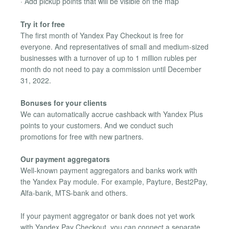
· Add pickup points that will be visible on the map
Try it for free
The first month of Yandex Pay Checkout is free for
everyone. And representatives of small and medium-sized
businesses with a turnover of up to 1 million rubles per
month do not need to pay a commission until December
31, 2022.
Bonuses for your clients
We can automatically accrue cashback with Yandex Plus
points to your customers. And we conduct such
promotions for free with new partners.
Our payment aggregators
Well-known payment aggregators and banks work with
the Yandex Pay module. For example, Payture, Best2Pay,
Alfa-bank, MTS-bank and others.
If your payment aggregator or bank does not yet work
with Yandex Pay Checkout, you can connect a separate