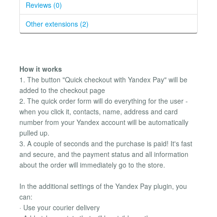
Reviews (0)
Other extensions (2)
How ​​it works
1. The button "Quick checkout with Yandex Pay" will be
added to the checkout page
2. The quick order form will do everything for the user -
when you click it, contacts, name, address and card
number from your Yandex account will be automatically
pulled up.
3. A couple of seconds and the purchase is paid! It's fast
and secure, and the payment status and all information
about the order will immediately go to the store.
In the additional settings of the Yandex Pay plugin, you
can:
· Use your courier delivery