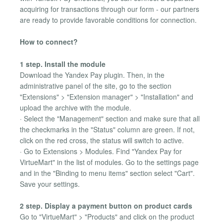
acquiring for transactions through our form - our partners
are ready to provide favorable conditions for connection.
How to connect?
1 step. Install the module
Download the Yandex Pay plugin. Then, in the
administrative panel of the site, go to the section
"Extensions" > "Extension manager" > "Installation" and
upload the archive with the module.
· Select the "Management" section and make sure that all
the checkmarks in the "Status" column are green. If not,
click on the red cross, the status will switch to active.
· Go to Extensions > Modules. Find "Yandex Pay for
VirtueMart" in the list of modules. Go to the settings page
and in the "Binding to menu items" section select "Cart".
Save your settings.
2 step. Display a payment button on product cards
Go to "VirtueMart" > "Products" and click on the product