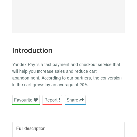
Introduction
Yandex Pay is a fast payment and checkout service that
will help you increase sales and reduce cart
abandonment. According to our partners, the conversion
in the cart grows by an average of 20%.
Favourite
Report
Share
Full description