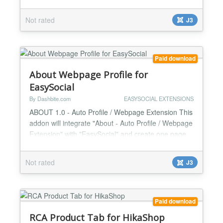
payments in digital currencies in your Virtuemart
shop. The extension allows you to integrate the
Not rated
J3
Cryptopay payment gateway to Virtuemart simply
and quickly. Your clients will be able to pay for their
purchases with cryptocurrency, and you will...
Paid download
About Webpage Profile for
EasySocial
By Dashbite.com
EASYSOCIAL EXTENSIONS
ABOUT 1.0 - Auto Profile / Webpage Extension This
addon will integrate "About - Auto Profile / Webpage
Extension" with "EasySocial" and create one page
menu websites for your members and users in
minutes... Allow users to build their profile page or
Not rated
J3
one menu websites in minutes with no coding
required, where they provide a bio, social
networking links, gallery, events, contact form and
more......
Paid download
RCA Product Tab for HikaShop