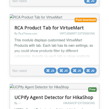
Not rated
J3
good on almost all major browsers and devices. It
supports responsive design and works well on to...
Paid download
RCA Product Tab for VirtueMart
By RcaTheme.com
VIRTUEMART EXTENSIONS
This module displays customised VirtueMart
Products with tab. Each tab has its own settings, so
you could show products filter by different
categories, brands on each tab or show products
ordered by Random, Most recent, Top sales,
Availability date, Rating scores, Votes, Hits on each
Not rated
J3
J4
J5
J6
tab. FEATURES: Maximum 6 tabs. Responsive
design. Customisable tab titles. Custom
background, border and text co...
Free
UCPify Agent Detector for HikaShop
By ---
HIKASHOP EXTENSIONS