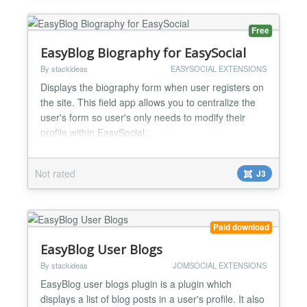
Free
EasyBlog Biography for EasySocial
By stackideas
EASYSOCIAL EXTENSIONS
Displays the biography form when user registers on
the site. This field app allows you to centralize the
user's form so user's only needs to modify their
profile within EasySocial...
Not rated
J3
Paid download
EasyBlog User Blogs
By stackideas
JOMSOCIAL EXTENSIONS
EasyBlog user blogs plugin is a plugin which
displays a list of blog posts in a user's profile. It also