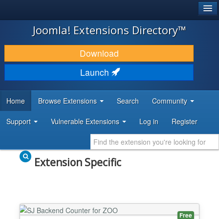
®
JOOMLA!
Joomla! Extensions Directory™
DOWNLOAD & EXTEND
Download
DISCOVER & LEARN
Launch
COMMUNITY & SUPPORT
Home
Browse Extensions
Search
Community
DEVELOPER RESOURCES
Support
Vulnerable Extensions
Log in
Register
Extension Specific
Free