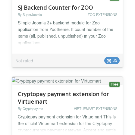
SJ Backend Counter for ZOO
By SuperJoomla
ZOO EXTENSIONS
Simple Joomla 3+ backend module for Zoo
application from Yootheme. It count number of the
items (all, published, unpublished) in your Zoo
applications....
Not rated
J3
Free
Cryptopay payment extension for
Virtuemart
By Cryptopay.me
VIRTUEMART EXTENSIONS
Cryptopay payment extension for Virtuemart This is
the official Virtuemart extension for the Cryptopay
cryptocurrency payment gateway. Accept and settle