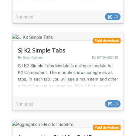
administrator simply installs the plugin and after
several simple configuration steps, gets a full
Not rated
J3
fledged shipment method. With Andreani in your
store, you can provide lots of shipment methods to
deliver...
Paid download
SJ K2 Simple Tabs
By SmartAddons
K2 EXTENSIONS
SJ K2 Simple Tabs Module is a simple module for
K2 Component. The module shows categories as
tabs. In each tab, you will see a main item and other
related items in a categories. With 4 themes and
more options, you will easy change the module to
your suitable. Highlight Features ★ Compatibility:
Not rated
J3
Responsive Layout Fully browsers compatible Multi-
Module in the same page Support Multi-Language...
Paid download