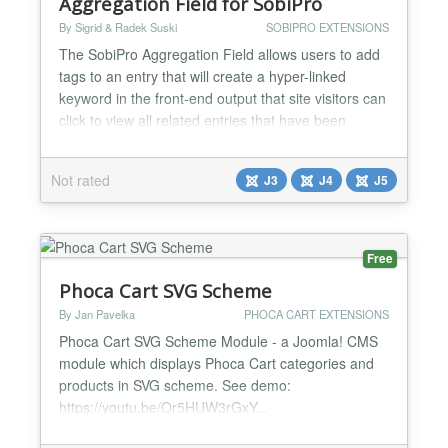
Aggregation Field for SobiPro
By Sigrid & Radek Suski
SOBIPRO EXTENSIONS
The SobiPro Aggregation Field allows users to add
tags to an entry that will create a hyper-linked
keyword in the front-end output that site visitors can
click to view all related entries that have been
tagged with the same keyword. Key features tag
lists to aggregate keywords multi-aggregation lists
Not rated
J3
J4
J5
(several list types simultaneously usable) tag list
view with XSL template predefined lists wit...
Free
Phoca Cart SVG Scheme
By Jan Pavelka
PHOCA CART EXTENSIONS
Phoca Cart SVG Scheme Module - a Joomla! CMS
module which displays Phoca Cart categories and
products in SVG scheme. See demo:
https://youtu.be/Or5HUW3rGxY...