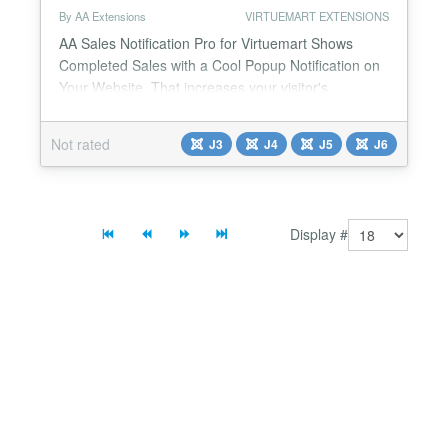
By AA Extensions
VIRTUEMART EXTENSIONS
AA Sales Notification Pro for Virtuemart Shows
Completed Sales with a Cool Popup Notification on
Your Website. That increases your visitor's
attention. Features it has : ✅ It shows completed
sales feed of real orders from Virtuemart ✅ You can
Not rated
J3
J4
J5
J6
also change the notification position. ✅ Very easy to
use. ✅ Support is always available. ✅ It is fully
responsive. ✅ Cross-browser support. ...
Display #