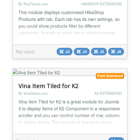
By RcaTheme.com
HIKASHOP EXTENSIONS
This module displays customised HikaShop
Products with tab. Each tab has its own settings, so
you could show products filter by different
categories, brands on each tab or show products
ordered by Random, Most recent, Top sales,
Availability date, Rating scores, Votes, Hits on each
Not rated
J3
J4
J5
J6
tab. FEATURES: Maximum 6 tabs. Responsive
design. Customisable tab titles. Custom
background, border and text colo...
Paid download
Vina Item Tiled for K2
By VinaGecko.com
K2 EXTENSIONS
Vina Item Tiled for K2 is a great module for Joomla
3 to display items of K2 Component in a responsive
scroller and you can control number of row, column
to display items. This module is based on Jssor
jQuery Slider - is announced as one of the best
performance sliders. It's very lightweight and looks