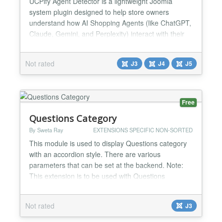
UCPify Agent Detector is a lightweight Joomla
system plugin designed to help store owners
understand how AI Shopping Agents (like ChatGPT,
Claude, Gemini, and Perplexity) interact with their
website. This plugin is specifically optimized for
HikaShop, detecting e-commerce events such as
Not rated
J3
J4
J5
product evaluations and checkout attempts
performed by AI bots. It features server-side
detection to capture no...
Free
Questions Category
By Sweta Ray
EXTENSIONS SPECIFIC NON-SORTED
This module is used to display Questions category
with an accordion style. There are various
parameters that can be set at the backend. Note:
This extension is to be used with Questions
component....
Not rated
J3