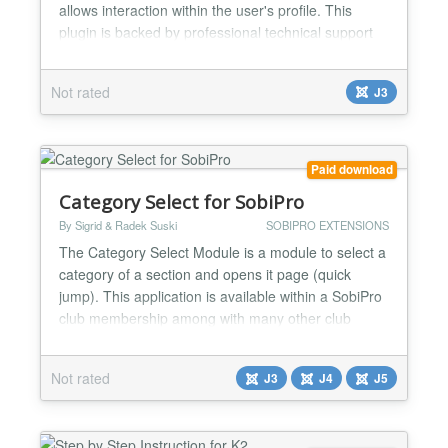
allows interaction within the user's profile. This
plugin is backed by professional technical support
by the same team who supports EasyBlog. You can
download this plugin at
Not rated
J3
https://stackideas.com/downloads NOTE: This
plugin requires EasyBlog extension to work. For
more details on EasyBlog,...
Paid download
Category Select for SobiPro
By Sigrid & Radek Suski
SOBIPRO EXTENSIONS
The Category Select Module is a module to select a
category of a section and opens it page (quick
jump). This application is available within a SobiPro
club membership among with many other club
extensions for SobiPro. Note: Installs using the
SobiPro installer (Application Manager) or the
Not rated
J3
J4
J5
Joomla Extension Manager....