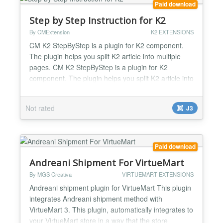
Paid download
Step by Step Instruction for K2
By CMExtension
K2 EXTENSIONS
CM K2 StepByStep is a plugin for K2 component.
The plugin helps you split K2 article into multiple
pages. CM K2 StepByStep is a plugin for K2
component. The plugin helps you split K2 article into
multiple pages. The purposes of this are many, you
can think of: Make long article easy to read. Make
Not rated
J3
page load faster. Drive more page views. Drive
more ads impressions. Allow visitors get a quick
imp...
Paid download
Andreani Shipment For VirtueMart
By MGS Creativa
VIRTUEMART EXTENSIONS
Andreani shipment plugin for VirtueMart This plugin
integrates Andreani shipment method with
VirtueMart 3. This plugin, automatically integrates to
your VirtueMart store in a way that the store