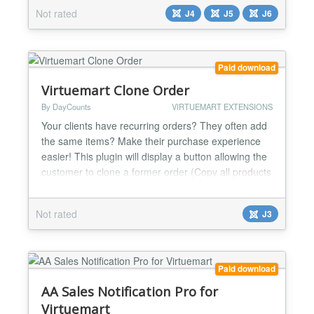
Not rated
J4
J5
J6
Paid download
Virtuemart Clone Order
By DayCounts
VIRTUEMART EXTENSIONS
Your clients have recurring orders? They often add
the same items? Make their purchase experience
easier! This plugin will display a button allowing the
customer to clone a former order (Copy all products
from the order to the current cart). By default, the
button is displayed on the order detail page but can
Not rated
J3
also be displayed in the order list with a small
template change. You can even use it in...
Paid download
AA Sales Notification Pro for
Virtuemart