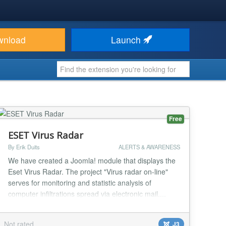
wnload
Launch
Free
ESET Virus Radar
By Erik Duits
ALERTS & AWARENESS
We have created a Joomla! module that displays the
Eset Virus Radar. The project "Virus radar on-line"
serves for monitoring and statistic analysis of
computer infiltrations spread via electronic mail....
Not rated
J3