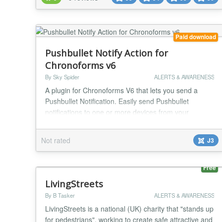
refund. Joomla 6*, 5*, 4 and 3 (*) 100% Native
Architecture for Joomla 6 and 5 (No compati...
Paid download
Pushbullet Notify Action for
Chronoforms v6
By Sky Spider
ALERTS & AWARENESS
A plugin for Chronoforms V6 that lets you send a
Pushbullet Notification. Easily send Pushbullet
notifications to one or more devices from your
Chronoforms v6 forms and ChronoConnectivity v6
connections! This action lets you send a easily send a
Not rated
J3
Pushbullet Notification to your devices, with the title
and message you choose, wherever you want. Just
drag the action in, fill in your API key, title,...
Free
LivingStreets
By B Tasker
ALERTS & AWARENESS
LivingStreets is a national (UK) charity that "stands up
for pedestrians", working to create safe attractive and