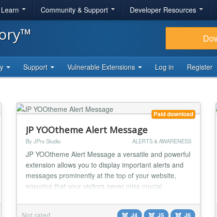
& Learn
Community & Support
Developer Resources
tory™
Do
ty
Support
Vulnerable Extensions
Log in
Register
Paid download
JP YOOtheme Alert Message
By JPro Studio
ALERTS & AWARENESS
JP YOOtheme Alert Message a versatile and powerful
extension allows you to display important alerts and
messages prominently at the top of your website,
ensuring that your visitors never miss crucial
information. Key Features: Seamless Integration with
YOOtheme Page Builder: Tailored for YOOtheme, this
Not rated
J4
J5
J6