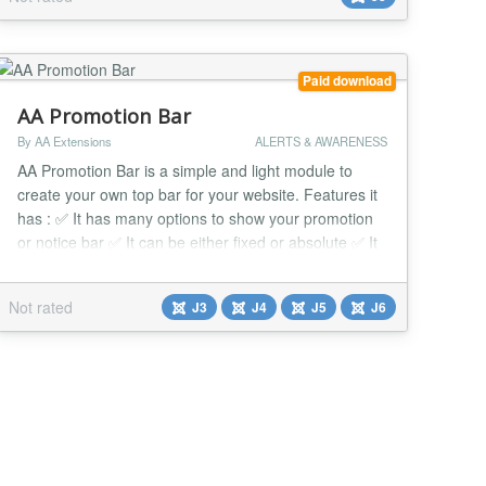
Paid download
AA Promotion Bar
By AA Extensions
ALERTS & AWARENESS
AA Promotion Bar is a simple and light module to
create your own top bar for your website. Features it
has : ✅ It has many options to show your promotion
or notice bar ✅ It can be either fixed or absolute ✅ It
has no button, toggle button or close button. ✅ It is
fully responsive. ✅ You can do override css with it. It
Not rated
J3
J4
J5
J6
has custom css option. ✅ It works nicely beside any
issue. ✅ It...