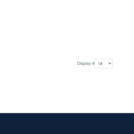
Display #