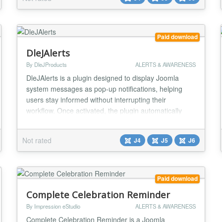
plugin blends perfectly with your site’s design, offering
a cohesive and stylish way to comm...
Paid download
DleJAlerts
By DleJProducts
ALERTS & AWARENESS
DleJAlerts is a plugin designed to display Joomla
system messages as pop-up notifications, helping
users stay informed without interrupting their
workflow. Once activated, the plugin automatically
replaces the default Joomla message container.
Users can choose to have messages displayed as
Not rated
J4
J5
J6
either "sticky," remaining visible until dismissed, or set
to automatically close after a specified duration....
Paid download
Complete Celebration Reminder
By Impression eStudio
ALERTS & AWARENESS
Complete Celebration Reminder is a Joomla