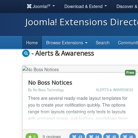
®
Joomla!
Download & Extend
Discover 
Joomla! Extensions Direc
Home
Browse Extensions
Search
Communi
- Alerts & Awareness
Free
No Boss Notices
By No Boss Technology
ALERTS & AWARENESS
There are several ready-made layout templates for
you to create your notification quickly. The options
range from layouts containing only texts to layouts
with animated image, exit buttons, countdown timer
and discount coupon. Get your money back If you
regret your purchase, you have 14 days to request a
9 reviews
5
J3
J4
J5
J6