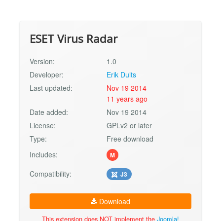
ESET Virus Radar
Version:
1.0
Developer:
Erik Duits
Last updated:
Nov 19 2014
11 years ago
Date added:
Nov 19 2014
License:
GPLv2 or later
Type:
Free download
Includes:
M
Compatibility:
J3
Download
This extension does NOT implement the
Joomla!