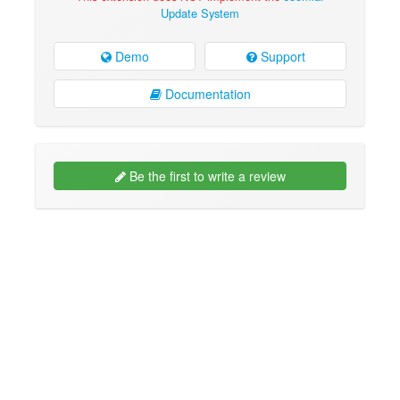
Update System
Demo
Support
Documentation
Be the first to write a review