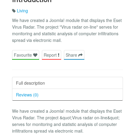
Living
We have created a Joomla! module that displays the Eset
Virus Radar. The project "Virus radar on-line" serves for
monitoring and statistic analysis of computer infiltrations
spread via electronic mail.
Favourite
Report
Share
Full description
Reviews (0)
We have created a Joomla! module that displays the Eset
Virus Radar. The project &quot;Virus radar on-line&quot;
serves for monitoring and statistic analysis of computer
infiltrations spread via electronic mail.