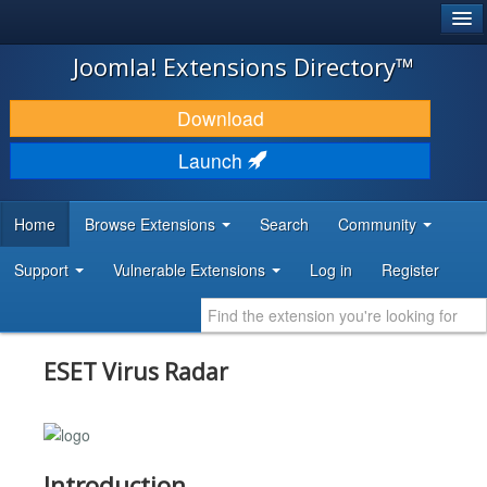
®
JOOMLA!
Joomla! Extensions Directory™
DOWNLOAD & EXTEND
Download
DISCOVER & LEARN
Launch
COMMUNITY & SUPPORT
Home
Browse Extensions
Search
Community
DEVELOPER RESOURCES
Support
Vulnerable Extensions
Log in
Register
ESET Virus Radar
Introduction