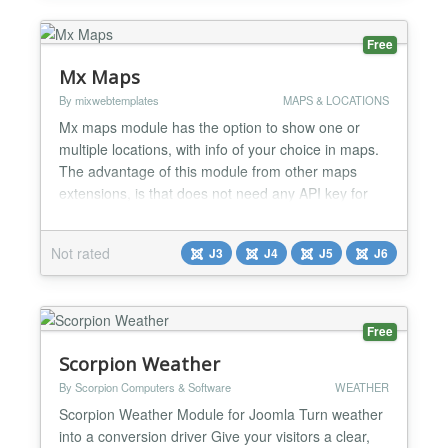
Free
Mx Maps
By mixwebtemplates
MAPS & LOCATIONS
Mx maps module has the option to show one or
multiple locations, with info of your choice in maps.
The advantage of this module from other maps
extensions, is that does not need any API key for
the maps to show correctly. The module can display
many maps in the same page and many locations in
Not rated
J3
J4
J5
J6
the same map. It comes with nine different styles to
give you the option to chose the one you like for
you...
Free
Scorpion Weather
By Scorpion Computers & Software
WEATHER
Scorpion Weather Module for Joomla Turn weather
into a conversion driver Give your visitors a clear,