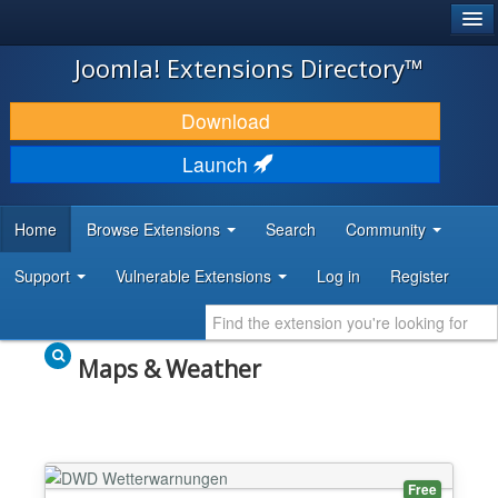
®
JOOMLA!
Joomla! Extensions Directory™
DOWNLOAD & EXTEND
Download
DISCOVER & LEARN
Launch
COMMUNITY & SUPPORT
Home
Browse Extensions
Search
Community
DEVELOPER RESOURCES
Support
Vulnerable Extensions
Log in
Register
Maps & Weather
Free