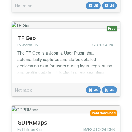
date weather conditions, other meteorological
Not rated
J5
J6
details based on geographic location - city and
country. The module is designed for flexibility, easy
integration, and us...
Free
TF Geo
By Joomla Fry
GEOTAGGING
The TF Geo is a Joomla User Plugin that
automatically captures and stores detailed
geolocation data for users during login, registration
and profile update. This plugin offers seamless,
real-time geolocation tracking without requiring any
changes to your user registration or login process.
Not rated
J5
J6
🌟 Key Features Saves the location data to custom
user fields and profile fields. Hooks into Joomla’s...
Paid download
GDPRMaps
By Christian Baur
MAPS & LOCATIONS