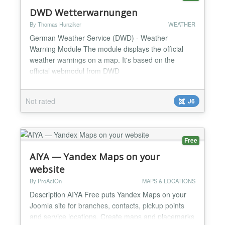
DWD Wetterwarnungen
By Thomas Hunziker
WEATHER
German Weather Service (DWD) - Weather
Warning Module The module displays the official
weather warnings on a map. It's based on the
official webmodul from DWD
(https://www.dwd.de/DE/leistungen/webmodulwarnungen/web
Not rated
J6
Free
AIYA — Yandex Maps on your
website
By ProActOn
MAPS & LOCATIONS
Description AIYA Free puts Yandex Maps on your
Joomla site for branches, contacts, pickup points
and service locations. Create maps and placemarks