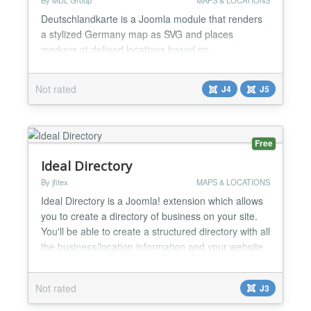
By MDL Group
MAPS & LOCATIONS
Deutschlandkarte is a Joomla module that renders
a stylized Germany map as SVG and places
markers at defined locations based on
latitude/longitude. You can manage points directly in
the Joomla backend (title, lat/lng, popup text,
Not rated
J4
J5
optional link) and customize marker/label styling to
match your site. For larger lists of locations, CSV
import/export makes maintenance fast: export your
existing point...
Free
Ideal Directory
By jfitex
MAPS & LOCATIONS
Ideal Directory is a Joomla! extension which allows
you to create a directory of business on your site.
You'll be able to create a structured directory with all
the business/location information and your website
visitors will be able to either navigate using the
directory or the interactive map. Key features: →
Not rated
J3
Business information with Schema.org integration
for better SEO, including, but not...