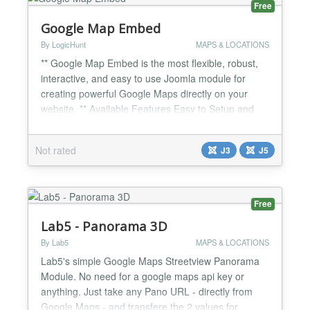
Free
Google Map Embed
By LogicHunt
MAPS & LOCATIONS
** Google Map Embed is the most flexible, robust,
interactive, and easy to use Joomla module for
creating powerful Google Maps directly on your
website. ** Available Features Easy to Setup and
Customize. * Joomla 3.9 Ready. * Easy and Quick
Installation. * Create unlimited number of maps *
Not rated
J3
J5
Autocomplete for address * Select your map icon for
markers * Get coordinates by address * Editable
maps h...
Free
Lab5 - Panorama 3D
By Lab5
MAPS & LOCATIONS
Lab5's simple Google Maps Streetview Panorama
Module. No need for a google maps api key or
anything. Just take any Pano URL - directly from
Google Maps - and transfere the 2 values for