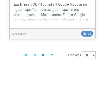
Easily insert GDPR compliant Google Maps using
'{gdprmaps}Your address{gdprmaps}' in any
prepared content. Main features Embed Google
Maps by shortcode Maps will be blocked until user
consent Just enter an address, no geo coordinates
required Compatible with Bootstrap based
Not rated
J4
templates Full support for template & language
overrides English & German translation...
Display #