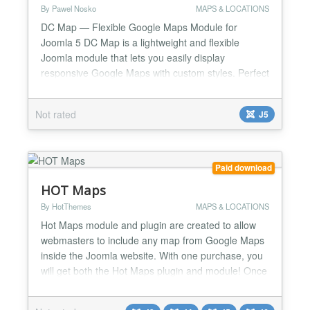
By Pawel Nosko
MAPS & LOCATIONS
DC Map — Flexible Google Maps Module for
Joomla 5 DC Map is a lightweight and flexible
Joomla module that lets you easily display
responsive Google Maps with custom styles. Perfect
for modern websites, it allows you to insert unlimited
maps with unique settings on the same page — no
Not rated
J5
coding required. KEY FEATURES ✔️ Full control
over map coordinates (latitude & longitude) ✔️
Custom m...
Paid download
HOT Maps
By HotThemes
MAPS & LOCATIONS
Hot Maps module and plugin are created to allow
webmasters to include any map from Google Maps
inside the Joomla website. With one purchase, you
will get both the Hot Maps plugin and module! Once
you install the module and publish it in appropriate
module positions, you should enter the location that