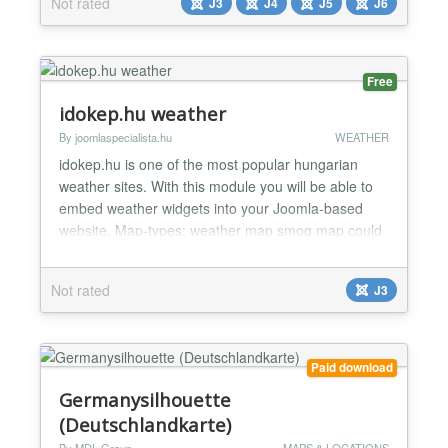
Not rated
J3
J4
J5
J6
should be displayed (for example "Copacabana
beach Brazil") and set dimensions (width and
height)...
Free
idokep.hu weather
By joomlaspecialista.hu
WEATHER
idokep.hu is one of the most popular hungarian
weather sites. With this module you will be able to
embed weather widgets into your Joomla-based
website. Map-types: weather map smog map could
map temperature map UV map wind map...
Not rated
J3
Paid download
Germanysilhouette
(Deutschlandkarte)