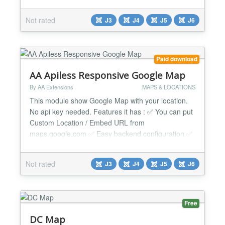
in the component, then publish them with the AIYA
Map module or the {aiya_map id=N} content tag.
Not rated
J3
J4
J5
J6
Component uses your own Yandex Maps API key.
There are no AI services, AI keys, or AI traffic in
Free. AI marker drafts with BYOK + custom endpoint
are in...
Paid download
AA Apiless Responsive Google Map
By AA Extensions
MAPS & LOCATIONS
This module show Google Map with your location.
No api key needed. Features it has : ✅ You can put
Custom Location / Embed URL from
maps.google.com ✅ Easy backend configuration ✅
Powerful documentation ✅ Fully responsive module
✅ Easily configurable ✅ Using google embed
Not rated
J3
J4
J5
J6
system with responsive way ✅ No need of API ✅
Directly supported by the developer himself so
support quickly....
Free
DC Map