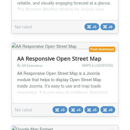
reliable, and visually engaging forecast at a glance.
The Scorpion Weather Module for Joomla uses
Open-Meteo data to deliver real-time and multi-day
forecasts in a clean, responsive layout that looks
Not rated
J5
J6
great on desktop and mobile. This module is a
perfect fit for campsites, events, tourism website...
Paid download
AA Responsive Open Street Map
By AA Extensions
MAPS & LOCATIONS
AA Responsive Open Street Map is a Joomla
module that helps to display Open Street Map
inside Joomla. It’s easy to use and map loads
responsive. It is very easy to configure. Important
Notice : Before buy this module, please check first ,
if your address available on openstreetmap.org
Not rated
J3
J4
J5
J6
Features it has : ✅ You can add more than one
addresses or single address ✅ Map Source is Open
Street Ma...