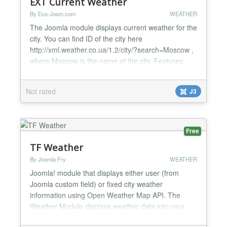
EXT Current Weather
By Eco-Joom.com
WEATHER
The Joomla module displays current weather for the
city. You can find ID of the city here
http://xml.weather.co.ua/1.2/city/?search=Moscow ,
where Moscow is the name of the city. Features:
Joomla 2.5.x - Joomla 3.x Temperature Cloud Wind
Humidity Atmosphere pressure...
Not rated
J3
Free
TF Weather
By Joomla Fry
WEATHER
Joomla! module that displays either user (from
Joomla custom field) or fixed city weather
information using Open Weather Map API. The
Weather Module displays weather data into your
Joomla website. It allows users to retrieve up-to-