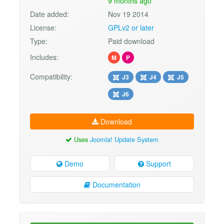
9 months ago
Date added:
Nov 19 2014
License:
GPLv2 or later
Type:
Paid download
Includes:
M
P
Compatibility:
J3
J4
J5
J6
Download
Uses
Joomla! Update System
Demo
Support
Documentation