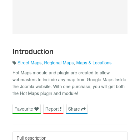
Introduction
Street Maps
,
Regional Maps
,
Maps & Locations
Hot Maps module and plugin are created to allow
webmasters to include any map from Google Maps inside
the Joomla website. With one purchase, you will get both
the Hot Maps plugin and module!
Favourite
Report
Share
Full description