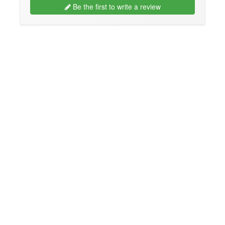
Be the first to write a review