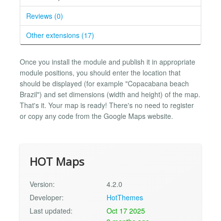
Reviews (0)
Other extensions (17)
Once you install the module and publish it in appropriate
module positions, you should enter the location that
should be displayed (for example "Copacabana beach
Brazil") and set dimensions (width and height) of the map.
That's it. Your map is ready! There's no need to register
or copy any code from the Google Maps website.
HOT Maps
Version:
4.2.0
Developer:
HotThemes
Last updated:
Oct 17 2025