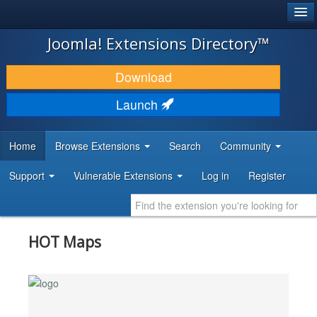
®
JOOMLA!
Joomla! Extensions Directory™
DOWNLOAD & EXTEND
Download
DISCOVER & LEARN
Launch
COMMUNITY & SUPPORT
Home
Browse Extensions
Search
Community
DEVELOPER RESOURCES
Support
Vulnerable Extensions
Log in
Register
HOT Maps