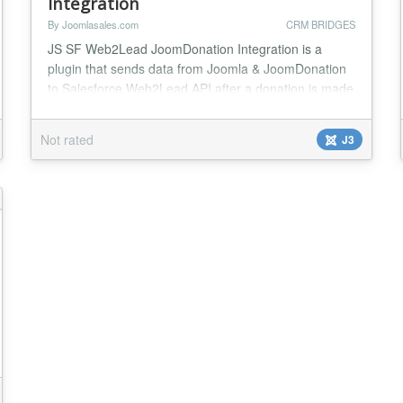
Integration
By Joomlasales.com
CRM BRIDGES
JS SF Web2Lead JoomDonation Integration is a
plugin that sends data from Joomla & JoomDonation
to Salesforce Web2Lead API after a donation is made
in JoomDonation. Insert JoomDonation customers as
Salesforce leads. This plugin gives you complete
Not rated
J3
control of the data you're sending into SalesForce
and how it maps with the data in Joomla &
JoomDonation. With mapping options for the
standard fields...