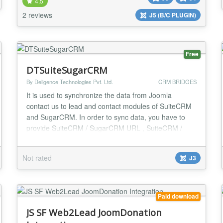
account information including subscriptions, invoices,
4.5
and credit cards. Member permissions are fully conf...
2 reviews
J5 (B/C PLUGIN)
Free
DTSuiteSugarCRM
By Deligence Technologies Pvt. Ltd.
CRM BRIDGES
It is used to synchronize the data from Joomla
contact us to lead and contact modules of SuiteCRM
and SugarCRM. In order to sync data, you have to
provide SuiteCRM / SugarCRM URL , SuiteCRM /
SugarCRM Username, SuiteCRM / SugarCRM
Password in configuration section of this plugin after
Not rated
J3
installing the plugin on joomla site. It sync data from
default joomla contact form to lead and conta...
Paid download
JS SF Web2Lead JoomDonation