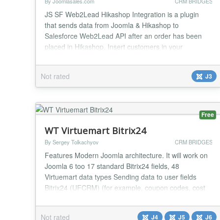
By Joomlasales.com
CRM BRIDGES
JS SF Web2Lead Hikashop Integration is a plugin
that sends data from Joomla & Hikashop to
Salesforce Web2Lead API after an order has been
placed in Hikashop. Insert customers in your
Hikashop store as Salesforce leads. This plugin gives
you complete control of the data you're sending into
Not rated
J3
SalesForce and how it maps with the data in Joomla
& Hikashop. With mapping options for the standard
fields an...
Free
WT Virtuemart Bitrix24
By Sergey Tolkachyov
CRM BRIDGES
Features Modern Joomla architecture. It will work on
Joomla 6 too 17 standard Bitrix24 fields, 48
Virtuemart data types Sending data to user fields
Bitrix24 (UFCRM) (for example, coupon codes, cost
and delivery method, packaging margins, etc.). Data
from these fields can be used for automatic insertion
Not rated
J4
J5
J6
into documents. Combining multiple Virtuemart fields