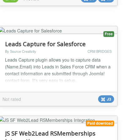
Bitrix24 (UFCRM) (for example, coupon codes, cost
and delivery method, packaging margins, etc.)
Combining multi...
Free
Leads Capture for Salesforce
By Source Creativity
CRM BRIDGES
Leads Capture plugin allows you to capture data
(Name,Email) into Leads in Sales Force CRM when a
contact information are submitted through Joomla!
contact form. It's very easy to setup...
Not rated
J3
Paid download
JS SF Web2Lead RSMemberships