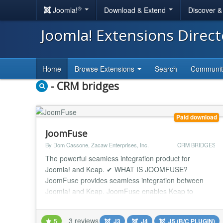
®
Joomla!
Download & Extend
Discover 
Joomla! Extensions Direc
Home
Browse Extensions
Search
Communi
- CRM bridges
Paid download
JoomFuse
By Dom Cassone, Zacaw Enterprises, Inc.
CRM BRIDGES
The powerful seamless integration product for
Joomla! and Keap. ✔ WHAT IS JOOMFUSE?
JoomFuse provides seamless integration between
Joomla! and Keap. JoomFuse enables Keap to
control Joomla! users, levels, and access to content
on your Joomla website. Supporting multiple
3 reviews
5
J3
J4
J5 (B/C PLUGIN)