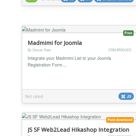
membership groups and sub-groups, JoomFuse can
be used for both paid and free subscription Joomla
websites. NOTE: If you wa...
Free
Madmimi for Joomla
By Dennis Paler
CRM BRIDGES
Integrate your Madmimi List to your Joomla
Registration Form....
Not rated
J3
Paid download
JS SF Web2Lead Hikashop Integration