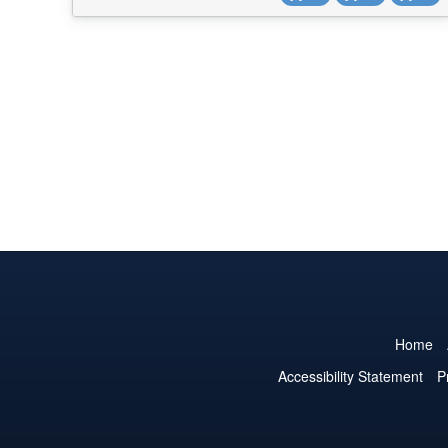
into a single Bitrix24 field. Adding prod...
Home
Accessibility Statement
P