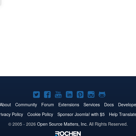
Joomla!
Joomla!
Joomla!
Joomla!
Joomla!
Joomla!
Joomla!
on
on
on
on
on
on
on
About
Community
Forum
Extensions
Services
Docs
Develope
Twitter
Facebook
YouTube
LinkedIn
Pinterest
Instagram
GitHub
rivacy Policy
Cookie Policy
Sponsor Joomla! with $5
Help Translat
© 2005 - 2026
Open Source Matters, Inc.
All Rights Reserved.