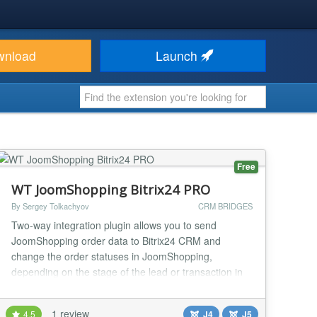
wnload
Launch
Free
WT JoomShopping Bitrix24 PRO
By Sergey Tolkachyov
CRM BRIDGES
Two-way integration plugin allows you to send
JoomShopping order data to Bitrix24 CRM and
change the order statuses in JoomShopping,
depending on the stage of the lead or transaction in
Bitrix 24. Features 18 standard Bitrix24 fields, 36
JoomShopping fields Sending data to user fields
1 review
4.5
J4
J5