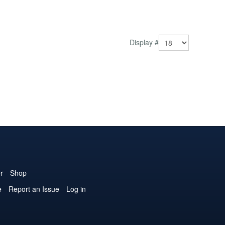
Display #
r
Shop
e
Report an Issue
Log in