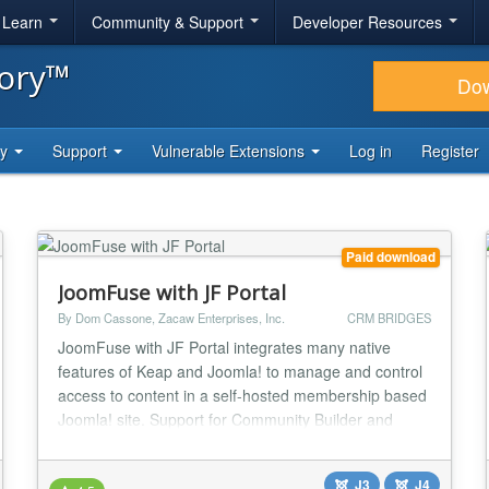
& Learn
Community & Support
Developer Resources
tory™
Do
ty
Support
Vulnerable Extensions
Log in
Register
Paid download
JoomFuse with JF Portal
By Dom Cassone, Zacaw Enterprises, Inc.
CRM BRIDGES
JoomFuse with JF Portal integrates many native
features of Keap and Joomla! to manage and control
access to content in a self-hosted membership based
Joomla! site. Support for Community Builder and
JomSocial are included. The JF Portal interface
includes the ability for the member to manage
J3
J4