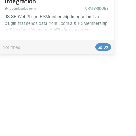
Integration
By Joomlasales.com
CRM BRIDGES
JS SF Web2Lead RSMembership Integration is a
plugin that sends data from Joomla & RSMembership
to Salesforce Web2Lead API after a user has
subscribed to a membership plan in RSMembership.
Insert subscribers in your RSMembership store as
Not rated
J3
Salesforce leads. This plugin gives you complete
control of the data you're sending into SalesForce
and how it maps with the data in Joomla &
RSMembership. With ma...