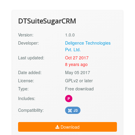
DTSuiteSugarCRM
Version:
1.0.0
Developer:
Deligence Technologies
Pvt. Ltd.
Last updated:
Oct 27 2017
8 years ago
Date added:
May 05 2017
License:
GPLv2 or later
Type:
Free download
Includes:
P
Compatibility:
J3
Download