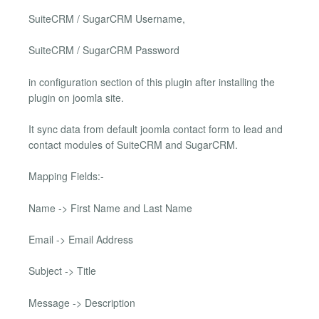
SuiteCRM / SugarCRM Username,
SuiteCRM / SugarCRM Password
in configuration section of this plugin after installing the
plugin on joomla site.
It sync data from default joomla contact form to lead and
contact modules of SuiteCRM and SugarCRM.
Mapping Fields:-
Name -> First Name and Last Name
Email -> Email Address
Subject -> Title
Message -> Description