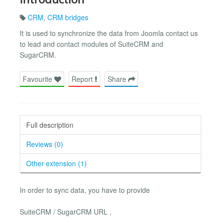
CRM
,
CRM bridges
It is used to synchronize the data from Joomla contact us
to lead and contact modules of SuiteCRM and
SugarCRM.
Favourite
Report
Share
Full description
Reviews (0)
Other extension (1)
In order to sync data, you have to provide
SuiteCRM / SugarCRM URL ,