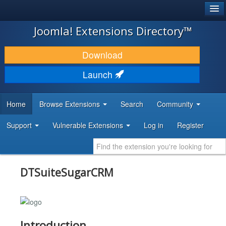
®
JOOMLA!
Joomla! Extensions Directory™
DOWNLOAD & EXTEND
Download
DISCOVER & LEARN
Launch
COMMUNITY & SUPPORT
Home
Browse Extensions
Search
Community
DEVELOPER RESOURCES
Support
Vulnerable Extensions
Log in
Register
DTSuiteSugarCRM
Introduction