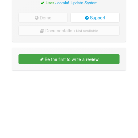
Uses
Joomla! Update System
Demo
Support
Documentation
Not available
Be the first to write a review